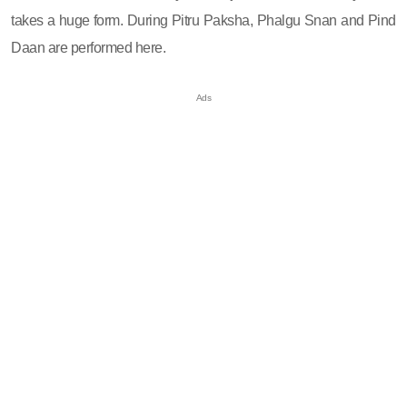
takes a huge form. During Pitru Paksha, Phalgu Snan and Pind
Daan are performed here.