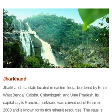
Jharkhand
Jharkhand is a state located in eastern India, bordered by Bihar,
West Bengal, Odisha, Chhattisgarh, and Uttar Pradesh. Its
capital city is Ranchi. Jharkhand was carved out of Bihar in
2000 and is known for its rich mineral resources. The state is