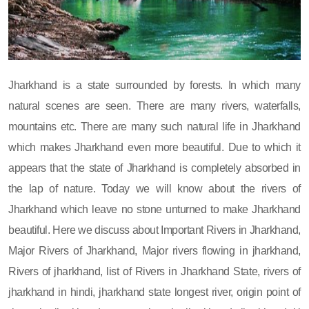
Jharkhand is a state surrounded by forests. In which many
natural scenes are seen. There are many rivers, waterfalls,
mountains etc. There are many such natural life in Jharkhand
which makes Jharkhand even more beautiful. Due to which it
appears that the state of Jharkhand is completely absorbed in
the lap of nature. Today we will know about the rivers of
Jharkhand which leave no stone unturned to make Jharkhand
beautiful. Here we discuss about Important Rivers in Jharkhand,
Major Rivers of Jharkhand, Major rivers flowing in jharkhand,
Rivers of jharkhand, list of Rivers in Jharkhand State, rivers of
jharkhand in hindi, jharkhand state longest river, origin point of