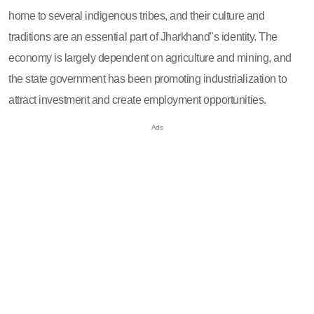
home to several indigenous tribes, and their culture and
traditions are an essential part of Jharkhand"s identity. The
economy is largely dependent on agriculture and mining, and
the state government has been promoting industrialization to
attract investment and create employment opportunities.