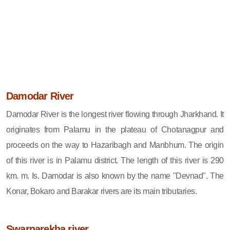
Damodar River
Damodar River is the longest river flowing through Jharkhand. It
originates from Palamu in the plateau of Chotanagpur and
proceeds on the way to Hazaribagh and Manbhum. The origin
of this river is in Palamu district. The length of this river is 290
km. m. Is. Damodar is also known by the name "Devnad". The
Konar, Bokaro and Barakar rivers are its main tributaries.
Swarnarekha river