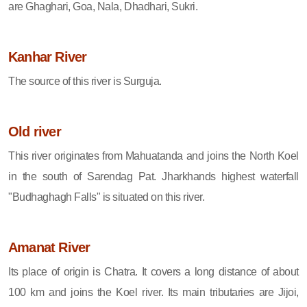
are Ghaghari, Goa, Nala, Dhadhari, Sukri.
Kanhar River
The source of this river is Surguja.
Old river
This river originates from Mahuatanda and joins the North Koel
in the south of Sarendag Pat. Jharkhands highest waterfall
"Budhaghagh Falls" is situated on this river.
Amanat River
Its place of origin is Chatra. It covers a long distance of about
100 km and joins the Koel river. Its main tributaries are Jijoi,