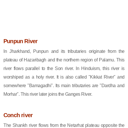
Punpun River
In Jharkhand, Punpun and its tributaries originate from the
plateau of Hazaribagh and the northern region of Palamu. This
river flows parallel to the Son river. In Hinduism, this river is
worshiped as a holy river. It is also called "Kikkat River" and
somewhere "Bamagadhi". Its main tributaries are "Dardha and
Morhar". This river later joins the Ganges River.
Conch river
The Shankh river flows from the Netarhat plateau opposite the