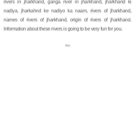
rivers in jharkhand, ganga river in jharkhand, jharkhand ki
nadiya, jharkahnd ke nadiyo ka naam, rivers of jharkhand,
names of rivers of jharkhand, origin of rivers of jharkhand.
Information about these rivers is going to be very fun for you.