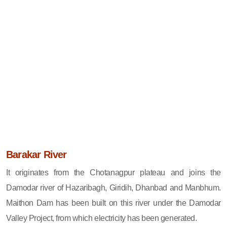
Barakar River
It originates from the Chotanagpur plateau and joins the
Damodar river of Hazaribagh, Giridih, Dhanbad and Manbhum.
Maithon Dam has been built on this river under the Damodar
Valley Project, from which electricity has been generated.