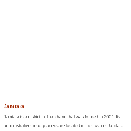
Jamtara
Jamtara is a district in Jharkhand that was formed in 2001. Its
administrative headquarters are located in the town of Jamtara.