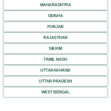
MAHARASHTRA
ODISHA
PUNJAB
RAJASTHAN
SIKKIM
TAMIL NADU
UTTARAKHAND
UTTAR PRADESH
WEST BENGAL