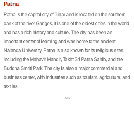
Patna
Patna is the capital city of Bihar and is located on the southern
bank of the river Ganges. It is one of the oldest cities in the world
and has a rich history and culture. The city has been an
important center of learning and was home to the ancient
Nalanda University. Patna is also known for its religious sites,
including the Mahavir Mandir, Takht Sri Patna Sahib, and the
Buddha Smriti Park. The city is also a major commercial and
business center, with industries such as tourism, agriculture, and
textiles.