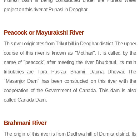
Punasi Dam is being constructed under the Punasi water
project on this river at Punasi in Deoghar.
Peacock or Mayurakshi River
This river originates from Trikut hill in Deoghar district. The upper
course of this river is known as "Motihari". It is called by the
name of "peacock" after meeting the river Bhurbhuri. Its main
tributaries are Tipra, Pusrau, Bhamri, Dauna, Dhowai. The
"Masanjor Dam" has been constructed on this river with the
cooperation of the Government of Canada. This dam is also
called Canada Dam.
Brahmani River
The origin of this river is from Dudhwa hill of Dumka district. Its