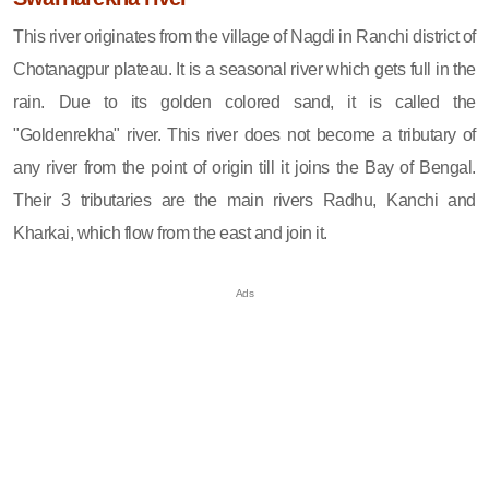
This river originates from the village of Nagdi in Ranchi district of
Chotanagpur plateau. It is a seasonal river which gets full in the
rain. Due to its golden colored sand, it is called the
"Goldenrekha" river. This river does not become a tributary of
any river from the point of origin till it joins the Bay of Bengal.
Their 3 tributaries are the main rivers Radhu, Kanchi and
Kharkai, which flow from the east and join it.