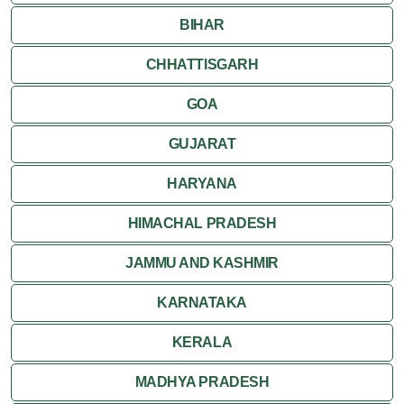
BIHAR
CHHATTISGARH
GOA
GUJARAT
HARYANA
HIMACHAL PRADESH
JAMMU AND KASHMIR
KARNATAKA
KERALA
MADHYA PRADESH