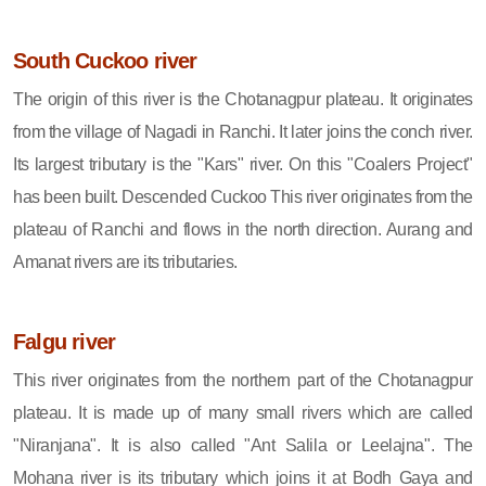
South Cuckoo river
The origin of this river is the Chotanagpur plateau. It originates
from the village of Nagadi in Ranchi. It later joins the conch river.
Its largest tributary is the "Kars" river. On this "Coalers Project"
has been built. Descended Cuckoo This river originates from the
plateau of Ranchi and flows in the north direction. Aurang and
Amanat rivers are its tributaries.
Falgu river
This river originates from the northern part of the Chotanagpur
plateau. It is made up of many small rivers which are called
"Niranjana". It is also called "Ant Salila or Leelajna". The
Mohana river is its tributary which joins it at Bodh Gaya and