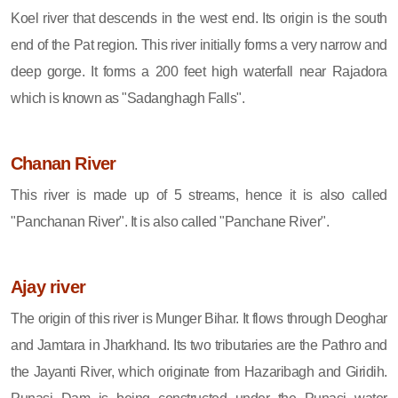
Koel river that descends in the west end. Its origin is the south
end of the Pat region. This river initially forms a very narrow and
deep gorge. It forms a 200 feet high waterfall near Rajadora
which is known as "Sadanghagh Falls".
Chanan River
This river is made up of 5 streams, hence it is also called
"Panchanan River". It is also called "Panchane River".
Ajay river
The origin of this river is Munger Bihar. It flows through Deoghar
and Jamtara in Jharkhand. Its two tributaries are the Pathro and
the Jayanti River, which originate from Hazaribagh and Giridih.