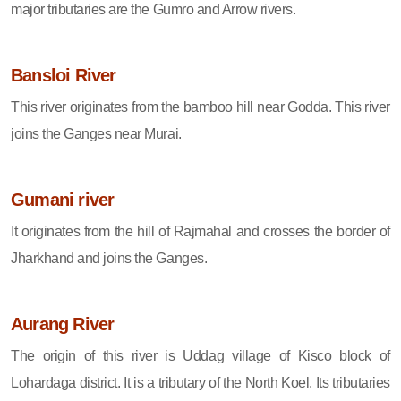
major tributaries are the Gumro and Arrow rivers.
Bansloi River
This river originates from the bamboo hill near Godda. This river
joins the Ganges near Murai.
Gumani river
It originates from the hill of Rajmahal and crosses the border of
Jharkhand and joins the Ganges.
Aurang River
The origin of this river is Uddag village of Kisco block of
Lohardaga district. It is a tributary of the North Koel. Its tributaries