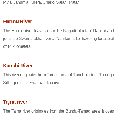
Myla, Janumia, Khera, Chako, Salahi, Patan.
Harmu River
The Harmu river leaves near the Nagadi block of Ranchi and
joins the Swarnarekha river at Namkum after traveling for a total
of 14 kilometers.
Kanchi River
This river originates from Tamad area of ​​Ranchi district. Through
Silli, it joins the Swarnarekha river.
Tajna river
The Tajna river originates from the Bundu-Tamad area. It goes