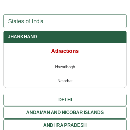
States of India
JHARKHAND
Attractions
Hazaribagh
Netarhat
DELHI
ANDAMAN AND NICOBAR ISLANDS
ANDHRA PRADESH