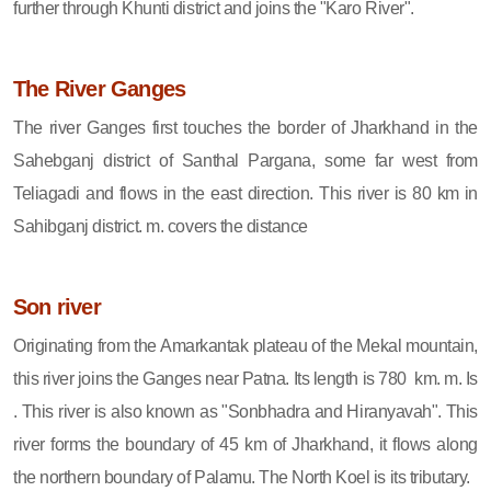
further through Khunti district and joins the "Karo River".
The River Ganges
The river Ganges first touches the border of Jharkhand in the
Sahebganj district of Santhal Pargana, some far west from
Teliagadi and flows in the east direction. This river is 80 km in
Sahibganj district. m. covers the distance
Son river
Originating from the Amarkantak plateau of the Mekal mountain,
this river joins the Ganges near Patna. Its length is 780 km. m. Is
. This river is also known as "Sonbhadra and Hiranyavah". This
river forms the boundary of 45 km of Jharkhand, it flows along
the northern boundary of Palamu. The North Koel is its tributary.