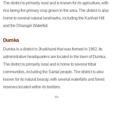
The district is primarily rural and is known for its agriculture, with
rice being the primary crop grown in the area. The district is also
home to several natural landmarks, including the Kanhari Hill
and the Dharagiri Waterfall.
Dumka
Dumka is a district in Jharkhand that was formed in 1862. Its
administrative headquarters are located in the town of Dumka.
The district is primarily rural and is home to several tribal
communities, including the Santal people. The district is also
known for its natural beauty, with several waterfalls and forest
reserves located within its borders.