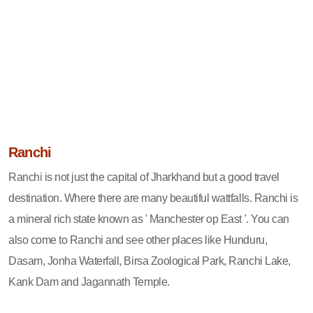
Ranchi
Ranchi is not just the capital of Jharkhand but a good travel
destination. Where there are many beautiful wattfalls. Ranchi is
a mineral rich state known as ' Manchester op East '. You can
also come to Ranchi and see other places like Hunduru,
Dasam, Jonha Waterfall, Birsa Zoological Park, Ranchi Lake,
Kank Dam and Jagannath Temple.