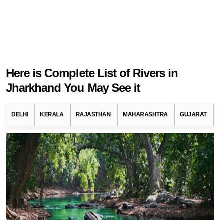
Here is Complete List of Rivers in
Jharkhand You May See it
DELHI
KERALA
RAJASTHAN
MAHARASHTRA
GUJARAT