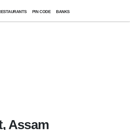
RESTAURANTS
PIN CODE
BANKS
t, Assam