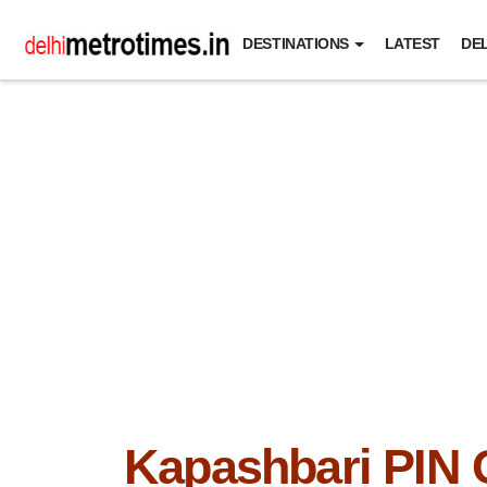
DESTINATIONS
LATEST
DEL
Kapashbari PIN