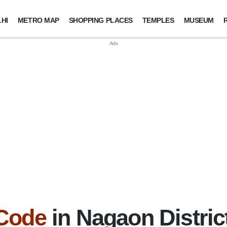
HI
METRO MAP
SHOPPING PLACES
TEMPLES
MUSEUM
 Code
in Nagaon Distric