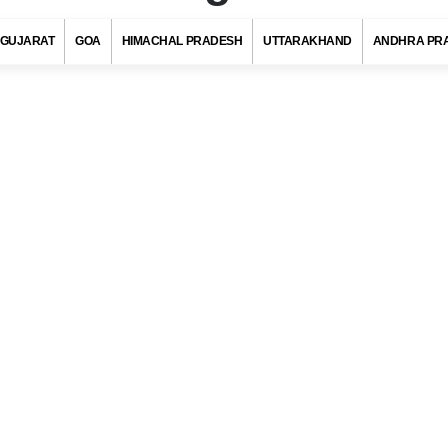
GUJARAT
GOA
HIMACHAL PRADESH
UTTARAKHAND
ANDHRA PR
in Code, Nagaon (Assam)
s with at least 720 districts comprising of approximately 6 lakh villag
ies and towns. Indian postal department has allotted a unique pos
to each district/village/town/city to ensure quick delivery of pos