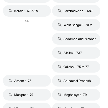
Kerala :- 67 & 69
Lakshadweep :- 682
West Bengal :- 70 to
74
Andaman and Nicobar
Islands :- 744
Sikkim :- 737
Odisha :- 75 to 77
Assam :- 78
Arunachal Pradesh :-
79
Manipur :- 79
Meghalaya :- 79