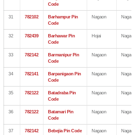
Code
31
782102
Barhampur Pin
Nagaon
Nagao
Code
32
782439
Barhawar Pin
Hojai
Nagao
Code
33
782142
Barmanipur Pin
Nagaon
Nagao
Code
34
782141
Barpanigaon Pin
Nagaon
Nagao
Code
35
782122
Batadraba Pin
Nagaon
Nagao
Code
36
782122
Batamari Pin
Nagaon
Nagao
Code
37
782142
Bebejia Pin Code
Nagaon
Nagao