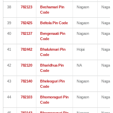
38
782123
Bechamari Pin
Nagaon
Nagao
Code
39
782425
Beltola Pin Code
Nagaon
Nagao
40
782137
Bengenaati Pin
Nagaon
Nagao
Code
41
782442
Bhalukmari Pin
Hojai
Nagao
Code
42
782120
Bharidhua Pin
NA
Nagao
Code
43
782140
Bheleoguri Pin
Nagaon
Nagao
Code
44
782103
Bhomoraguri Pin
Nagaon
Nagao
Code
45
782143
Bhomoraguri Pin
Nagaon
Nagao