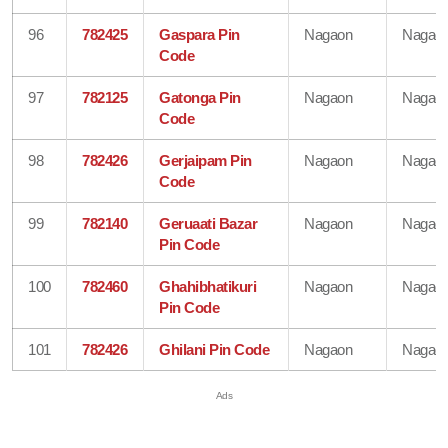
96
782425
Gaspara Pin
Nagaon
Nagao
Code
97
782125
Gatonga Pin
Nagaon
Nagao
Code
98
782426
Gerjaipam Pin
Nagaon
Nagao
Code
99
782140
Geruaati Bazar
Nagaon
Nagao
Pin Code
100
782460
Ghahibhatikuri
Nagaon
Nagao
Pin Code
101
782426
Ghilani Pin Code
Nagaon
Nagao