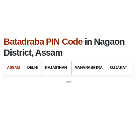
Batadraba PIN Code
in Nagaon
District, Assam
ASSAM
DELHI
RAJASTHAN
MAHARASHTRA
GUJARAT
G