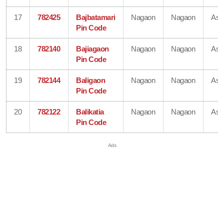
17
782425
Bajbatamari
Nagaon
Nagaon
As
Pin Code
18
782140
Bajiagaon
Nagaon
Nagaon
As
Pin Code
19
782144
Baligaon
Nagaon
Nagaon
As
Pin Code
20
782122
Balikatia
Nagaon
Nagaon
As
Pin Code