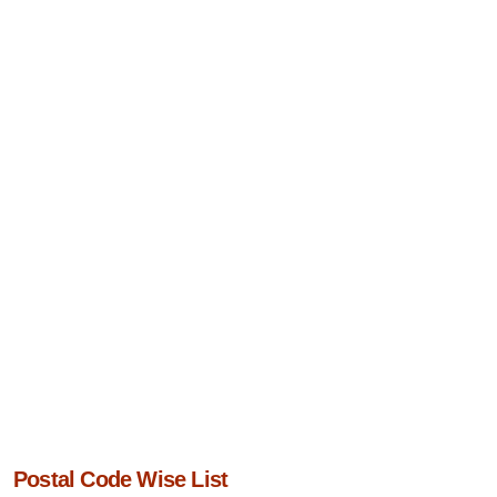
Postal Code Wise List