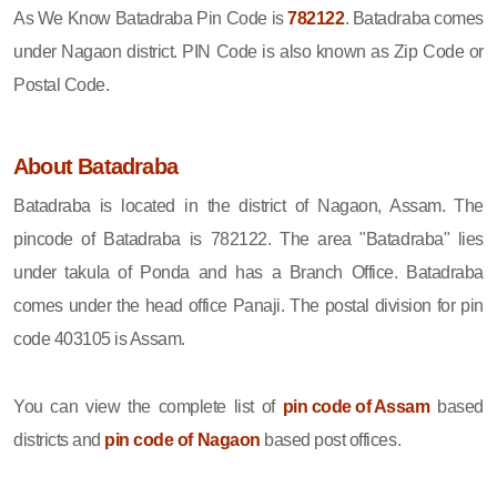
As We Know Batadraba Pin Code is
782122
. Batadraba comes
under Nagaon district. PIN Code is also known as Zip Code or
Postal Code.
About Batadraba
Batadraba is located in the district of Nagaon, Assam. The
pincode of Batadraba is 782122. The area "Batadraba" lies
under takula of Ponda and has a Branch Office. Batadraba
comes under the head office Panaji. The postal division for pin
code 403105 is Assam.
You can view the complete list of
pin code of Assam
based
districts and
pin code of Nagaon
based post offices.