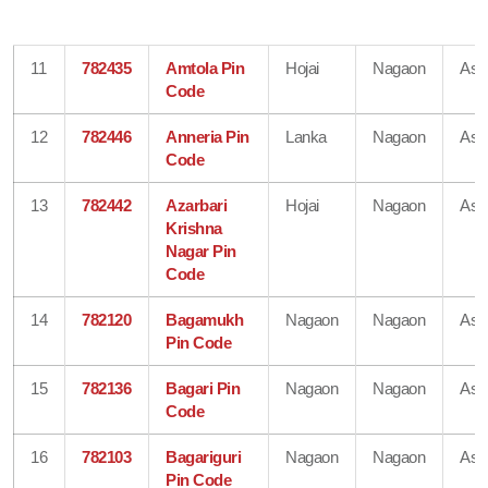
11
782435
Amtola Pin
Hojai
Nagaon
As
Code
12
782446
Anneria Pin
Lanka
Nagaon
As
Code
13
782442
Azarbari
Hojai
Nagaon
As
Krishna
Nagar Pin
Code
14
782120
Bagamukh
Nagaon
Nagaon
As
Pin Code
15
782136
Bagari Pin
Nagaon
Nagaon
As
Code
16
782103
Bagariguri
Nagaon
Nagaon
As
Pin Code