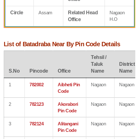
Circle
Assam
Related Head
Nagaon
H.O
Office
List of Batadraba Near By Pin Code Details
Tehsil /
Taluk
District
S.No
Pincode
Office
Name
Name
1
782002
Aibheti Pin
Nagaon
Nagaon
Code
2
782123
Akorabori
Nagaon
Nagaon
Pin Code
3
782124
Alitangani
Nagaon
Nagaon
Pin Code