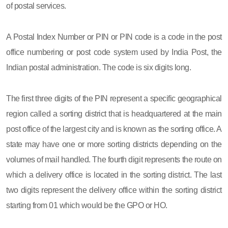
of postal services.
A Postal Index Number or PIN or PIN code is a code in the post
office numbering or post code system used by India Post, the
Indian postal administration. The code is six digits long.
The first three digits of the PIN represent a specific geographical
region called a sorting district that is headquartered at the main
post office of the largest city and is known as the sorting office. A
state may have one or more sorting districts depending on the
volumes of mail handled. The fourth digit represents the route on
which a delivery office is located in the sorting district. The last
two digits represent the delivery office within the sorting district
starting from 01 which would be the GPO or HO.