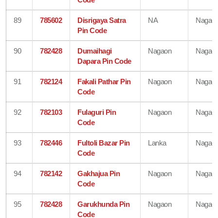
89
785602
Disrigaya Satra
NA
Nagao
Pin Code
90
782428
Dumaihagi
Nagaon
Nagao
Dapara Pin Code
91
782124
Fakali Pathar Pin
Nagaon
Nagao
Code
92
782103
Fulaguri Pin
Nagaon
Nagao
Code
93
782446
Fultoli Bazar Pin
Lanka
Nagao
Code
94
782142
Gakhajua Pin
Nagaon
Nagao
Code
95
782428
Garukhunda Pin
Nagaon
Nagao
Code