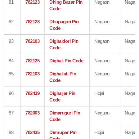
81
782123
Dhing Bazar Pin
Nagaon
Nagao
Code
82
782123
Dhupaguri Pin
Nagaon
Nagao
Code
83
782103
Dighaldori Pin
Nagaon
Nagao
Code
84
782125
Dighali Pin Code
Nagaon
Nagao
85
782103
Dighaliati Pin
Nagaon
Nagao
Code
86
782439
Dighaljar Pin
Hojai
Nagao
Code
87
782003
Dimaruguri Pin
Nagaon
Nagao
Code
88
782435
Dimrupar Pin
Hojai
Nagao
Code