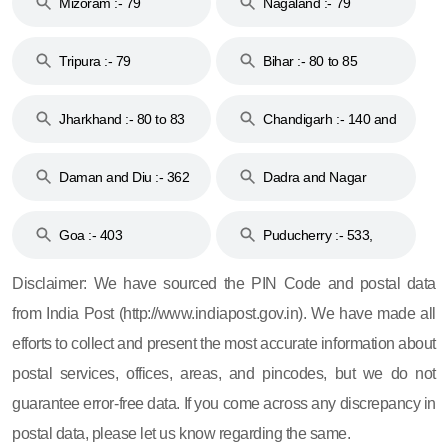
Mizoram :- 79
Nagaland :- 79
Tripura :- 79
Bihar :- 80 to 85
Jharkhand :- 80 to 83
Chandigarh :- 140 and
& 92
160
Daman and Diu :- 362
Dadra and Nagar
and 396
Haveli :- 396
Goa :- 403
Puducherry :- 533,
605, 607, 609 and 673
Disclaimer: We have sourced the PIN Code and postal data
from India Post (http://www.indiapost.gov.in). We have made all
efforts to collect and present the most accurate information about
postal services, offices, areas, and pincodes, but we do not
guarantee error-free data. If you come across any discrepancy in
postal data, please let us know regarding the same.