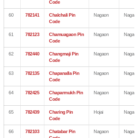
Code
60
782141
Chalchali Pin
Nagaon
Nagao
Code
61
782123
Chamuagaon Pin
Nagaon
Nagao
Code
62
782440
Changmaji Pin
Nagaon
Nagao
Code
63
782135
Chapanalla Pin
Nagaon
Nagao
Code
64
782425
Chaparmukh Pin
Nagaon
Nagao
Code
65
782439
Charing Pin
Hojai
Nagao
Code
66
782103
Chatabar Pin
Nagaon
Nagao
Code