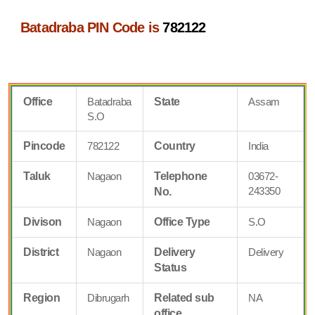
Batadraba PIN Code is
782122
Office
Batadraba
State
Assam
S.O
Pincode
782122
Country
India
Taluk
Nagaon
Telephone
03672-
243350
No.
Divison
Nagaon
Office Type
S.O
District
Nagaon
Delivery
Delivery
Status
Region
Dibrugarh
Related sub
NA
office