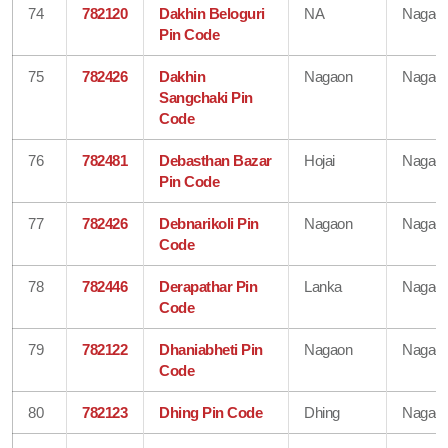
74
782120
Dakhin Beloguri
NA
Nagao
Pin Code
75
782426
Dakhin
Nagaon
Nagao
Sangchaki Pin
Code
76
782481
Debasthan Bazar
Hojai
Nagao
Pin Code
77
782426
Debnarikoli Pin
Nagaon
Nagao
Code
78
782446
Derapathar Pin
Lanka
Nagao
Code
79
782122
Dhaniabheti Pin
Nagaon
Nagao
Code
80
782123
Dhing Pin Code
Dhing
Nagao