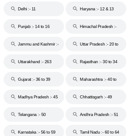
Delhi :- 11
Haryana :- 12 & 13
Punjab :- 14 to 16
Himachal Pradesh :-
17
Jammu and Kashmir :-
Uttar Pradesh :- 20 to
18 & 19
28
Uttarakhand :- 263
Rajasthan :- 30 to 34
Gujarat :- 36 to 39
Maharashtra :- 40 to
44
Madhya Pradesh :- 45
Chhattisgarh :- 49
to 48
Telangana :- 50
Andhra Pradesh :- 51
to 53
Karnataka :- 56 to 59
Tamil Nadu :- 60 to 64