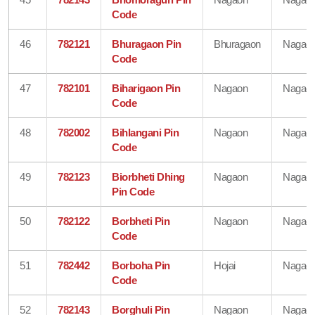
Code
46
782121
Bhuragaon Pin
Bhuragaon
Nagao
Code
47
782101
Biharigaon Pin
Nagaon
Nagao
Code
48
782002
Bihlangani Pin
Nagaon
Nagao
Code
49
782123
Biorbheti Dhing
Nagaon
Nagao
Pin Code
50
782122
Borbheti Pin
Nagaon
Nagao
Code
51
782442
Borboha Pin
Hojai
Nagao
Code
52
782143
Borghuli Pin
Nagaon
Nagao