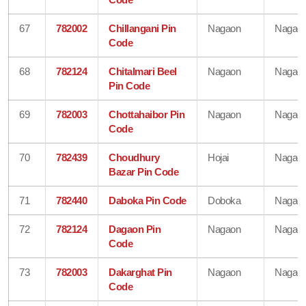
67
782002
Chillangani Pin
Nagaon
Nagao
Code
68
782124
Chitalmari Beel
Nagaon
Nagao
Pin Code
69
782003
Chottahaibor Pin
Nagaon
Nagao
Code
70
782439
Choudhury
Hojai
Nagao
Bazar Pin Code
71
782440
Daboka Pin Code
Doboka
Nagao
72
782124
Dagaon Pin
Nagaon
Nagao
Code
73
782003
Dakarghat Pin
Nagaon
Nagao
Code