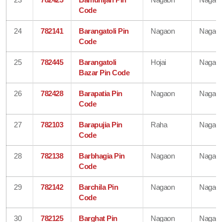
Code
24
782141
Barangatoli Pin
Nagaon
Nagao
Code
25
782445
Barangatoli
Hojai
Nagao
Bazar Pin Code
26
782428
Barapatia Pin
Nagaon
Nagao
Code
27
782103
Barapujia Pin
Raha
Nagao
Code
28
782138
Barbhagia Pin
Nagaon
Nagao
Code
29
782142
Barchila Pin
Nagaon
Nagao
Code
30
782125
Barghat Pin
Nagaon
Nagao