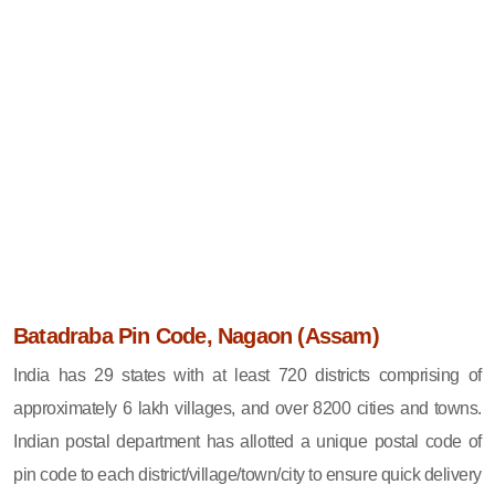
Batadraba Pin Code, Nagaon (Assam)
India has 29 states with at least 720 districts comprising of
approximately 6 lakh villages, and over 8200 cities and towns.
Indian postal department has allotted a unique postal code of
pin code to each district/village/town/city to ensure quick delivery