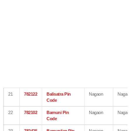
21
782122
Balisatra Pin
Nagaon
Nagao
Code
22
782102
Bamuni Pin
Nagaon
Nagao
Code
23
782425
Bamunijan Pin
Nagaon
Nagao