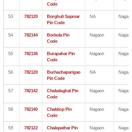
Code
53
782120
Borghuli Sapmar
NA
Nagao
Pin Code
54
782144
Borkola Pin
Nagaon
Nagao
Code
55
782136
Burapahar Pin
Nagaon
Nagao
Code
56
782120
Burhachaparigao
NA
Nagao
Pin Code
57
782142
Chakalaghat Pin
Nagaon
Nagao
Code
58
782140
Chakitop Pin
Nagaon
Nagao
Code
59
782122
Chalapathar Pin
Nagaon
Nagao