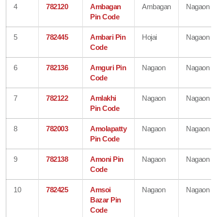
4
782120
Ambagan
Ambagan
Nagaon
Pin Code
5
782445
Ambari Pin
Hojai
Nagaon
Code
6
782136
Amguri Pin
Nagaon
Nagaon
Code
7
782122
Amlakhi
Nagaon
Nagaon
Pin Code
8
782003
Amolapatty
Nagaon
Nagaon
Pin Code
9
782138
Amoni Pin
Nagaon
Nagaon
Code
10
782425
Amsoi
Nagaon
Nagaon
Bazar Pin
Code