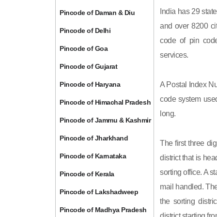
India has 29 state
Pincode of Daman & Diu
and over 8200 cit
Pincode of Delhi
code of pin code 
Pincode of Goa
services.
Pincode of Gujarat
Pincode of Haryana
A Postal Index Nu
code system used 
Pincode of Himachal Pradesh
long.
Pincode of Jammu & Kashmir
Pincode of Jharkhand
The first three di
Pincode of Karnataka
district that is h
sorting office. A 
Pincode of Kerala
mail handled. The 
Pincode of Lakshadweep
the sorting distri
Pincode of Madhya Pradesh
district starting