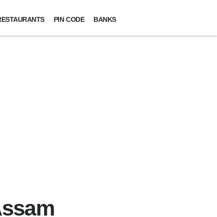
RESTAURANTS
PIN CODE
BANKS
 Assam