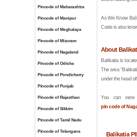
Pincode of Maharashtra
As We Know Bali
Pincode of Manipur
Code is also kno
Pincode of Meghalaya
Pincode of Mizoram
About Balikat
Pincode of Nagaland
Balikatia is locat
Pincode of Odisha
The area "Balikat
Pincode of Pondicherry
under the head of
Pincode of Punjab
Pincode of Rajasthan
You can view 
pin code of Nag
Pincode of Sikkim
Pincode of Tamil Nadu
Pincode of Telangana
Balikatia P