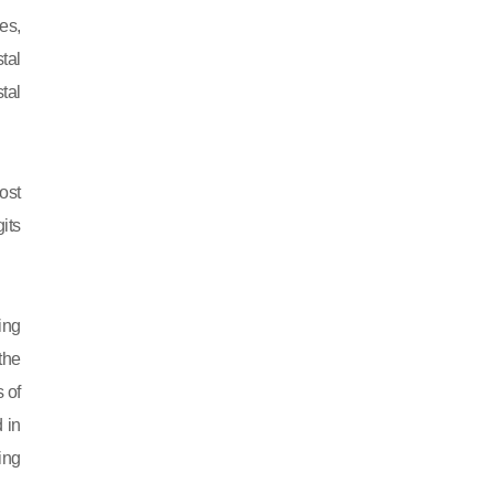
es,
tal
tal
ost
its
ing
 the
 of
 in
ing