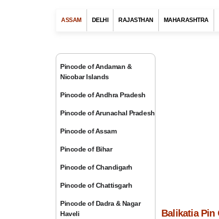
ASSAM
DELHI
RAJASTHAN
MAHARASHTRA
Pincode of Andaman &
Nicobar Islands
Pincode of Andhra Pradesh
Pincode of Arunachal Pradesh
Pincode of Assam
Pincode of Bihar
Pincode of Chandigarh
Pincode of Chattisgarh
Pincode of Dadra & Nagar
Balikatia Pi
Haveli