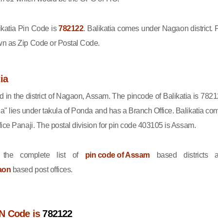
katia Pin Code is
782122
. Balikatia comes under Nagaon district. 
wn as Zip Code or Postal Code.
ia
ed in the district of Nagaon, Assam. The pincode of Balikatia is 7821
ia" lies under takula of Ponda and has a Branch Office. Balikatia co
fice Panaji. The postal division for pin code 403105 is Assam.
the complete list of
pin code of Assam
based districts 
aon
based post offices.
IN Code is
782122