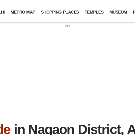
HI
METRO MAP
SHOPPING PLACES
TEMPLES
MUSEUM
de
in Nagaon District,