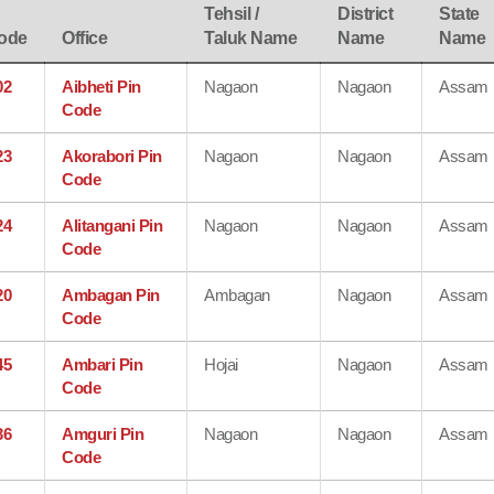
Tehsil /
District
State
ode
Office
Taluk Name
Name
Name
02
Aibheti Pin
Nagaon
Nagaon
Assam
Code
23
Akorabori Pin
Nagaon
Nagaon
Assam
Code
24
Alitangani Pin
Nagaon
Nagaon
Assam
Code
20
Ambagan Pin
Ambagan
Nagaon
Assam
Code
45
Ambari Pin
Hojai
Nagaon
Assam
Code
36
Amguri Pin
Nagaon
Nagaon
Assam
Code