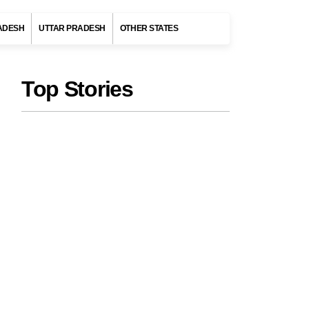
ADESH
UTTAR PRADESH
OTHER STATES
Top Stories