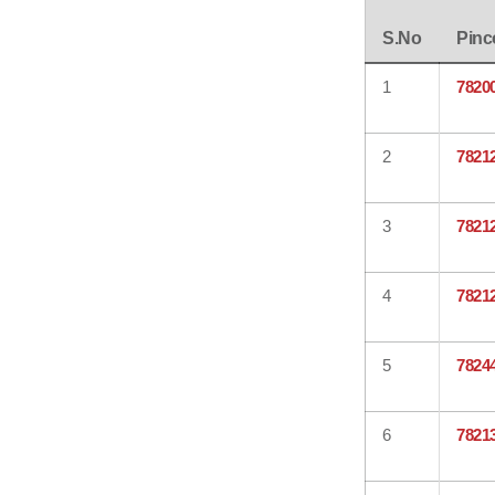
S.No
Pinc
1
7820
2
7821
3
7821
4
7821
5
7824
6
7821