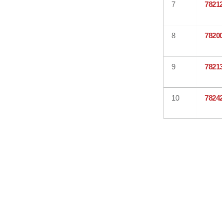
7
7821
8
7820
9
7821
10
7824