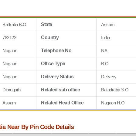
Balikatia B.O
State
Assam
782122
Country
India
Nagaon
Telephone No.
NA
Nagaon
Office Type
B.O
Nagaon
Delivery Status
Delivery
Dibrugarh
Related sub office
Batadraba S.O
Assam
Related Head Office
Nagaon H.O
atia Near By Pin Code Details