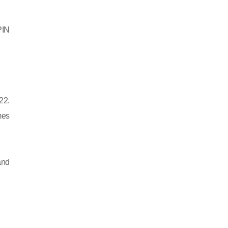
PIN
22.
mes
and