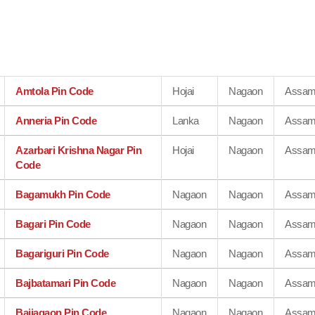
Amtola Pin Code
Hojai
Nagaon
Assa
Anneria Pin Code
Lanka
Nagaon
Assa
Azarbari Krishna Nagar Pin
Hojai
Nagaon
Assa
Code
Bagamukh Pin Code
Nagaon
Nagaon
Assa
Bagari Pin Code
Nagaon
Nagaon
Assa
Bagariguri Pin Code
Nagaon
Nagaon
Assa
Bajbatamari Pin Code
Nagaon
Nagaon
Assa
Bajiagaon Pin Code
Nagaon
Nagaon
Assa