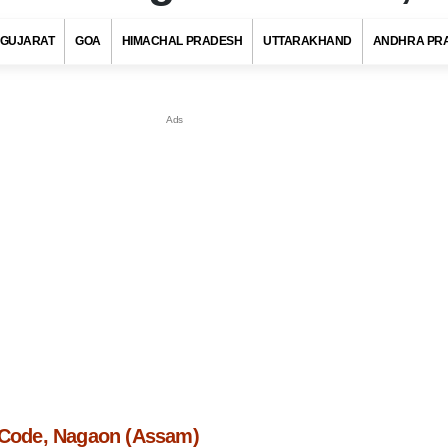
GUJARAT
GOA
HIMACHAL PRADESH
UTTARAKHAND
ANDHRA PR
n Code, Nagaon (Assam)