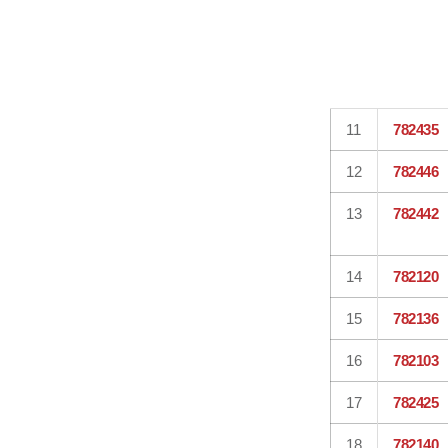
11
782435
12
782446
13
782442
14
782120
15
782136
16
782103
17
782425
18
782140