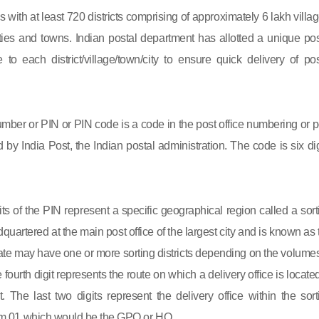
s with at least 720 districts comprising of approximately 6 lakh villag
ies and towns. Indian postal department has allotted a unique pos
to each district/village/town/city to ensure quick delivery of pos
mber or PIN or PIN code is a code in the post office numbering or p
by India Post, the Indian postal administration. The code is six dig
gits of the PIN represent a specific geographical region called a sort
eadquartered at the main post office of the largest city and is known as
state may have one or more sorting districts depending on the volumes
fourth digit represents the route on which a delivery office is located
ct. The last two digits represent the delivery office within the sort
 from 01 which would be the GPO or HO.