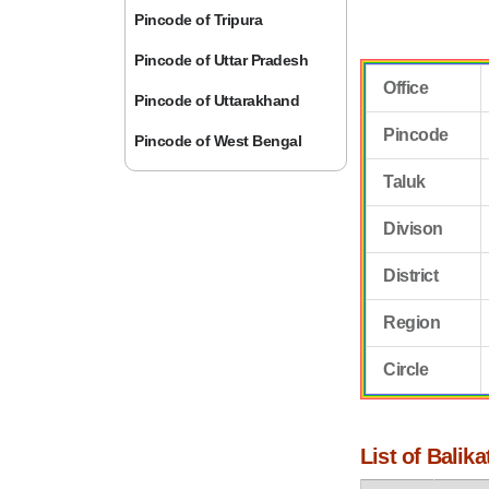
Pincode of Tripura
Pincode of Uttar Pradesh
Office
Pincode of Uttarakhand
Pincode
Pincode of West Bengal
Taluk
Divison
District
Region
Circle
List of Balik