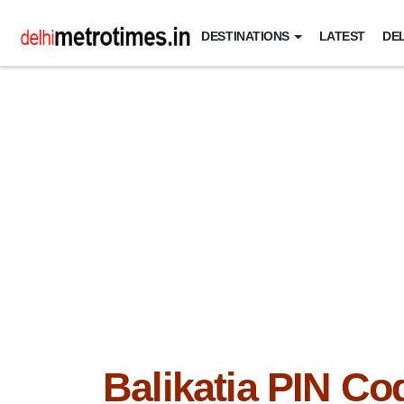
DESTINATIONS
LATEST
DEL
Balikatia PIN Co