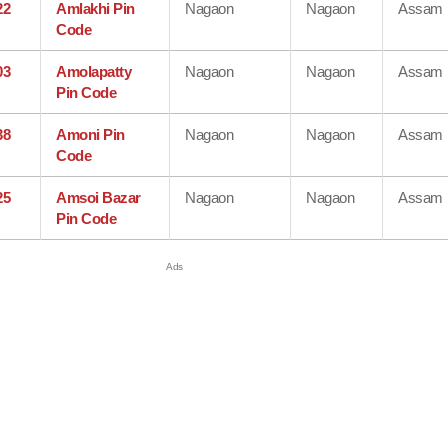
22
Amlakhi Pin
Nagaon
Nagaon
Assam
Code
03
Amolapatty
Nagaon
Nagaon
Assam
Pin Code
38
Amoni Pin
Nagaon
Nagaon
Assam
Code
25
Amsoi Bazar
Nagaon
Nagaon
Assam
Pin Code