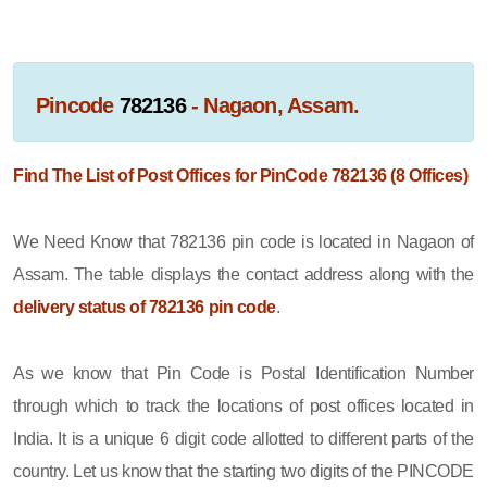
Pincode
782136
- Nagaon, Assam.
Find The List of Post Offices for PinCode 782136 (8 Offices)
We Need Know that 782136 pin code is located in Nagaon of
Assam. The table displays the contact address along with the
delivery status of 782136 pin code
.
As we know that Pin Code is Postal Identification Number
through which to track the locations of post offices located in
India. It is a unique 6 digit code allotted to different parts of the
country. Let us know that the starting two digits of the PINCODE