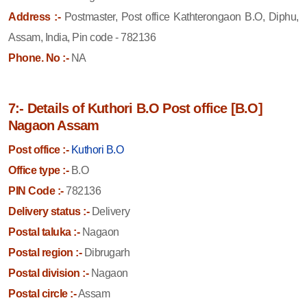
Address :-
Postmaster, Post office Kathterongaon B.O, Diphu,
Assam, India, Pin code - 782136
Phone. No :-
NA
7:- Details of Kuthori B.O Post office [B.O]
Nagaon Assam
Post office :-
Kuthori B.O
Office type :-
B.O
PIN Code :-
782136
Delivery status :-
Delivery
Postal taluka :-
Nagaon
Postal region :-
Dibrugarh
Postal division :-
Nagaon
Postal circle :-
Assam