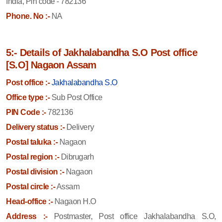
India, Pin code - 782136
Phone. No :-
NA
5:- Details of Jakhalabandha S.O Post office
[S.O] Nagaon Assam
Post office :-
Jakhalabandha S.O
Office type :-
Sub Post Office
PIN Code :-
782136
Delivery status :-
Delivery
Postal taluka :-
Nagaon
Postal region :-
Dibrugarh
Postal division :-
Nagaon
Postal circle :-
Assam
Head-office :-
Nagaon H.O
Address :-
Postmaster, Post office Jakhalabandha S.O,