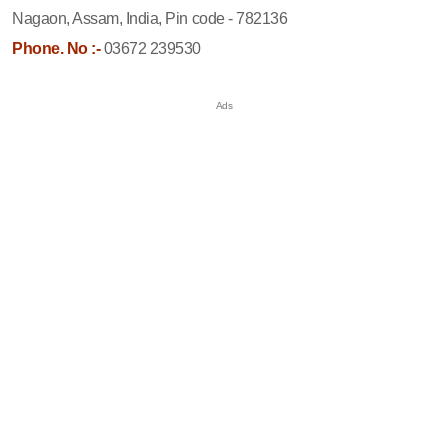
Nagaon, Assam, India, Pin code - 782136
Phone. No :-
03672 239530