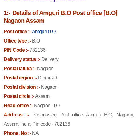
1:- Details of Amguri B.O Post office [B.O]
Nagaon Assam
Post office :-
Amguri B.O
Office type :-
B.O
PIN Code :-
782136
Delivery status :-
Delivery
Postal taluka :-
Nagaon
Postal region :-
Dibrugarh
Postal division :-
Nagaon
Postal circle :-
Assam
Head-office :-
Nagaon H.O
Address :-
Postmaster, Post office Amguri B.O, Nagaon,
Assam, India, Pin code - 782136
Phone. No :-
NA