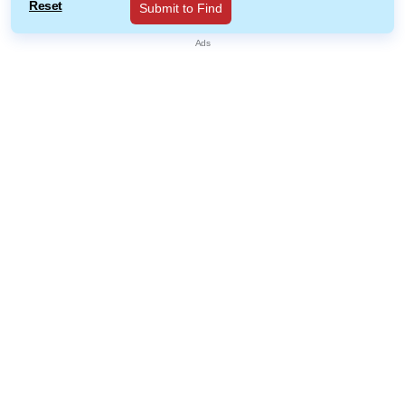
Reset
Submit to Find