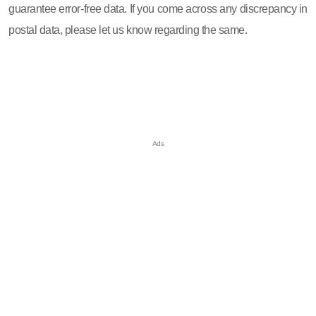
guarantee error-free data. If you come across any discrepancy in
postal data, please let us know regarding the same.