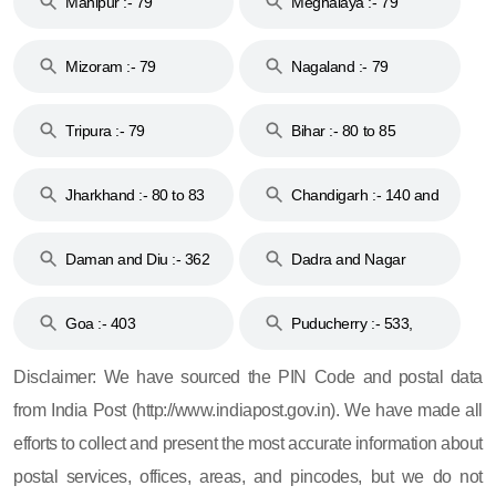
Manipur :- 79
Meghalaya :- 79
Mizoram :- 79
Nagaland :- 79
Tripura :- 79
Bihar :- 80 to 85
Jharkhand :- 80 to 83
Chandigarh :- 140 and
& 92
160
Daman and Diu :- 362
Dadra and Nagar
and 396
Haveli :- 396
Goa :- 403
Puducherry :- 533,
605, 607, 609 and 673
Disclaimer: We have sourced the PIN Code and postal data
from India Post (http://www.indiapost.gov.in). We have made all
efforts to collect and present the most accurate information about
postal services, offices, areas, and pincodes, but we do not