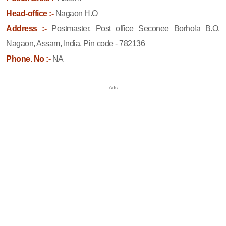
Head-office :-
Nagaon H.O
Address :-
Postmaster, Post office Seconee Borhola B.O,
Nagaon, Assam, India, Pin code - 782136
Phone. No :-
NA