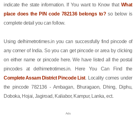
indicate the state information. If You want to Know that
What
place does the PIN code 782136 belongs to?
so below is
complete detail you can follow.
Using delhimetrotimes.in you can successfully find pincode of
any corner of India. So you can get pincode or area by clicking
on either name or pincode here. We have listed all the postal
pincodes at delhimetrotimes.in. Here You Can Find the
Complete Assam District Pincode List
. Locality comes under
the pincode 782136 - Ambagan, Bhuragaon, Dhing, Diphu,
Doboka, Hojai, Jagiroad, Kaliabor, Kampur, Lanka, ect.