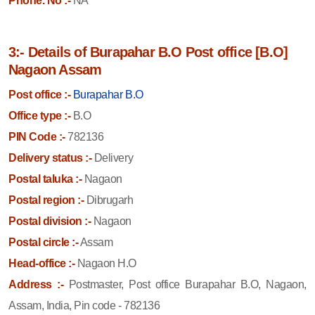
Phone. No :-
NA
3:- Details of Burapahar B.O Post office [B.O]
Nagaon Assam
Post office :-
Burapahar B.O
Office type :-
B.O
PIN Code :-
782136
Delivery status :-
Delivery
Postal taluka :-
Nagaon
Postal region :-
Dibrugarh
Postal division :-
Nagaon
Postal circle :-
Assam
Head-office :-
Nagaon H.O
Address :-
Postmaster, Post office Burapahar B.O, Nagaon,
Assam, India, Pin code - 782136