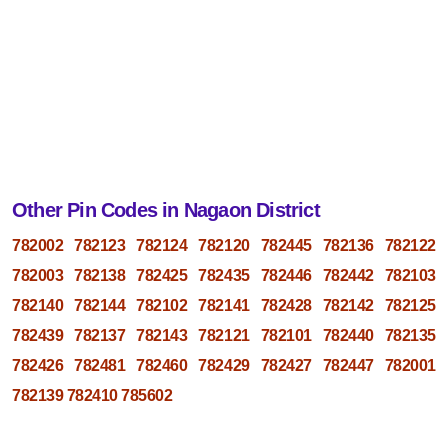
Other Pin Codes in Nagaon District
782002
782123
782124
782120
782445
782136
782122
782003
782138
782425
782435
782446
782442
782103
782140
782144
782102
782141
782428
782142
782125
782439
782137
782143
782121
782101
782440
782135
782426
782481
782460
782429
782427
782447
782001
782139
782410
785602