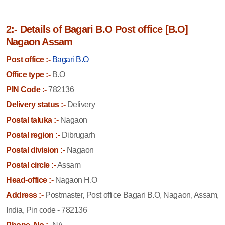
2:- Details of Bagari B.O Post office [B.O]
Nagaon Assam
Post office :-
Bagari B.O
Office type :-
B.O
PIN Code :-
782136
Delivery status :-
Delivery
Postal taluka :-
Nagaon
Postal region :-
Dibrugarh
Postal division :-
Nagaon
Postal circle :-
Assam
Head-office :-
Nagaon H.O
Address :-
Postmaster, Post office Bagari B.O, Nagaon, Assam,
India, Pin code - 782136