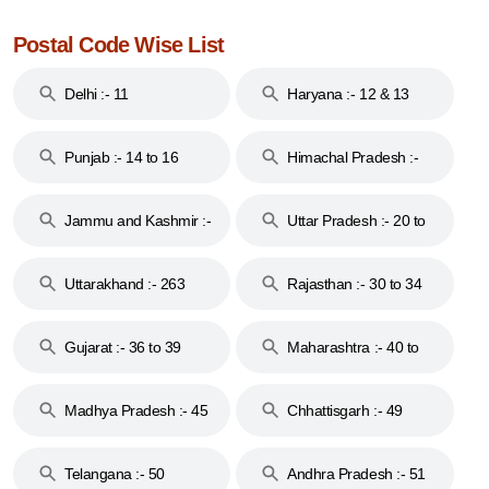
Postal Code Wise List
Delhi :- 11
Haryana :- 12 & 13
Punjab :- 14 to 16
Himachal Pradesh :-
17
Jammu and Kashmir :-
Uttar Pradesh :- 20 to
18 & 19
28
Uttarakhand :- 263
Rajasthan :- 30 to 34
Gujarat :- 36 to 39
Maharashtra :- 40 to
44
Madhya Pradesh :- 45
Chhattisgarh :- 49
to 48
Telangana :- 50
Andhra Pradesh :- 51