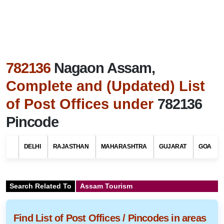
782136
Nagaon Assam,
Complete and (Updated) List
of Post Offices under
782136
Pincode
DELHI
RAJASTHAN
MAHARASHTRA
GUJARAT
GOA
Search Related To
Assam Tourism
Find List of Post Offices / Pincodes in areas