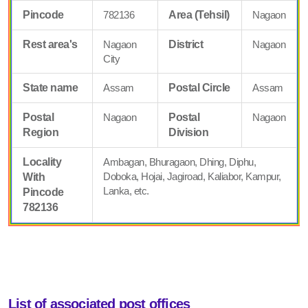
Pincode
782136
Area (Tehsil)
Nagaon
Rest area's
Nagaon
District
Nagaon
City
State name
Assam
Postal Circle
Assam
Postal
Nagaon
Postal
Nagaon
Region
Division
Locality
Ambagan, Bhuragaon, Dhing, Diphu,
Doboka, Hojai, Jagiroad, Kaliabor, Kampur,
With
Lanka, etc.
Pincode
782136
List of associated post offices