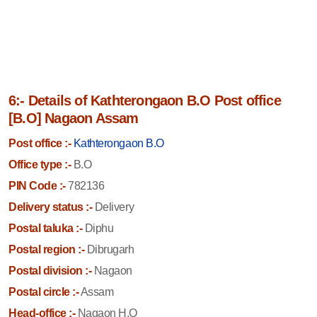
6:- Details of Kathterongaon B.O Post office
[B.O] Nagaon Assam
Post office :-
Kathterongaon B.O
Office type :-
B.O
PIN Code :-
782136
Delivery status :-
Delivery
Postal taluka :-
Diphu
Postal region :-
Dibrugarh
Postal division :-
Nagaon
Postal circle :-
Assam
Head-office :-
Nagaon H.O