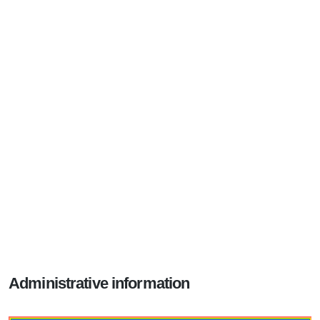
Administrative information