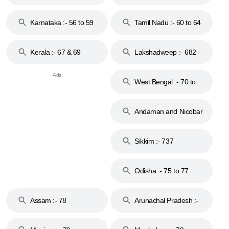
to 53
Karnataka :- 56 to 59
Tamil Nadu :- 60 to 64
Kerala :- 67 & 69
Lakshadweep :- 682
West Bengal :- 70 to
74
Andaman and Nicobar
Islands :- 744
Sikkim :- 737
Odisha :- 75 to 77
Assam :- 78
Arunachal Pradesh :-
79