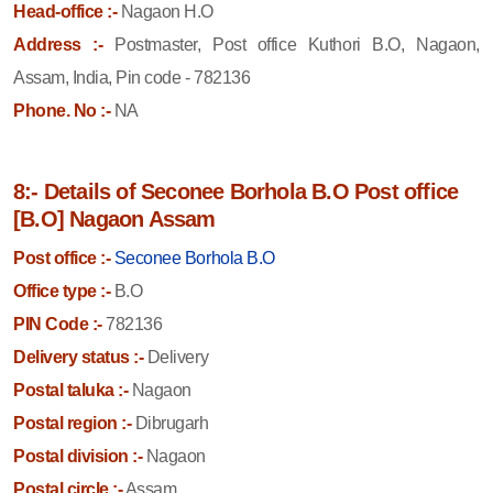
Head-office :-
Nagaon H.O
Address :-
Postmaster, Post office Kuthori B.O, Nagaon,
Assam, India, Pin code - 782136
Phone. No :-
NA
8:- Details of Seconee Borhola B.O Post office
[B.O] Nagaon Assam
Post office :-
Seconee Borhola B.O
Office type :-
B.O
PIN Code :-
782136
Delivery status :-
Delivery
Postal taluka :-
Nagaon
Postal region :-
Dibrugarh
Postal division :-
Nagaon
Postal circle :-
Assam