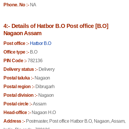
Phone. No :-
NA
4:- Details of Hatbor B.O Post office [B.O]
Nagaon Assam
Post office :-
Hatbor B.O
Office type :-
B.O
PIN Code :-
782136
Delivery status :-
Delivery
Postal taluka :-
Nagaon
Postal region :-
Dibrugarh
Postal division :-
Nagaon
Postal circle :-
Assam
Head-office :-
Nagaon H.O
Address :-
Postmaster, Post office Hatbor B.O, Nagaon, Assam,