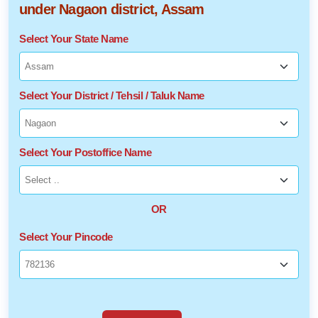
under Nagaon district, Assam
Select Your State Name
Select Your District / Tehsil / Taluk Name
Select Your Postoffice Name
OR
Select Your Pincode