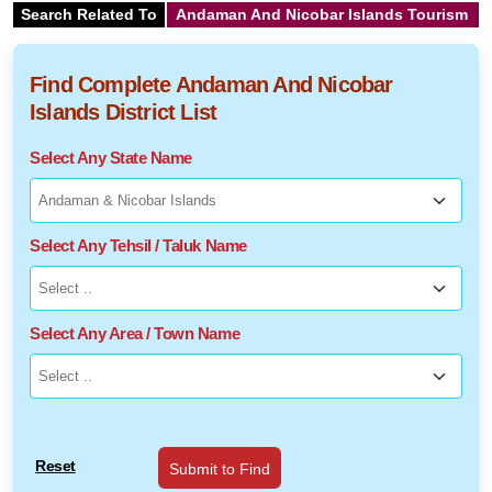
Search Related To
Andaman And Nicobar Islands Tourism
Find Complete Andaman And Nicobar
Islands District List
Select Any State Name
Select Any Tehsil / Taluk Name
Select Any Area / Town Name
Reset
Submit to Find