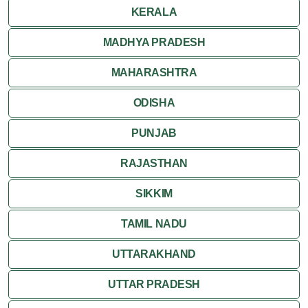
KERALA
MADHYA PRADESH
MAHARASHTRA
ODISHA
PUNJAB
RAJASTHAN
SIKKIM
TAMIL NADU
UTTARAKHAND
UTTAR PRADESH