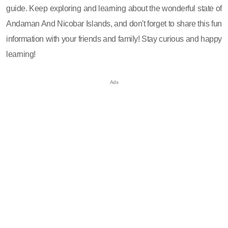
guide. Keep exploring and learning about the wonderful state of
Andaman And Nicobar Islands, and don't forget to share this fun
information with your friends and family! Stay curious and happy
learning!