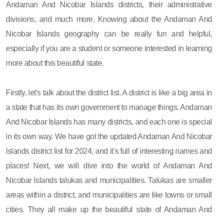
Andaman And Nicobar Islands districts, their administrative
divisions, and much more. Knowing about the Andaman And
Nicobar Islands geography can be really fun and helpful,
especially if you are a student or someone interested in learning
more about this beautiful state.
Firstly, let's talk about the district list. A district is like a big area in
a state that has its own government to manage things. Andaman
And Nicobar Islands has many districts, and each one is special
in its own way. We have got the updated Andaman And Nicobar
Islands district list for 2024, and it's full of interesting names and
places! Next, we will dive into the world of Andaman And
Nicobar Islands talukas and municipalities. Talukas are smaller
areas within a district, and municipalities are like towns or small
cities. They all make up the beautiful state of Andaman And