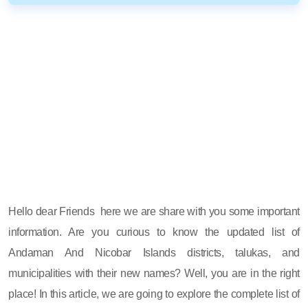
Hello dear Friends here we are share with you some important
information. Are you curious to know the updated list of
Andaman And Nicobar Islands districts, talukas, and
municipalities with their new names? Well, you are in the right
place! In this article, we are going to explore the complete list of