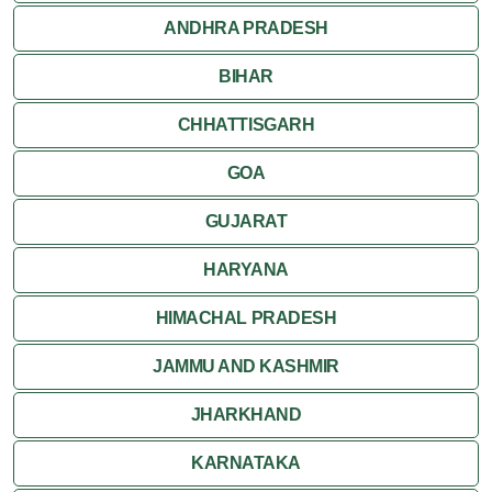
ANDHRA PRADESH
BIHAR
CHHATTISGARH
GOA
GUJARAT
HARYANA
HIMACHAL PRADESH
JAMMU AND KASHMIR
JHARKHAND
KARNATAKA