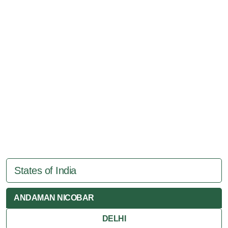
States of India
ANDAMAN NICOBAR
DELHI