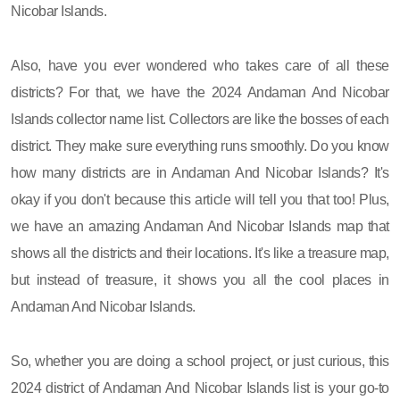
Nicobar Islands.
Also, have you ever wondered who takes care of all these
districts? For that, we have the 2024 Andaman And Nicobar
Islands collector name list. Collectors are like the bosses of each
district. They make sure everything runs smoothly. Do you know
how many districts are in Andaman And Nicobar Islands? It's
okay if you don't because this article will tell you that too! Plus,
we have an amazing Andaman And Nicobar Islands map that
shows all the districts and their locations. It's like a treasure map,
but instead of treasure, it shows you all the cool places in
Andaman And Nicobar Islands.
So, whether you are doing a school project, or just curious, this
2024 district of Andaman And Nicobar Islands list is your go-to