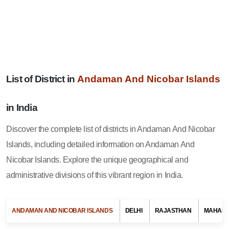
Andaman And Nicobar Islands
List of District in
in India
Discover the complete list of districts in Andaman And Nicobar
Islands, including detailed information on Andaman And
Nicobar Islands. Explore the unique geographical and
administrative divisions of this vibrant region in India.
ANDAMAN AND NICOBAR ISLANDS
DELHI
RAJASTHAN
MAHAR