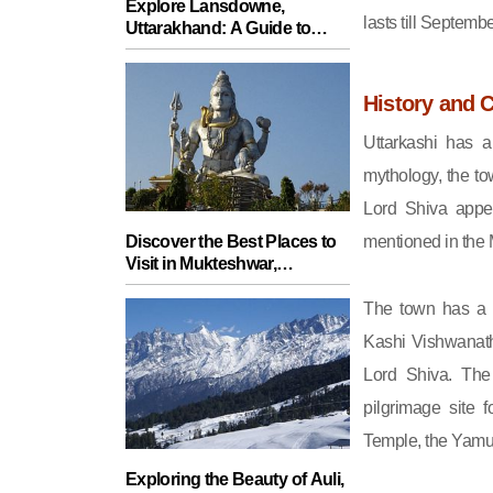
Explore Lansdowne,
lasts till Septembe
Uttarakhand: A Guide to
Charming Destinations Off
the Beaten Path
History and C
Uttarkashi has a
mythology, the to
Lord Shiva appe
mentioned in the 
Discover the Best Places to
Visit in Mukteshwar,
Uttarakhand - Your Ultimate
Travel Guide
The town has a s
Kashi Vishwanath
Lord Shiva. The
pilgrimage site 
Temple, the Yamun
Exploring the Beauty of Auli,