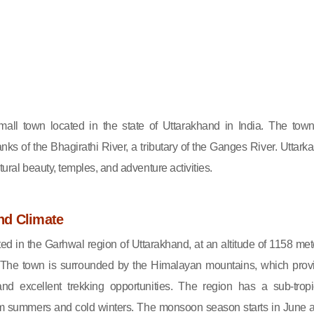
small town located in the state of Uttarakhand in India. The town
nks of the Bhagirathi River, a tributary of the Ganges River. Uttarka
atural beauty, temples, and adventure activities.
nd Climate
ated in the Garhwal region of Uttarakhand, at an altitude of 1158 met
 The town is surrounded by the Himalayan mountains, which prov
nd excellent trekking opportunities. The region has a sub-tropi
rm summers and cold winters. The monsoon season starts in June 