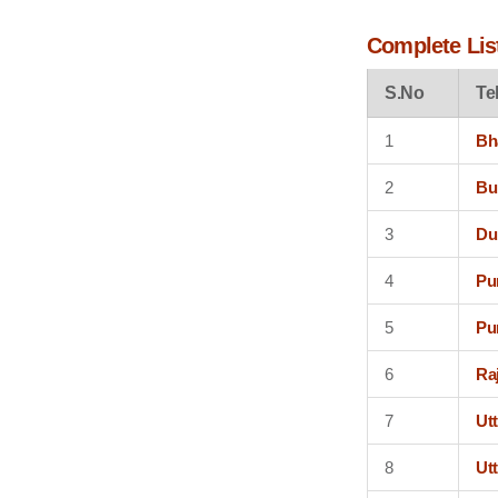
Complete List
S.No
Te
1
Bh
2
Bu
3
Du
4
Pu
5
Pu
6
Ra
7
Ut
8
Ut