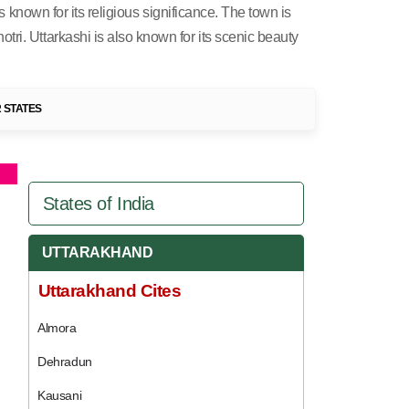
s known for its religious significance. The town is
ri. Uttarkashi is also known for its scenic beauty
 STATES
States of India
UTTARAKHAND
Uttarakhand Cites
Almora
Dehradun
Kausani