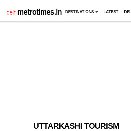
DESTINATIONS
LATEST
DEL
UTTARKASHI TOURISM