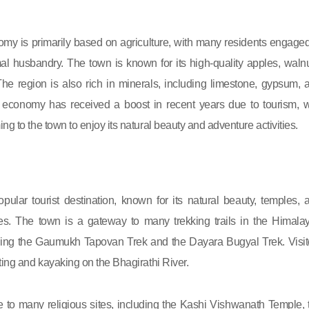
omy is primarily based on agriculture, with many residents engaged
l husbandry. The town is known for its high-quality apples, walnu
 The region is also rich in minerals, including limestone, gypsum, 
l economy has received a boost in recent years due to tourism, w
ng to the town to enjoy its natural beauty and adventure activities.
opular tourist destination, known for its natural beauty, temples, 
ties. The town is a gateway to many trekking trails in the Himala
ding the Gaumukh Tapovan Trek and the Dayara Bugyal Trek. Visit
ting and kayaking on the Bhagirathi River.
 to many religious sites, including the Kashi Vishwanath Temple, 