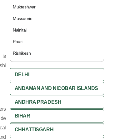
Mukteshwar
Mussoorie
Nainital
Pauri
Rishikesh
 is
shi
DELHI
ANDAMAN AND NICOBAR ISLANDS
ANDHRA PRADESH
ers
BIHAR
ide
cal
CHHATTISGARH
and