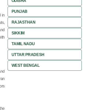
ODISHA
PUNJAB
 in
RAJASTHAN
ts,
and
SIKKIM
ith
TAMIL NADU
UTTAR PRADESH
WEST BENGAL
and
yan
ors
the