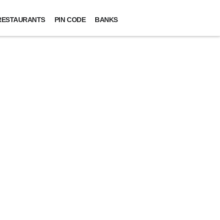
RESTAURANTS
PIN CODE
BANKS