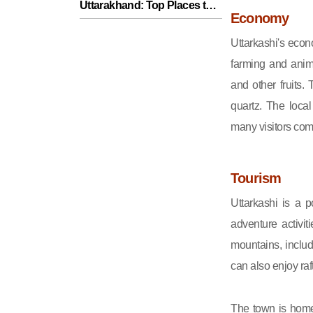
Uttarakhand: Top Places to
Economy
Visit for a Memorable Trip
Uttarkashi's econ
farming and anima
and other fruits.
quartz. The loca
many visitors comi
Tourism
Uttarkashi is a p
adventure activi
mountains, inclu
can also enjoy raf
The town is home