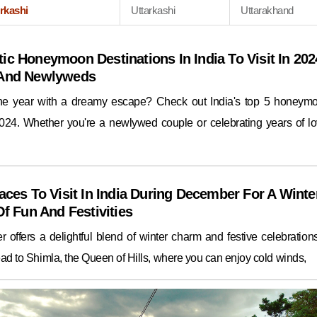
rkashi
Uttarkashi
Uttarakhand
ic Honeymoon Destinations In India To Visit In 202
 And Newlyweds
the year with a dreamy escape? Check out India's top 5 honeym
2024. Whether you're a newlywed couple or celebrating years of lo
aces To Visit In India During December For A Winte
Of Fun And Festivities
 offers a delightful blend of winter charm and festive celebrations.
ad to Shimla, the Queen of Hills, where you can enjoy cold winds,