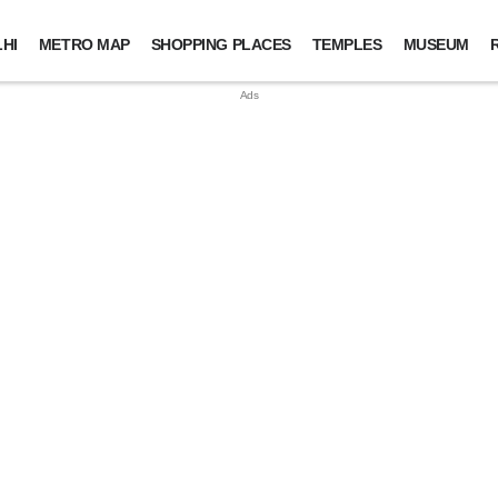
HI
METRO MAP
SHOPPING PLACES
TEMPLES
MUSEUM