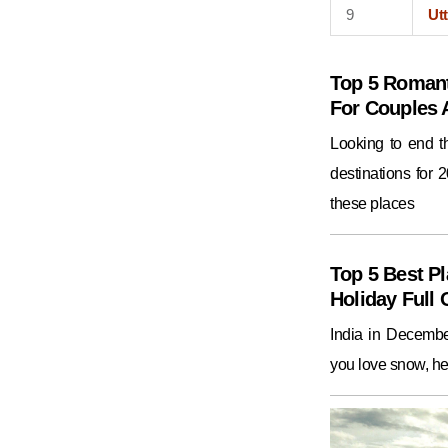
9
Utt
Top 5 Romant
For Couples
Looking to end 
destinations for 
these places
Top 5 Best Pl
Holiday Full 
India in December
you love snow, he