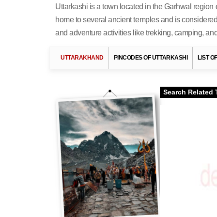
Uttarkashi is a town located in the Garhwal region of
home to several ancient temples and is considered 
and adventure activities like trekking, camping, and 
UTTARAKHAND
PINCODES OF UTTARKASHI
LIST O
Search Related 