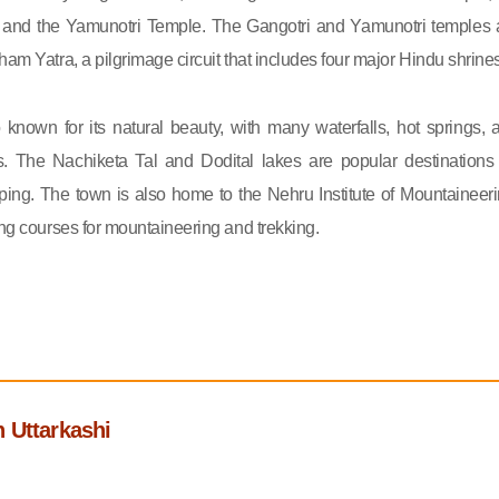
 and the Yamunotri Temple. The Gangotri and Yamunotri temples 
ham Yatra, a pilgrimage circuit that includes four major Hindu shrines
o known for its natural beauty, with many waterfalls, hot springs, 
s. The Nachiketa Tal and Dodital lakes are popular destinations 
ing. The town is also home to the Nehru Institute of Mountaineeri
ing courses for mountaineering and trekking.
 Uttarkashi