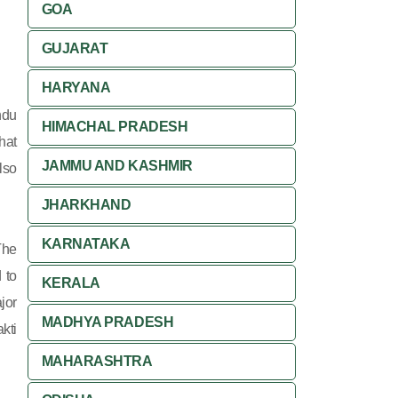
GOA
GUJARAT
HARYANA
ndu
HIMACHAL PRADESH
hat
JAMMU AND KASHMIR
lso
JHARKHAND
KARNATAKA
The
 to
KERALA
jor
MADHYA PRADESH
kti
MAHARASHTRA