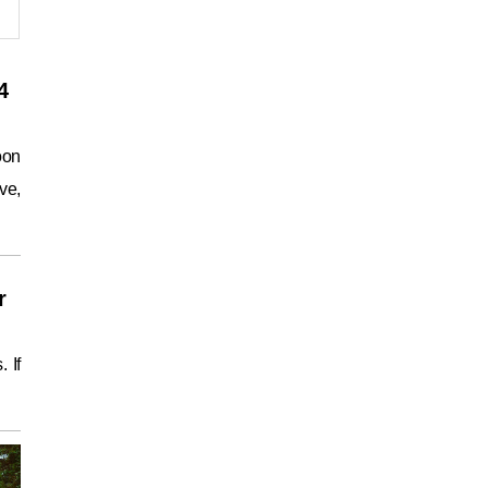
4
oon
ve,
r
 If