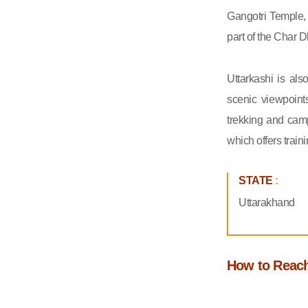
Gangotri Temple,
part of the Char D
Uttarkashi is als
scenic viewpoint
trekking and camp
which offers train
STATE
:
Uttarakhand
How to Reach