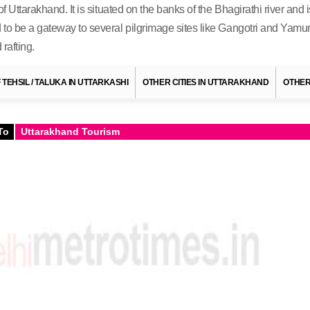
 Uttarakhand. It is situated on the banks of the Bhagirathi river and i
to be a gateway to several pilgrimage sites like Gangotri and Yamunot
rafting.
F TEHSIL / TALUKA IN UTTARKASHI
OTHER CITIES IN UTTARAKHAND
OTHER
To
Uttarakhand Tourism