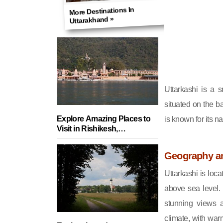
More Destinations In
Uttarakhand »
Uttarkashi is a 
situated on the ba
Explore Amazing Places to
is known for its n
Visit in Rishikesh,
Uttarakhand - A Guide for
Fun Adventures!
Geography a
Uttarkashi is loc
above sea level.
stunning views a
climate, with wa