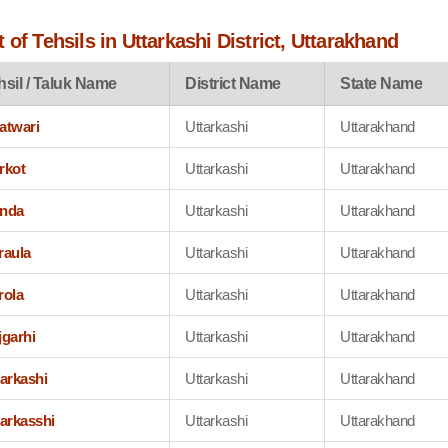
 of Tehsils in Uttarkashi District, Uttarakhand
hsil / Taluk Name
District Name
State Name
atwari
Uttarkashi
Uttarakhand
rkot
Uttarkashi
Uttarakhand
nda
Uttarkashi
Uttarakhand
raula
Uttarkashi
Uttarakhand
rola
Uttarkashi
Uttarakhand
jgarhi
Uttarkashi
Uttarakhand
tarkashi
Uttarkashi
Uttarakhand
tarkasshi
Uttarkashi
Uttarakhand