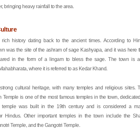
r, bringing heavy rainfall to the area.
ulture
 rich history dating back to the ancient times. According to Hi
wn was the site of the ashram of sage Kashyapa, and it was here t
ared in the form of a lingam to bless the sage. The town is a
Mahabharata, where it is referred to as Kedar Khand.
trong cultural heritage, with many temples and religious sites. 
 Temple is one of the most famous temples in the town, dedicated
 temple was built in the 19th century and is considered a ma
for Hindus. Other important temples in the town include the Sha
otri Temple, and the Gangotri Temple.