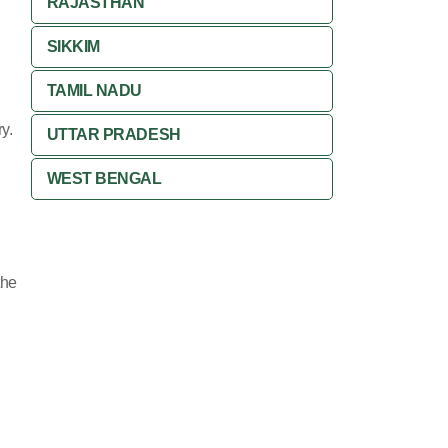
RAJASTHAN
SIKKIM
TAMIL NADU
y.
UTTAR PRADESH
WEST BENGAL
the