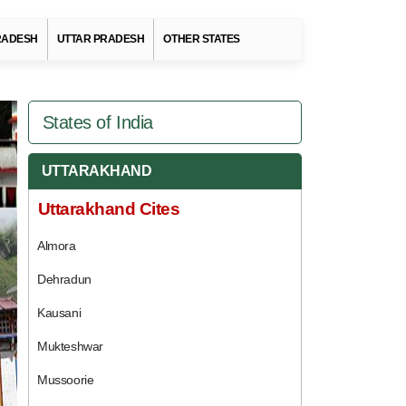
RADESH
UTTAR PRADESH
OTHER STATES
States of India
UTTARAKHAND
Uttarakhand Cites
Almora
Dehradun
Kausani
Mukteshwar
Mussoorie