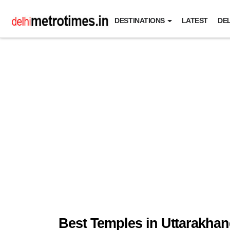
DESTINATIONS
LATEST
DEL
Best Temples in Uttarakha