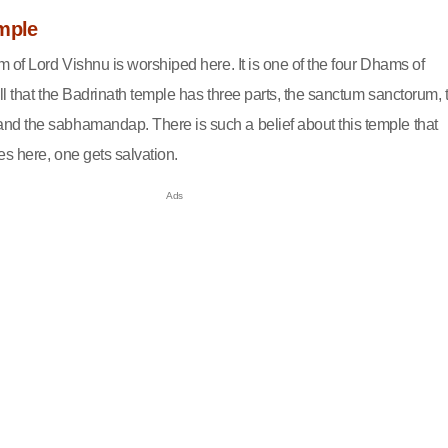
mple
 of Lord Vishnu is worshiped here. It is one of the four Dhams of
l that the Badrinath temple has three parts, the sanctum sanctorum, 
d the sabhamandap. There is such a belief about this temple that
s here, one gets salvation.