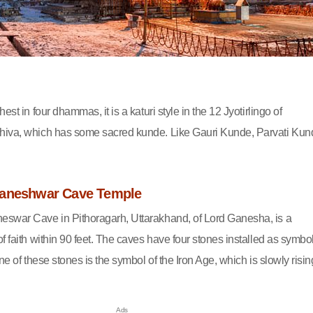
est in four dhammas, it is a katuri style in the 12 Jyotirlingo of
hiva, which has some sacred kunde. Like Gauri Kunde, Parvati Kun
vaneshwar Cave Temple
eswar Cave in Pithoragarh, Uttarakhand, of Lord Ganesha, is a
f faith within 90 feet. The caves have four stones installed as symbo
One of these stones is the symbol of the Iron Age, which is slowly risin