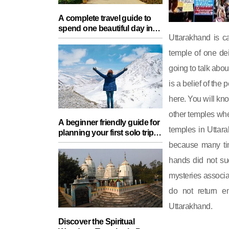
A complete travel guide to
spend one beautiful day in
Uttarakhand is c
Lucknow with your partner
temple of one de
going to talk abo
is a belief of th
here. You will kn
other temples wher
A beginner friendly guide for
temples in Uttara
planning your first solo trip
with essential tips for a safe
because many tim
journey
hands did not su
mysteries associa
do not return e
Uttarakhand.
Discover the Spiritual