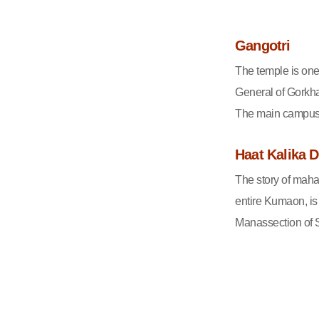
Gangotri
The temple is one
General of Gorkha
The main campus h
Haat Kalika 
The story of maha
entire Kumaon, is
Manassection of S