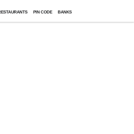
RESTAURANTS
PIN CODE
BANKS