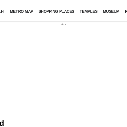
HI
METRO MAP
SHOPPING PLACES
TEMPLES
MUSEUM
nd