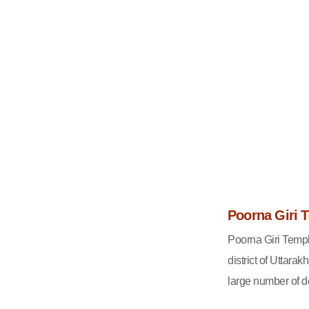
Poorna Giri 
Poorna Giri Templ
district of Uttar
large number of de