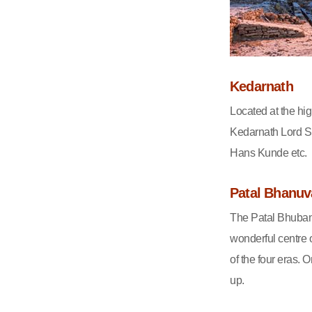
Kedarnath
Located at the high
Kedarnath Lord S
Hans Kunde etc.
Patal Bhanu
The Patal Bhuban
wonderful centre o
of the four eras. 
up.