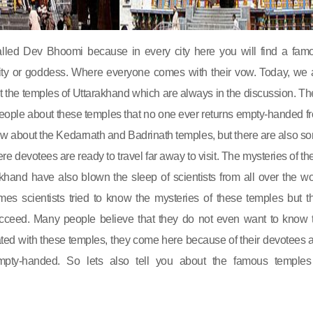
alled Dev Bhoomi because in every city here you will find a fam
ity or goddess. Where everyone comes with their vow. Today, we 
ut the temples of Uttarakhand which are always in the discussion. Th
e people about these temples that no one ever returns empty-handed f
ow about the Kedarnath and Badrinath temples, but there are also s
e devotees are ready to travel far away to visit. The mysteries of th
khand have also blown the sleep of scientists from all over the wo
es scientists tried to know the mysteries of these temples but th
cceed. Many people believe that they do not even want to know 
ted with these temples, they come here because of their devotees 
mpty-handed. So lets also tell you about the famous temples