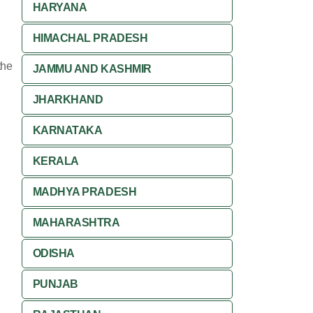
HARYANA
HIMACHAL PRADESH
the
JAMMU AND KASHMIR
JHARKHAND
KARNATAKA
KERALA
MADHYA PRADESH
MAHARASHTRA
ODISHA
PUNJAB