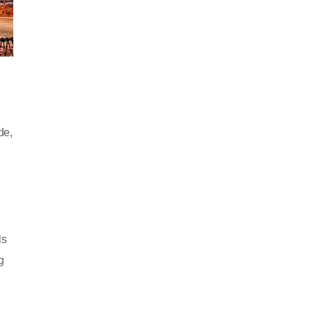
de,
ls
g