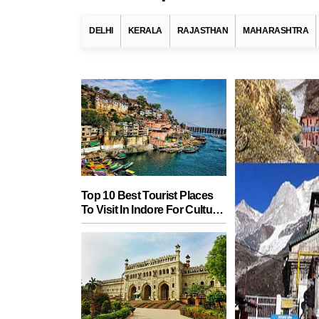
DELHI
KERALA
RAJASTHAN
MAHARASHTRA
Top 10 Best Tourist Places
To Visit In Indore For Culture,
Food, Nature And Heritage
Experience