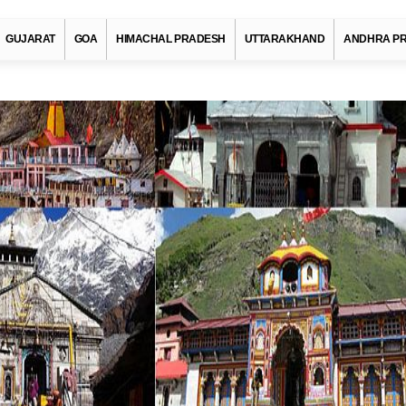
GUJARAT
GOA
HIMACHAL PRADESH
UTTARAKHAND
ANDHRA P