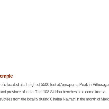
Temple
e is located at a height of 5500 feet at Annapurna Peak in Pithoraga
akhand province of India. This 108 Siddha benches also come from a
votees from the locality during Chaitra Navratri in the month of Marc