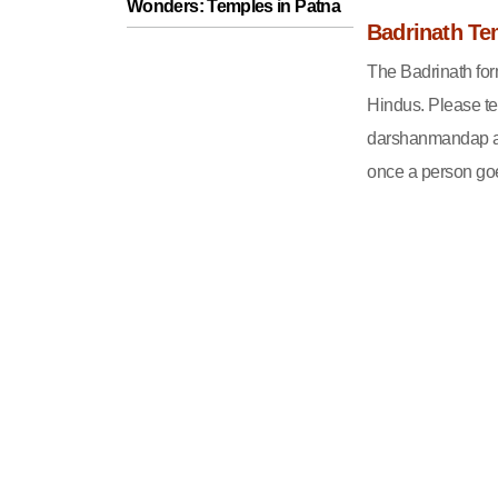
Wonders: Temples in Patna
Badrinath Te
The Badrinath form
Hindus. Please tel
darshanmandap an
once a person goe