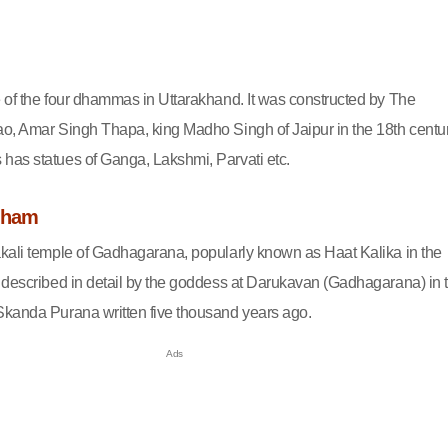
 of the four dhammas in Uttarakhand. It was constructed by The
o, Amar Singh Thapa, king Madho Singh of Jaipur in the 18th centur
as statues of Ganga, Lakshmi, Parvati etc.
Dham
kali temple of Gadhagarana, popularly known as Haat Kalika in the
 described in detail by the goddess at Darukavan (Gadhagarana) in 
kanda Purana written five thousand years ago.