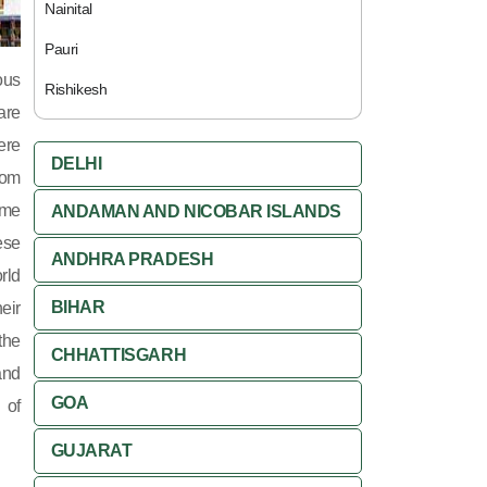
Nainital
Pauri
ous
Rishikesh
are
ere
DELHI
rom
ome
ANDAMAN AND NICOBAR ISLANDS
ese
ANDHRA PRADESH
rld
BIHAR
eir
the
CHHATTISGARH
and
GOA
 of
GUJARAT