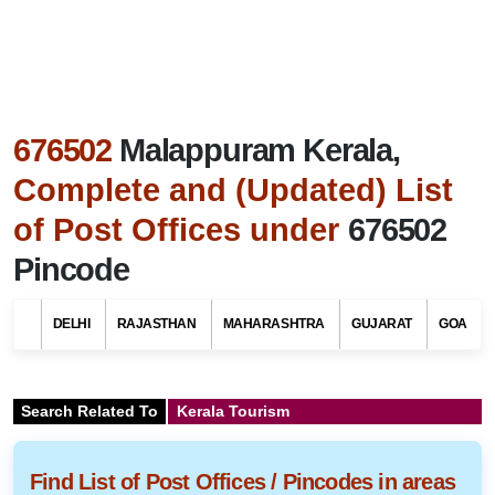
676502
Malappuram Kerala,
Complete and (Updated) List
of Post Offices under
676502
Pincode
DELHI
RAJASTHAN
MAHARASHTRA
GUJARAT
GOA
Search Related To
Kerala Tourism
Find List of Post Offices / Pincodes in areas