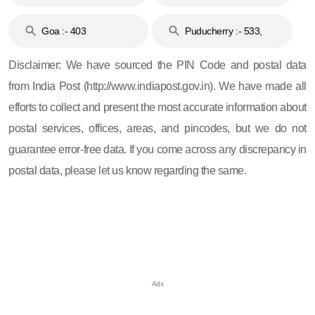
and 396
Haveli :- 396
Goa :- 403
Puducherry :- 533,
605, 607, 609 and 673
Disclaimer: We have sourced the PIN Code and postal data
from India Post (http://www.indiapost.gov.in). We have made all
efforts to collect and present the most accurate information about
postal services, offices, areas, and pincodes, but we do not
guarantee error-free data. If you come across any discrepancy in
postal data, please let us know regarding the same.