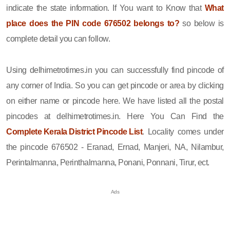
indicate the state information. If You want to Know that
What
place does the PIN code 676502 belongs to?
so below is
complete detail you can follow.
Using delhimetrotimes.in you can successfully find pincode of
any corner of India. So you can get pincode or area by clicking
on either name or pincode here. We have listed all the postal
pincodes at delhimetrotimes.in. Here You Can Find the
Complete Kerala District Pincode List
. Locality comes under
the pincode 676502 - Eranad, Ernad, Manjeri, NA, Nilambur,
Perintalmanna, Perinthalmanna, Ponani, Ponnani, Tirur, ect.