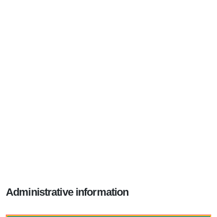
Administrative information