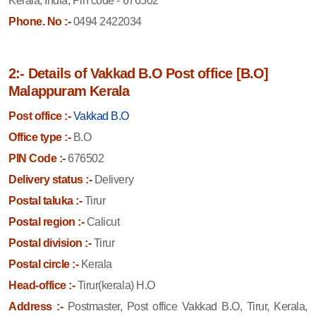
Kerala, India, Pin code - 676502
Phone. No :-
0494 2422034
2:- Details of Vakkad B.O Post office [B.O]
Malappuram Kerala
Post office :-
Vakkad B.O
Office type :-
B.O
PIN Code :-
676502
Delivery status :-
Delivery
Postal taluka :-
Tirur
Postal region :-
Calicut
Postal division :-
Tirur
Postal circle :-
Kerala
Head-office :-
Tirur(kerala) H.O
Address :-
Postmaster, Post office Vakkad B.O, Tirur, Kerala,