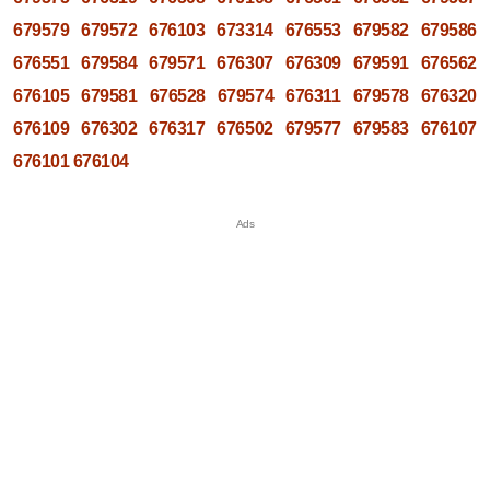
679579
679572
676103
673314
676553
679582
679586
676551
679584
679571
676307
676309
679591
676562
676105
679581
676528
679574
676311
679578
676320
676109
676302
676317
676502
679577
679583
676107
676101
676104