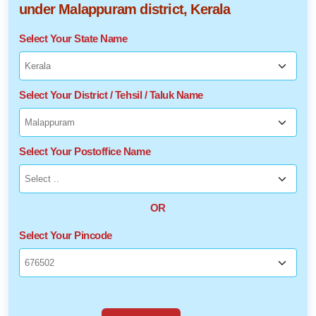
under Malappuram district, Kerala
Select Your State Name
Select Your District / Tehsil / Taluk Name
Select Your Postoffice Name
OR
Select Your Pincode