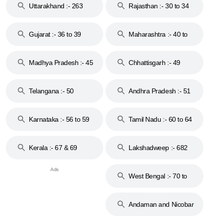
Uttarakhand :- 263
Rajasthan :- 30 to 34
Gujarat :- 36 to 39
Maharashtra :- 40 to
44
Madhya Pradesh :- 45
Chhattisgarh :- 49
to 48
Telangana :- 50
Andhra Pradesh :- 51
to 53
Karnataka :- 56 to 59
Tamil Nadu :- 60 to 64
Kerala :- 67 & 69
Lakshadweep :- 682
West Bengal :- 70 to
74
Andaman and Nicobar
Islands :- 744