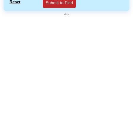
Reset
Submit to Find