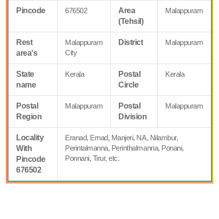
Pincode
676502
Area
Malappuram
(Tehsil)
Rest
Malappuram
District
Malappuram
City
area's
State
Kerala
Postal
Kerala
name
Circle
Postal
Malappuram
Postal
Malappuram
Region
Division
Locality
Eranad, Ernad, Manjeri, NA, Nilambur,
Perintalmanna, Perinthalmanna, Ponani,
With
Ponnani, Tirur, etc.
Pincode
676502