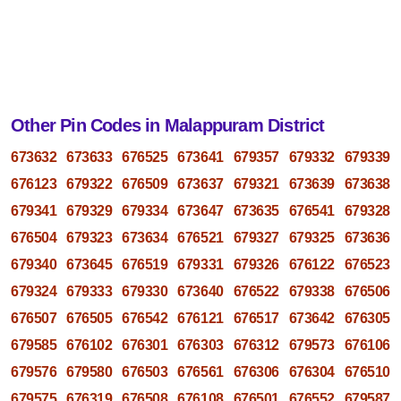
Other Pin Codes in Malappuram District
673632
673633
676525
673641
679357
679332
679339
676123
679322
676509
673637
679321
673639
673638
679341
679329
679334
673647
673635
676541
679328
676504
679323
673634
676521
679327
679325
673636
679340
673645
676519
679331
679326
676122
676523
679324
679333
679330
673640
676522
679338
676506
676507
676505
676542
676121
676517
673642
676305
679585
676102
676301
676303
676312
679573
676106
679576
679580
676503
676561
676306
676304
676510
679575
676319
676508
676108
676501
676552
679587