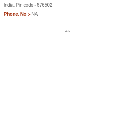
India, Pin code - 676502
Phone. No :-
NA