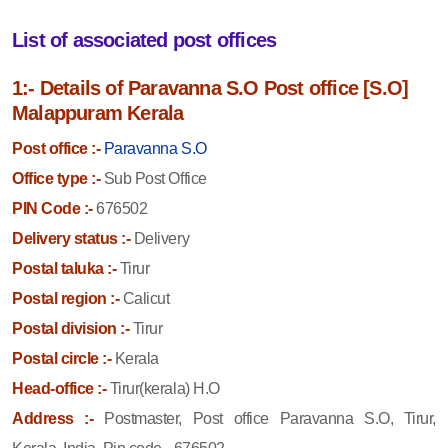
List of associated post offices
1:- Details of Paravanna S.O Post office [S.O]
Malappuram Kerala
Post office :-
Paravanna S.O
Office type :-
Sub Post Office
PIN Code :-
676502
Delivery status :-
Delivery
Postal taluka :-
Tirur
Postal region :-
Calicut
Postal division :-
Tirur
Postal circle :-
Kerala
Head-office :-
Tirur(kerala) H.O
Address :-
Postmaster, Post office Paravanna S.O, Tirur,