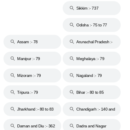
Sikkim :- 737
Odisha :- 75 to 77
Assam :- 78
Arunachal Pradesh :-
79
Manipur :- 79
Meghalaya :- 79
Mizoram :- 79
Nagaland :- 79
Tripura :- 79
Bihar :- 80 to 85
Jharkhand :- 80 to 83
Chandigarh :- 140 and
& 92
160
Daman and Diu :- 362
Dadra and Nagar