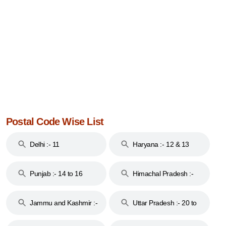
Postal Code Wise List
Delhi :- 11
Haryana :- 12 & 13
Punjab :- 14 to 16
Himachal Pradesh :-
17
Jammu and Kashmir :-
Uttar Pradesh :- 20 to
18 & 19
28