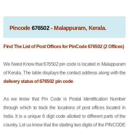
Pincode
676502
- Malappuram, Kerala.
Find The List of Post Offices for PinCode 676502 (2 Offices)
We Need Know that 676502 pin code is located in Malappuram
of Kerala. The table displays the contact address along with the
delivery status of 676502 pin code
.
As we know that Pin Code is Postal Identification Number
through which to track the locations of post offices located in
India. It is a unique 6 digit code allotted to different parts of the
country. Let us know that the starting two digits of the PINCODE