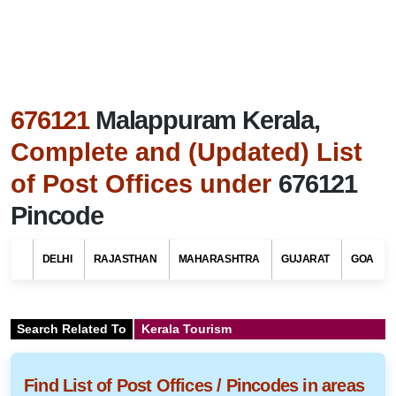
676121
Malappuram Kerala,
Complete and (Updated) List
of Post Offices under
676121
Pincode
DELHI
RAJASTHAN
MAHARASHTRA
GUJARAT
GOA
Search Related To
Kerala Tourism
Find List of Post Offices / Pincodes in areas