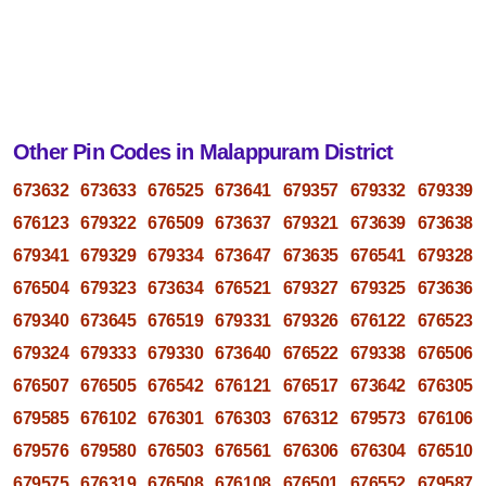
Other Pin Codes in Malappuram District
673632
673633
676525
673641
679357
679332
679339
676123
679322
676509
673637
679321
673639
673638
679341
679329
679334
673647
673635
676541
679328
676504
679323
673634
676521
679327
679325
673636
679340
673645
676519
679331
679326
676122
676523
679324
679333
679330
673640
676522
679338
676506
676507
676505
676542
676121
676517
673642
676305
679585
676102
676301
676303
676312
679573
676106
679576
679580
676503
676561
676306
676304
676510
679575
676319
676508
676108
676501
676552
679587