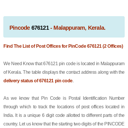
Pincode
676121
- Malappuram, Kerala.
Find The List of Post Offices for PinCode 676121 (2 Offices)
We Need Know that 676121 pin code is located in Malappuram
of Kerala. The table displays the contact address along with the
delivery status of 676121 pin code
.
As we know that Pin Code is Postal Identification Number
through which to track the locations of post offices located in
India. It is a unique 6 digit code allotted to different parts of the
country. Let us know that the starting two digits of the PINCODE