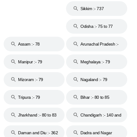
Sikkim :- 737
Odisha :- 75 to 77
Assam :- 78
Arunachal Pradesh :-
79
Manipur :- 79
Meghalaya :- 79
Mizoram :- 79
Nagaland :- 79
Tripura :- 79
Bihar :- 80 to 85
Jharkhand :- 80 to 83
Chandigarh :- 140 and
& 92
160
Daman and Diu :- 362
Dadra and Nagar