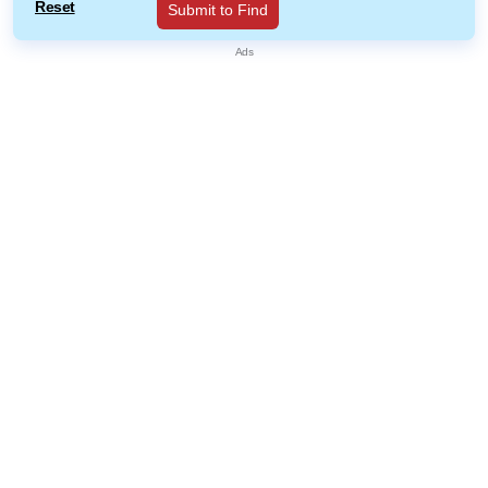
Reset
Submit to Find