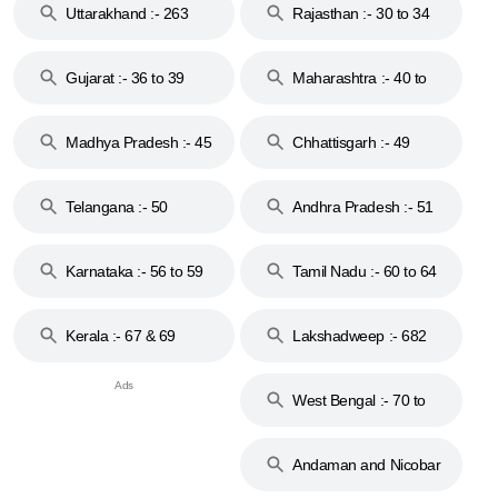
Uttarakhand :- 263
Rajasthan :- 30 to 34
Gujarat :- 36 to 39
Maharashtra :- 40 to
44
Madhya Pradesh :- 45
Chhattisgarh :- 49
to 48
Telangana :- 50
Andhra Pradesh :- 51
to 53
Karnataka :- 56 to 59
Tamil Nadu :- 60 to 64
Kerala :- 67 & 69
Lakshadweep :- 682
West Bengal :- 70 to
74
Andaman and Nicobar
Islands :- 744