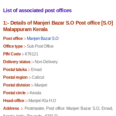
List of associated post offices
1:- Details of Manjeri Bazar S.O Post office [S.O]
Malappuram Kerala
Post office :-
Manjeri Bazar S.O
Office type :-
Sub Post Office
PIN Code :-
676121
Delivery status :-
Non-Delivery
Postal taluka :-
Ernad
Postal region :-
Calicut
Postal division :-
Manjeri
Postal circle :-
Kerala
Head-office :-
Manjeri Kla H.O
Address :-
Postmaster, Post office Manjeri Bazar S.O, Ernad,