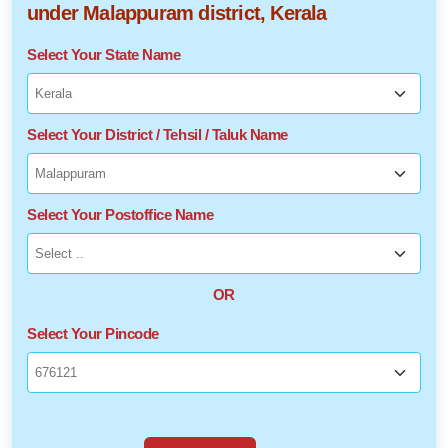
under Malappuram district, Kerala
Select Your State Name
Select Your District / Tehsil / Taluk Name
Select Your Postoffice Name
OR
Select Your Pincode