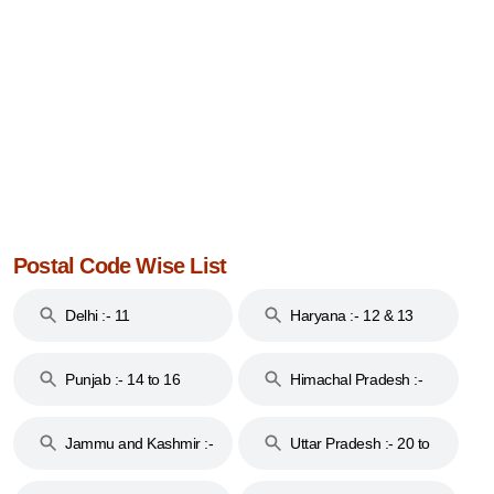
Postal Code Wise List
Delhi :- 11
Haryana :- 12 & 13
Punjab :- 14 to 16
Himachal Pradesh :-
17
Jammu and Kashmir :-
Uttar Pradesh :- 20 to
18 & 19
28