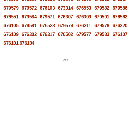
679579
679572
676103
673314
676553
679582
679586
676551
679584
679571
676307
676309
679591
676562
676105
679581
676528
679574
676311
679578
676320
676109
676302
676317
676502
679577
679583
676107
676101
676104