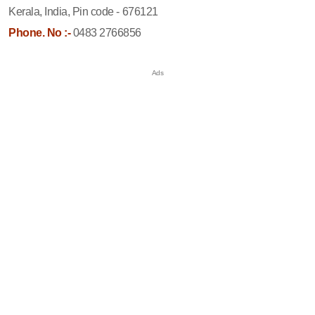
Kerala, India, Pin code - 676121
Phone. No :-
0483 2766856