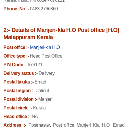
Kerala, India, Pin code - 676121
Phone. No :-
0483 2766860
2:- Details of Manjeri-kla H.O Post office [H.O]
Malappuram Kerala
Post office :-
Manjeri-kla H.O
Office type :-
Head Post Office
PIN Code :-
676121
Delivery status :-
Delivery
Postal taluka :-
Ernad
Postal region :-
Calicut
Postal division :-
Manjeri
Postal circle :-
Kerala
Head-office :-
NA
Address :-
Postmaster, Post office Manjeri Kla H.O, Ernad,