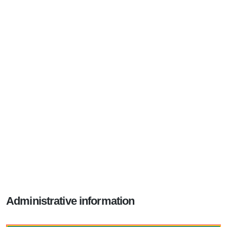
Administrative information