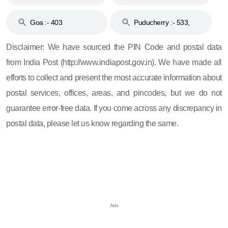
and 396
Haveli :- 396
Goa :- 403
Puducherry :- 533,
605, 607, 609 and 673
Disclaimer: We have sourced the PIN Code and postal data
from India Post (http://www.indiapost.gov.in). We have made all
efforts to collect and present the most accurate information about
postal services, offices, areas, and pincodes, but we do not
guarantee error-free data. If you come across any discrepancy in
postal data, please let us know regarding the same.