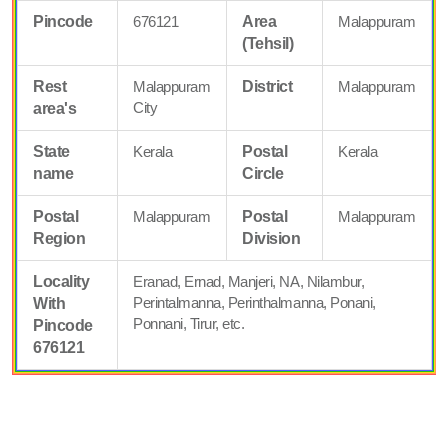
Pincode
676121
Area
Malappuram
(Tehsil)
Rest
Malappuram
District
Malappuram
City
area's
State
Kerala
Postal
Kerala
name
Circle
Postal
Malappuram
Postal
Malappuram
Region
Division
Locality
Eranad, Ernad, Manjeri, NA, Nilambur,
Perintalmanna, Perinthalmanna, Ponani,
With
Ponnani, Tirur, etc.
Pincode
676121