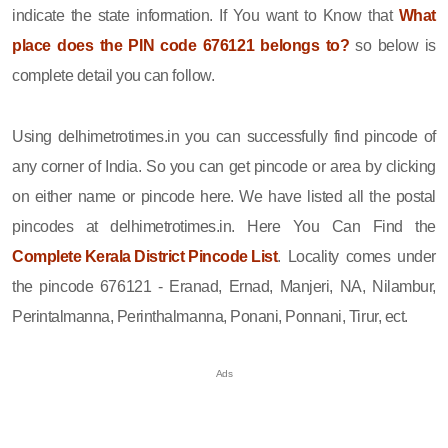
indicate the state information. If You want to Know that
What
place does the PIN code 676121 belongs to?
so below is
complete detail you can follow.
Using delhimetrotimes.in you can successfully find pincode of
any corner of India. So you can get pincode or area by clicking
on either name or pincode here. We have listed all the postal
pincodes at delhimetrotimes.in. Here You Can Find the
Complete Kerala District Pincode List
. Locality comes under
the pincode 676121 - Eranad, Ernad, Manjeri, NA, Nilambur,
Perintalmanna, Perinthalmanna, Ponani, Ponnani, Tirur, ect.