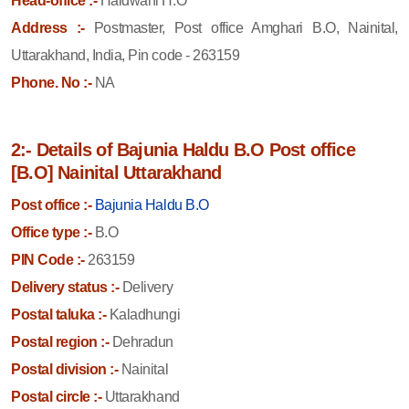
Head-office :-
Haldwani H.O
Address :-
Postmaster, Post office Amghari B.O, Nainital,
Uttarakhand, India, Pin code - 263159
Phone. No :-
NA
2:- Details of Bajunia Haldu B.O Post office
[B.O] Nainital Uttarakhand
Post office :-
Bajunia Haldu B.O
Office type :-
B.O
PIN Code :-
263159
Delivery status :-
Delivery
Postal taluka :-
Kaladhungi
Postal region :-
Dehradun
Postal division :-
Nainital
Postal circle :-
Uttarakhand