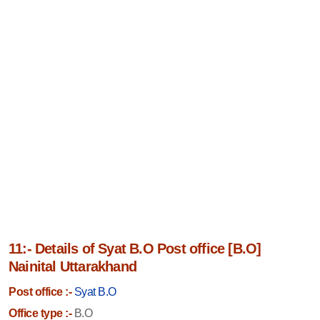
11:- Details of Syat B.O Post office [B.O]
Nainital Uttarakhand
Post office :-
Syat B.O
Office type :-
B.O