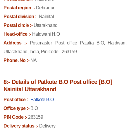
Postal region :-
Dehradun
Postal division :-
Nainital
Postal circle :-
Uttarakhand
Head-office :-
Haldwani H.O
Address :-
Postmaster, Post office Patalia B.O, Haldwani,
Uttarakhand, India, Pin code - 263159
Phone. No :-
NA
8:- Details of Patkote B.O Post office [B.O]
Nainital Uttarakhand
Post office :-
Patkote B.O
Office type :-
B.O
PIN Code :-
263159
Delivery status :-
Delivery