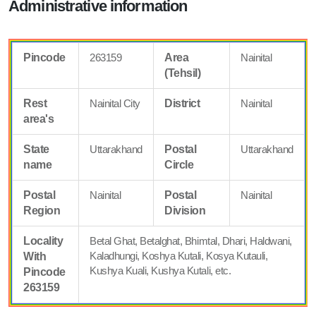
Administrative information
Pincode
263159
Area
Nainital
(Tehsil)
Rest
Nainital City
District
Nainital
area's
State
Uttarakhand
Postal
Uttarakhand
name
Circle
Postal
Nainital
Postal
Nainital
Region
Division
Locality
Betal Ghat, Betalghat, Bhimtal, Dhari, Haldwani,
Kaladhungi, Koshya Kutali, Kosya Kutauli,
With
Kushya Kuali, Kushya Kutali, etc.
Pincode
263159