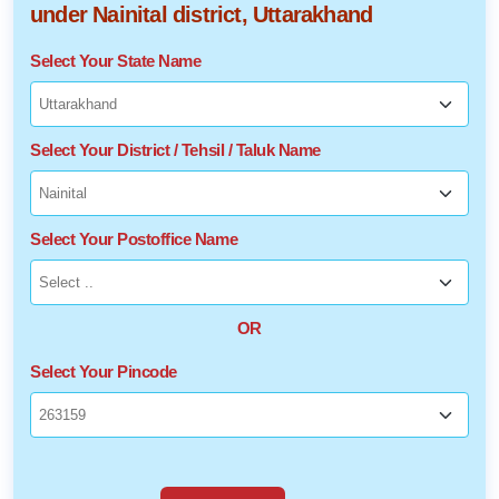
under Nainital district, Uttarakhand
Select Your State Name
Select Your District / Tehsil / Taluk Name
Select Your Postoffice Name
OR
Select Your Pincode