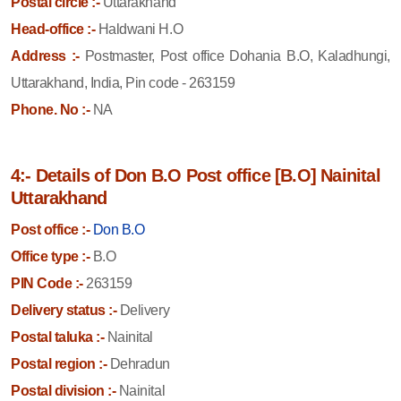
Postal circle :-
Uttarakhand
Head-office :-
Haldwani H.O
Address :-
Postmaster, Post office Dohania B.O, Kaladhungi,
Uttarakhand, India, Pin code - 263159
Phone. No :-
NA
4:- Details of Don B.O Post office [B.O] Nainital
Uttarakhand
Post office :-
Don B.O
Office type :-
B.O
PIN Code :-
263159
Delivery status :-
Delivery
Postal taluka :-
Nainital
Postal region :-
Dehradun
Postal division :-
Nainital