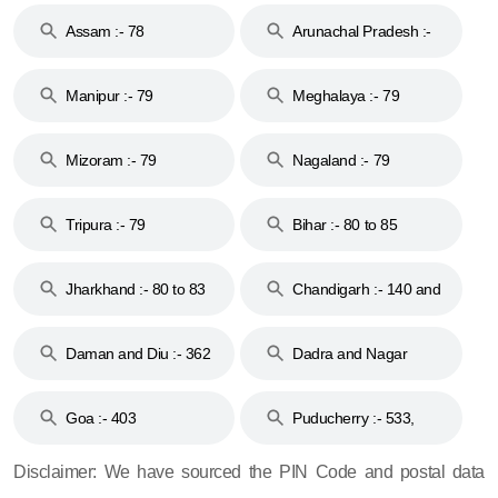
Assam :- 78
Arunachal Pradesh :-
79
Manipur :- 79
Meghalaya :- 79
Mizoram :- 79
Nagaland :- 79
Tripura :- 79
Bihar :- 80 to 85
Jharkhand :- 80 to 83
Chandigarh :- 140 and
& 92
160
Daman and Diu :- 362
Dadra and Nagar
and 396
Haveli :- 396
Goa :- 403
Puducherry :- 533,
605, 607, 609 and 673
Disclaimer: We have sourced the PIN Code and postal data