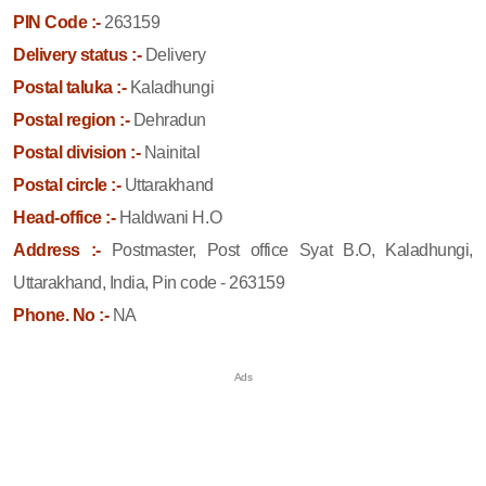
PIN Code :-
263159
Delivery status :-
Delivery
Postal taluka :-
Kaladhungi
Postal region :-
Dehradun
Postal division :-
Nainital
Postal circle :-
Uttarakhand
Head-office :-
Haldwani H.O
Address :-
Postmaster, Post office Syat B.O, Kaladhungi,
Uttarakhand, India, Pin code - 263159
Phone. No :-
NA