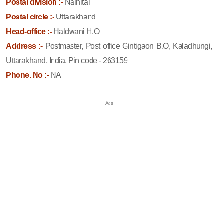
Postal division :-
Nainital
Postal circle :-
Uttarakhand
Head-office :-
Haldwani H.O
Address :-
Postmaster, Post office Gintigaon B.O, Kaladhungi,
Uttarakhand, India, Pin code - 263159
Phone. No :-
NA