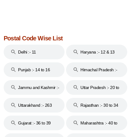
Postal Code Wise List
Delhi :- 11
Haryana :- 12 & 13
Punjab :- 14 to 16
Himachal Pradesh :-
17
Jammu and Kashmir :-
Uttar Pradesh :- 20 to
18 & 19
28
Uttarakhand :- 263
Rajasthan :- 30 to 34
Gujarat :- 36 to 39
Maharashtra :- 40 to
44