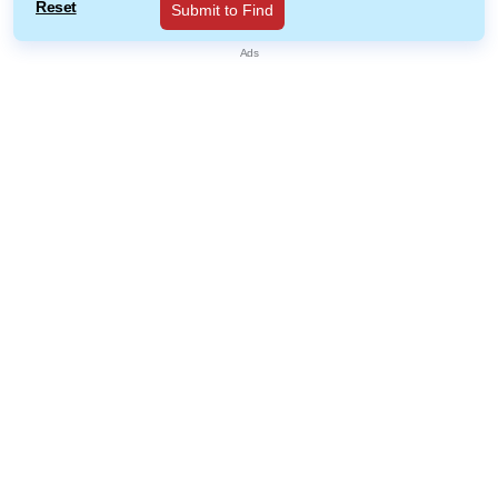
Reset
Submit to Find