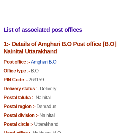
List of associated post offices
1:- Details of Amghari B.O Post office [B.O]
Nainital Uttarakhand
Post office :-
Amghari B.O
Office type :-
B.O
PIN Code :-
263159
Delivery status :-
Delivery
Postal taluka :-
Nainital
Postal region :-
Dehradun
Postal division :-
Nainital
Postal circle :-
Uttarakhand