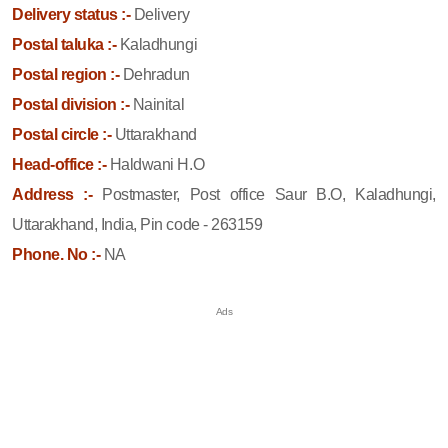
Delivery status :-
Delivery
Postal taluka :-
Kaladhungi
Postal region :-
Dehradun
Postal division :-
Nainital
Postal circle :-
Uttarakhand
Head-office :-
Haldwani H.O
Address :-
Postmaster, Post office Saur B.O, Kaladhungi,
Uttarakhand, India, Pin code - 263159
Phone. No :-
NA