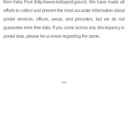
from India Post (http://www.indiapost.gov.in). We have made all
efforts to collect and present the most accurate information about
postal services, offices, areas, and pincodes, but we do not
guarantee error-free data. If you come across any discrepancy in
postal data, please let us know regarding the same.