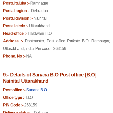
Postal taluka :-
Ramnagar
Postal region :-
Dehradun
Postal division :-
Nainital
Postal circle :-
Uttarakhand
Head-office :-
Haldwani H.O
Address :-
Postmaster, Post office Patkote B.O, Ramnagar,
Uttarakhand, India, Pin code - 263159
Phone. No :-
NA
9:- Details of Sanana B.O Post office [B.O]
Nainital Uttarakhand
Post office :-
Sanana B.O
Office type :-
B.O
PIN Code :-
263159
Delivery status :-
Delivery