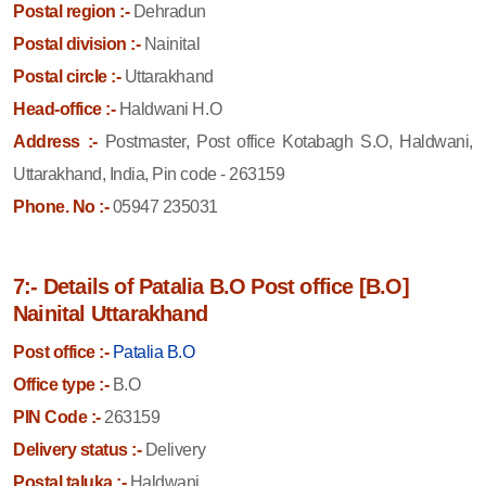
Postal region :-
Dehradun
Postal division :-
Nainital
Postal circle :-
Uttarakhand
Head-office :-
Haldwani H.O
Address :-
Postmaster, Post office Kotabagh S.O, Haldwani,
Uttarakhand, India, Pin code - 263159
Phone. No :-
05947 235031
7:- Details of Patalia B.O Post office [B.O]
Nainital Uttarakhand
Post office :-
Patalia B.O
Office type :-
B.O
PIN Code :-
263159
Delivery status :-
Delivery
Postal taluka :-
Haldwani