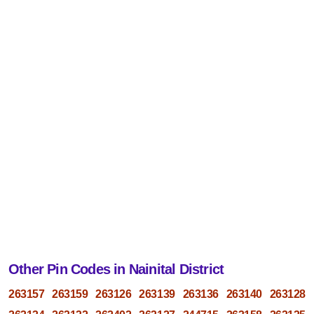
Other Pin Codes in Nainital District
263157
263159
263126
263139
263136
263140
263128