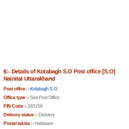
6:- Details of Kotabagh S.O Post office [S.O]
Nainital Uttarakhand
Post office :-
Kotabagh S.O
Office type :-
Sub Post Office
PIN Code :-
263159
Delivery status :-
Delivery
Postal taluka :-
Haldwani