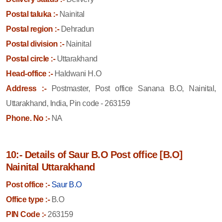
Postal taluka :-
Nainital
Postal region :-
Dehradun
Postal division :-
Nainital
Postal circle :-
Uttarakhand
Head-office :-
Haldwani H.O
Address :-
Postmaster, Post office Sanana B.O, Nainital,
Uttarakhand, India, Pin code - 263159
Phone. No :-
NA
10:- Details of Saur B.O Post office [B.O]
Nainital Uttarakhand
Post office :-
Saur B.O
Office type :-
B.O
PIN Code :-
263159