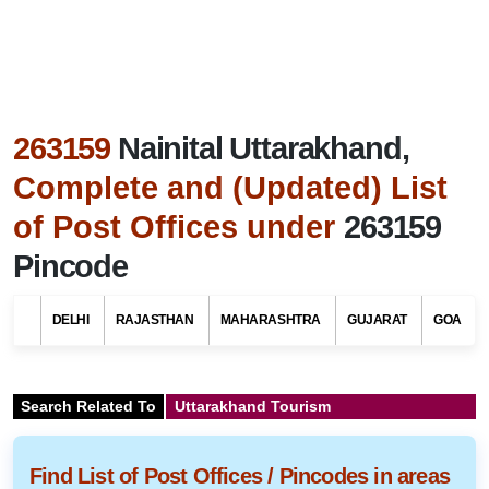
263159
Nainital Uttarakhand,
Complete and (Updated) List
of Post Offices under
263159
Pincode
DELHI
RAJASTHAN
MAHARASHTRA
GUJARAT
GOA
Search Related To
Uttarakhand Tourism
Find List of Post Offices / Pincodes in areas