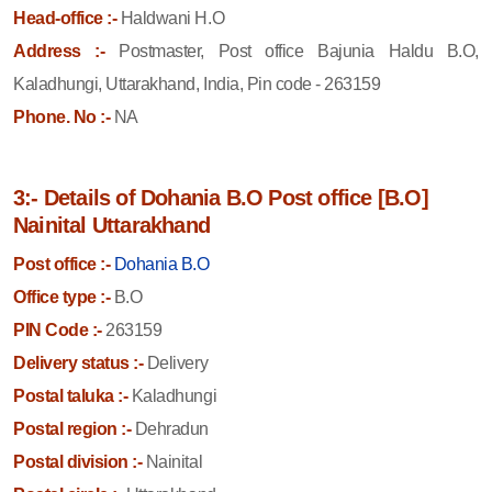
Head-office :-
Haldwani H.O
Address :-
Postmaster, Post office Bajunia Haldu B.O,
Kaladhungi, Uttarakhand, India, Pin code - 263159
Phone. No :-
NA
3:- Details of Dohania B.O Post office [B.O]
Nainital Uttarakhand
Post office :-
Dohania B.O
Office type :-
B.O
PIN Code :-
263159
Delivery status :-
Delivery
Postal taluka :-
Kaladhungi
Postal region :-
Dehradun
Postal division :-
Nainital