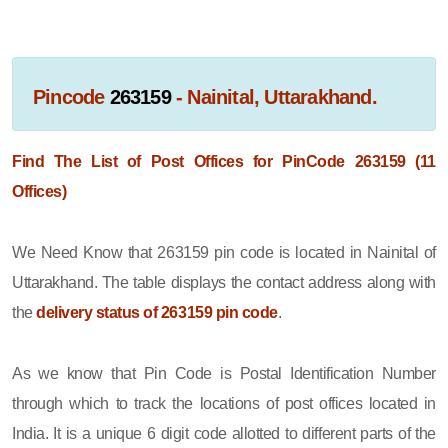
Pincode
263159
- Nainital, Uttarakhand.
Find The List of Post Offices for PinCode 263159 (11
Offices)
We Need Know that 263159 pin code is located in Nainital of
Uttarakhand. The table displays the contact address along with
the
delivery status of 263159 pin code
.
As we know that Pin Code is Postal Identification Number
through which to track the locations of post offices located in
India. It is a unique 6 digit code allotted to different parts of the