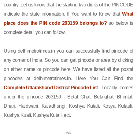
country. Let us know that the starting two digits of the PINCODE
indicate the state information. If You want to Know that
What
place does the PIN code 263159 belongs to?
so below is
complete detail you can follow.
Using delhimetrotimes.in you can successfully find pincode of
any corner of India. So you can get pincode or area by clicking
on either name or pincode here. We have listed all the postal
pincodes at delhimetrotimes.in. Here You Can Find the
Complete Uttarakhand District Pincode List
. Locality comes
under the pincode 263159 - Betal Ghat, Betalghat, Bhimtal,
Dhari, Haldwani, Kaladhungi, Koshya Kutali, Kosya Kutauli,
Kushya Kuali, Kushya Kutali, ect.