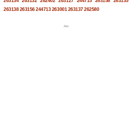
263134
263132
262402
263127
244715
263158
263135
263138
263156
244713
263001
263137
262580