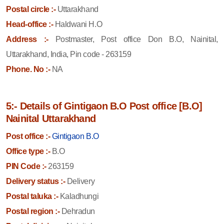
Postal circle :-
Uttarakhand
Head-office :-
Haldwani H.O
Address :-
Postmaster, Post office Don B.O, Nainital,
Uttarakhand, India, Pin code - 263159
Phone. No :-
NA
5:- Details of Gintigaon B.O Post office [B.O]
Nainital Uttarakhand
Post office :-
Gintigaon B.O
Office type :-
B.O
PIN Code :-
263159
Delivery status :-
Delivery
Postal taluka :-
Kaladhungi
Postal region :-
Dehradun