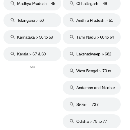
Madhya Pradesh :- 45
Chhattisgarh :- 49
to 48
Telangana :- 50
Andhra Pradesh :- 51
to 53
Karnataka :- 56 to 59
Tamil Nadu :- 60 to 64
Kerala :- 67 & 69
Lakshadweep :- 682
West Bengal :- 70 to
74
Andaman and Nicobar
Islands :- 744
Sikkim :- 737
Odisha :- 75 to 77