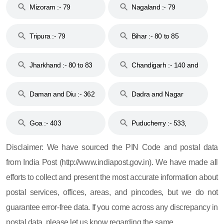
Mizoram :- 79
Nagaland :- 79
Tripura :- 79
Bihar :- 80 to 85
Jharkhand :- 80 to 83
Chandigarh :- 140 and
& 92
160
Daman and Diu :- 362
Dadra and Nagar
and 396
Haveli :- 396
Goa :- 403
Puducherry :- 533,
605, 607, 609 and 673
Disclaimer: We have sourced the PIN Code and postal data
from India Post (http://www.indiapost.gov.in). We have made all
efforts to collect and present the most accurate information about
postal services, offices, areas, and pincodes, but we do not
guarantee error-free data. If you come across any discrepancy in
postal data, please let us know regarding the same.