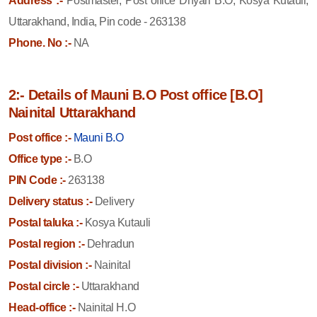
Address :-
Postmaster, Post office Dhyari B.O, Kosya Kutauli,
Uttarakhand, India, Pin code - 263138
Phone. No :-
NA
2:- Details of Mauni B.O Post office [B.O]
Nainital Uttarakhand
Post office :-
Mauni B.O
Office type :-
B.O
PIN Code :-
263138
Delivery status :-
Delivery
Postal taluka :-
Kosya Kutauli
Postal region :-
Dehradun
Postal division :-
Nainital
Postal circle :-
Uttarakhand
Head-office :-
Nainital H.O