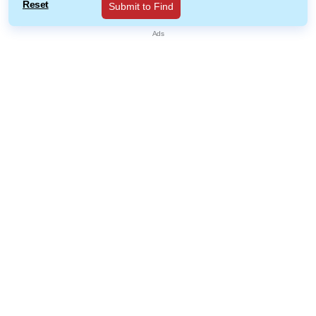
Reset
Submit to Find