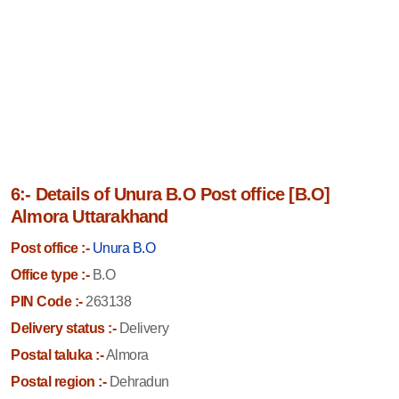
6:- Details of Unura B.O Post office [B.O]
Almora Uttarakhand
Post office :-
Unura B.O
Office type :-
B.O
PIN Code :-
263138
Delivery status :-
Delivery
Postal taluka :-
Almora
Postal region :-
Dehradun