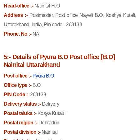
Head-office :-
Nainital H.O
Address :-
Postmaster, Post office Nayeli B.O, Koshya Kutali,
Uttarakhand, India, Pin code - 263138
Phone. No :-
NA
5:- Details of Pyura B.O Post office [B.O]
Nainital Uttarakhand
Post office :-
Pyura B.O
Office type :-
B.O
PIN Code :-
263138
Delivery status :-
Delivery
Postal taluka :-
Kosya Kutauli
Postal region :-
Dehradun
Postal division :-
Nainital