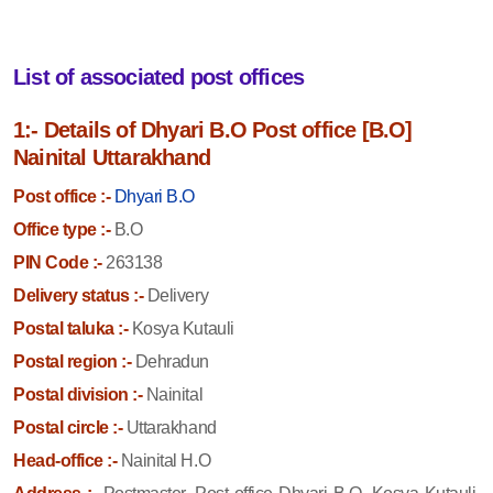
List of associated post offices
1:- Details of Dhyari B.O Post office [B.O]
Nainital Uttarakhand
Post office :-
Dhyari B.O
Office type :-
B.O
PIN Code :-
263138
Delivery status :-
Delivery
Postal taluka :-
Kosya Kutauli
Postal region :-
Dehradun
Postal division :-
Nainital
Postal circle :-
Uttarakhand
Head-office :-
Nainital H.O