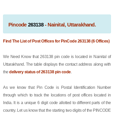
Pincode
263138
- Nainital, Uttarakhand.
Find The List of Post Offices for PinCode 263138 (6 Offices)
We Need Know that 263138 pin code is located in Nainital of
Uttarakhand. The table displays the contact address along with
the
delivery status of 263138 pin code
.
As we know that Pin Code is Postal Identification Number
through which to track the locations of post offices located in
India. It is a unique 6 digit code allotted to different parts of the
country. Let us know that the starting two digits of the PINCODE