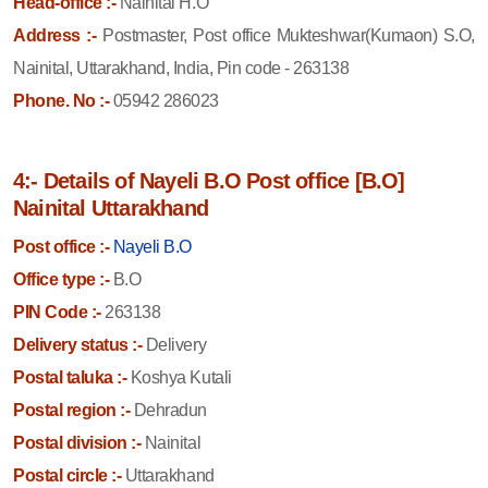
Head-office :-
Nainital H.O
Address :-
Postmaster, Post office Mukteshwar(Kumaon) S.O,
Nainital, Uttarakhand, India, Pin code - 263138
Phone. No :-
05942 286023
4:- Details of Nayeli B.O Post office [B.O]
Nainital Uttarakhand
Post office :-
Nayeli B.O
Office type :-
B.O
PIN Code :-
263138
Delivery status :-
Delivery
Postal taluka :-
Koshya Kutali
Postal region :-
Dehradun
Postal division :-
Nainital
Postal circle :-
Uttarakhand