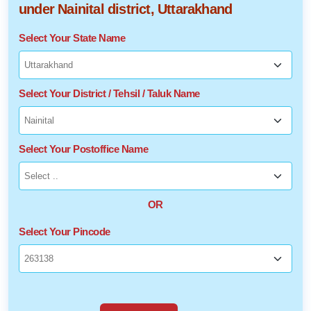
under Nainital district, Uttarakhand
Select Your State Name
Select Your District / Tehsil / Taluk Name
Select Your Postoffice Name
OR
Select Your Pincode