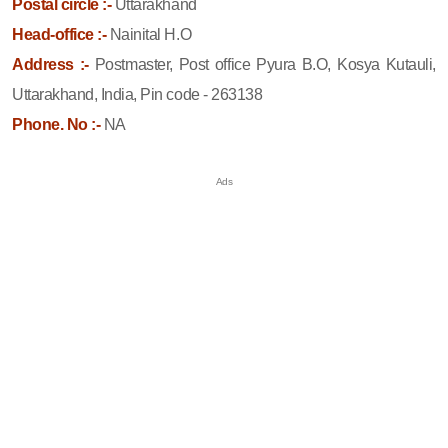
Postal circle :-
Uttarakhand
Head-office :-
Nainital H.O
Address :-
Postmaster, Post office Pyura B.O, Kosya Kutauli,
Uttarakhand, India, Pin code - 263138
Phone. No :-
NA