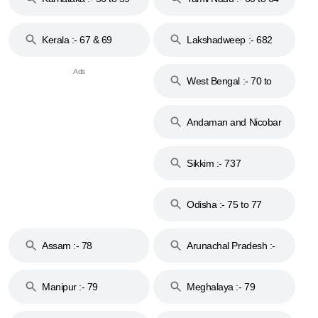
Kerala :- 67 & 69
Lakshadweep :- 682
West Bengal :- 70 to
74
Andaman and Nicobar
Islands :- 744
Sikkim :- 737
Odisha :- 75 to 77
Assam :- 78
Arunachal Pradesh :-
79
Manipur :- 79
Meghalaya :- 79