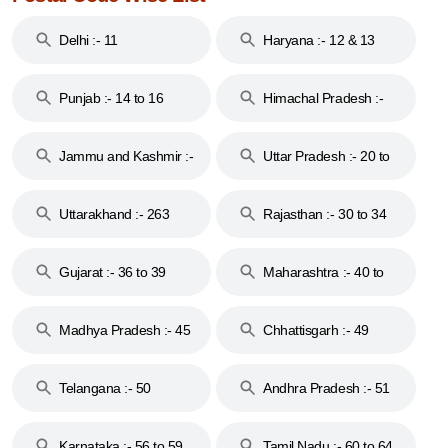
Delhi :- 11
Haryana :- 12 & 13
Punjab :- 14 to 16
Himachal Pradesh :-
17
Jammu and Kashmir :-
Uttar Pradesh :- 20 to
18 & 19
28
Uttarakhand :- 263
Rajasthan :- 30 to 34
Gujarat :- 36 to 39
Maharashtra :- 40 to
44
Madhya Pradesh :- 45
Chhattisgarh :- 49
to 48
Telangana :- 50
Andhra Pradesh :- 51
to 53
Karnataka :- 56 to 59
Tamil Nadu :- 60 to 64