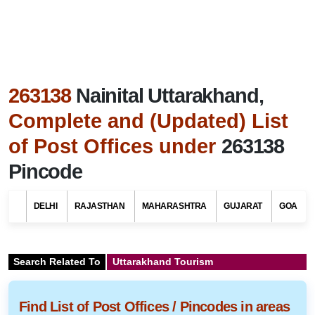
263138
Nainital Uttarakhand,
Complete and (Updated) List
of Post Offices under
263138
Pincode
DELHI
RAJASTHAN
MAHARASHTRA
GUJARAT
GOA
Search Related To
Uttarakhand Tourism
Find List of Post Offices / Pincodes in areas