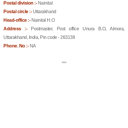
Postal division :-
Nainital
Postal circle :-
Uttarakhand
Head-office :-
Nainital H.O
Address :-
Postmaster, Post office Unura B.O, Almora,
Uttarakhand, India, Pin code - 263138
Phone. No :-
NA