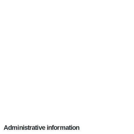
Administrative information