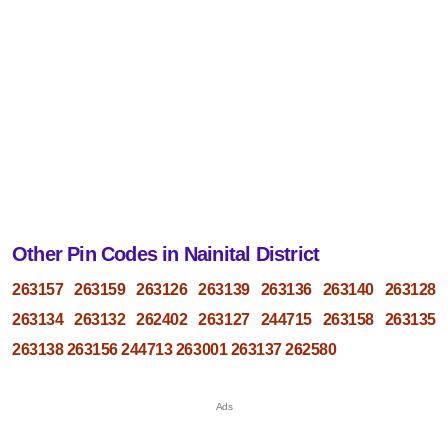
Other Pin Codes in Nainital District
263157
263159
263126
263139
263136
263140
263128
263134
263132
262402
263127
244715
263158
263135
263138
263156
244713
263001
263137
262580