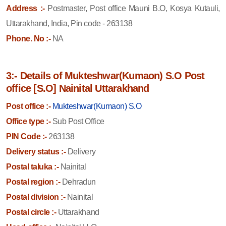
Address :-
Postmaster, Post office Mauni B.O, Kosya Kutauli,
Uttarakhand, India, Pin code - 263138
Phone. No :-
NA
3:- Details of Mukteshwar(Kumaon) S.O Post
office [S.O] Nainital Uttarakhand
Post office :-
Mukteshwar(Kumaon) S.O
Office type :-
Sub Post Office
PIN Code :-
263138
Delivery status :-
Delivery
Postal taluka :-
Nainital
Postal region :-
Dehradun
Postal division :-
Nainital
Postal circle :-
Uttarakhand