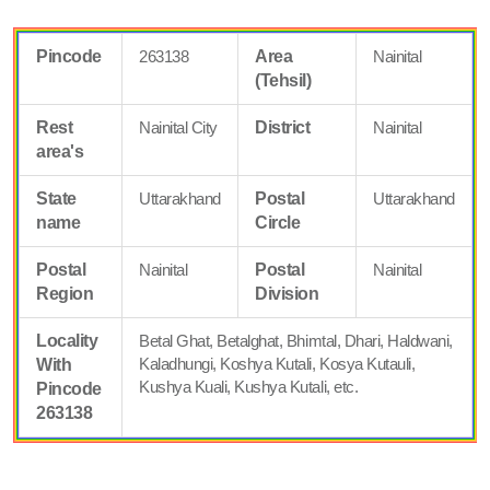
Pincode
263138
Area
Nainital
(Tehsil)
Rest
Nainital City
District
Nainital
area's
State
Uttarakhand
Postal
Uttarakhand
name
Circle
Postal
Nainital
Postal
Nainital
Region
Division
Locality
Betal Ghat, Betalghat, Bhimtal, Dhari, Haldwani,
Kaladhungi, Koshya Kutali, Kosya Kutauli,
With
Kushya Kuali, Kushya Kutali, etc.
Pincode
263138