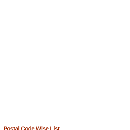
Postal Code Wise List