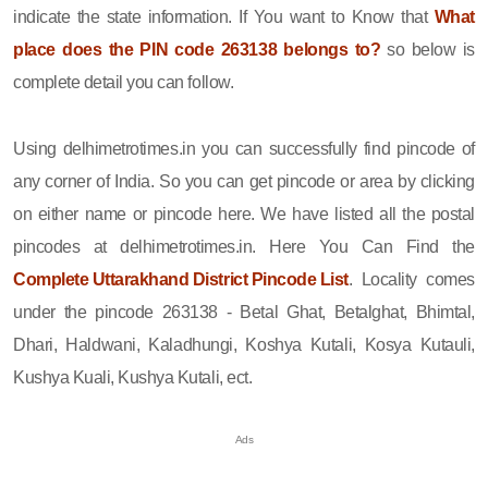
indicate the state information. If You want to Know that
What
place does the PIN code 263138 belongs to?
so below is
complete detail you can follow.
Using delhimetrotimes.in you can successfully find pincode of
any corner of India. So you can get pincode or area by clicking
on either name or pincode here. We have listed all the postal
pincodes at delhimetrotimes.in. Here You Can Find the
Complete Uttarakhand District Pincode List
. Locality comes
under the pincode 263138 - Betal Ghat, Betalghat, Bhimtal,
Dhari, Haldwani, Kaladhungi, Koshya Kutali, Kosya Kutauli,
Kushya Kuali, Kushya Kutali, ect.