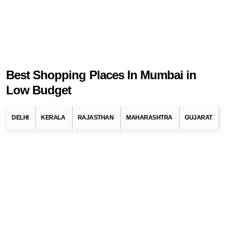
Best Shopping Places In Mumbai in
Low Budget
DELHI
KERALA
RAJASTHAN
MAHARASHTRA
GUJARAT