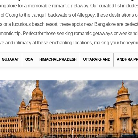
alore for a memorable romantic getaway. Our curated list includes s
of Coorg to the tranquil backwaters of Alleppey, these destinations o
ills or a luxurious beach resort, these spots near Bangalore are per
mantic trip. Perfect for those seeking romantic getaways or weekend
ve and intimacy at these enchanting locations, making your honeymo
GUJARAT
GOA
HIMACHAL PRADESH
UTTARAKHAND
ANDHRA P