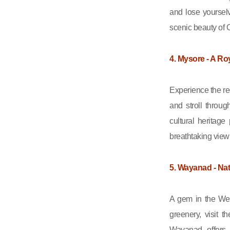
and lose yourselv
scenic beauty of O
4. Mysore - A Roy
Experience the re
and stroll throu
cultural heritag
breathtaking view 
5. Wayanad - Na
A gem in the Wes
greenery, visit 
Wayanad offers 