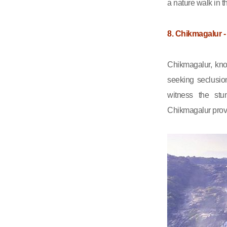
a nature walk in t
8. Chikmagalur -
Chikmagalur, know
seeking seclusio
witness the stu
Chikmagalur provi