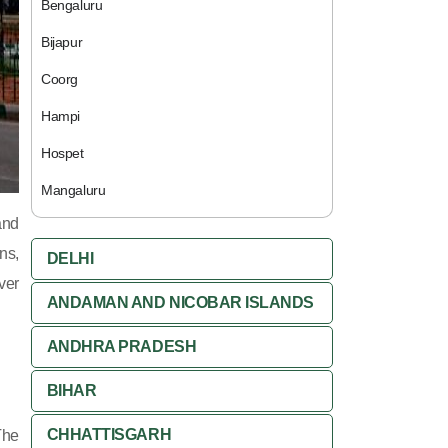
Bengaluru
Bijapur
Coorg
Hampi
Hospet
Mangaluru
and
ns,
DELHI
ver
ANDAMAN AND NICOBAR ISLANDS
ANDHRA PRADESH
BIHAR
CHHATTISGARH
The