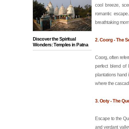
journey
cool breeze, sce
romantic escape.
breathtaking mom
Discover the Spiritual
2. Coorg - The S
Wonders: Temples in Patna
Coorg, often refer
perfect blend of
plantations hand 
where the cascadi
3. Ooty - The Que
Escape to the Que
and verdant valle