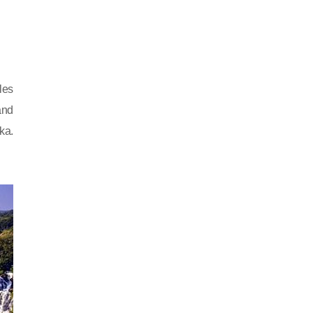
les
and
ka.