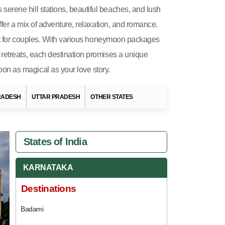
erene hill stations, beautiful beaches, and lush
ffer a mix of adventure, relaxation, and romance.
fect for couples. With various honeymoon packages
 retreats, each destination promises a unique
on as magical as your love story.
RADESH
UTTAR PRADESH
OTHER STATES
States of India
KARNATAKA
Destinations
Badami