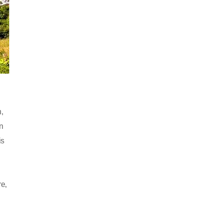
,
n
is
re,