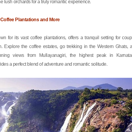
he lush orchards for a truly romantic experience.
 Coffee Plantations and More
n for its vast coffee plantations, offers a tranquil setting for coup
n. Explore the coffee estates, go trekking in the Western Ghats, 
nning views from Mullayanagiri, the highest peak in Karnata
des a perfect blend of adventure and romantic solitude.