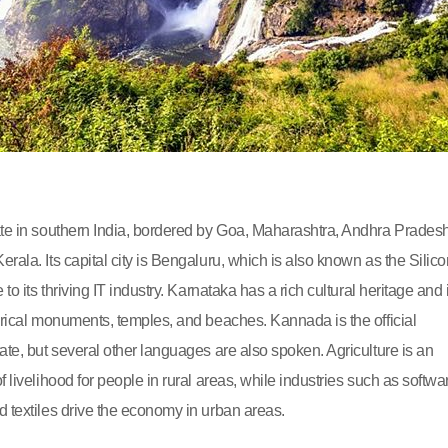
ate in southern India, bordered by Goa, Maharashtra, Andhra Pradesh
rala. Its capital city is Bengaluru, which is also known as the Silico
 to its thriving IT industry. Karnataka has a rich cultural heritage and 
torical monuments, temples, and beaches. Kannada is the official
ate, but several other languages are also spoken. Agriculture is an
f livelihood for people in rural areas, while industries such as softwa
d textiles drive the economy in urban areas.