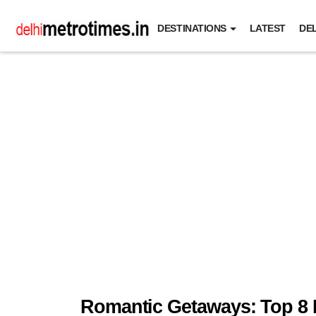
DESTINATIONS
LATEST
DEL
Romantic Getaways: Top 8