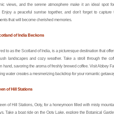
nic views, and the serene atmosphere make it an ideal spot fo
 Enjoy a peaceful sunrise together, and don't forget to capture 
ents that will become cherished memories.
cotland of India Beckons
red to as the Scotland of India, is a picturesque destination that offer
 lush landscapes and cozy weather. Take a stroll through the cof
in hand, savoring the aroma of freshly brewed coffee. Visit Abbey Fal
ng water creates a mesmerizing backdrop for your romantic getawa
en of Hill Stations
en of Hill Stations, Ooty, for a honeymoon filled with misty mounta
ys. Take a boat ride on the Ooty Lake, explore the Botanical Garde