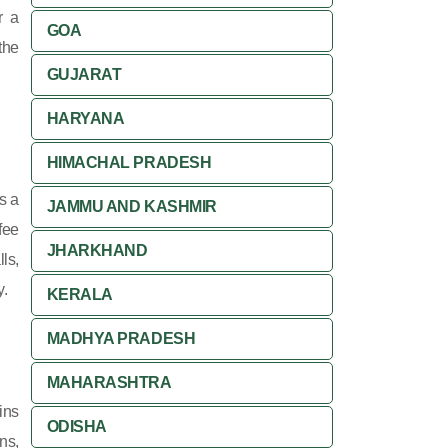
r a
GOA
the
GUJARAT
HARYANA
HIMACHAL PRADESH
s a
JAMMU AND KASHMIR
fee
JHARKHAND
ls,
y.
KERALA
MADHYA PRADESH
MAHARASHTRA
ins
ODISHA
ns,