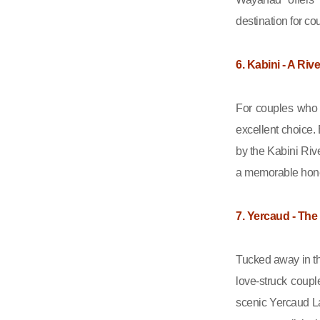
destination for co
6. Kabini - A Riv
For couples who a
excellent choice.
by the Kabini Rive
a memorable ho
7. Yercaud - The
Tucked away in th
love-struck coup
scenic Yercaud La