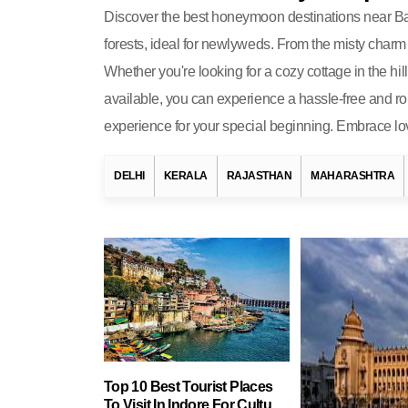
Discover the best honeymoon destinations near Bang
forests, ideal for newlyweds. From the misty charm 
Whether you're looking for a cozy cottage in the h
available, you can experience a hassle-free and ro
experience for your special beginning. Embrace lo
DELHI
KERALA
RAJASTHAN
MAHARASHTRA
Top 10 Best Tourist Places
To Visit In Indore For Culture,