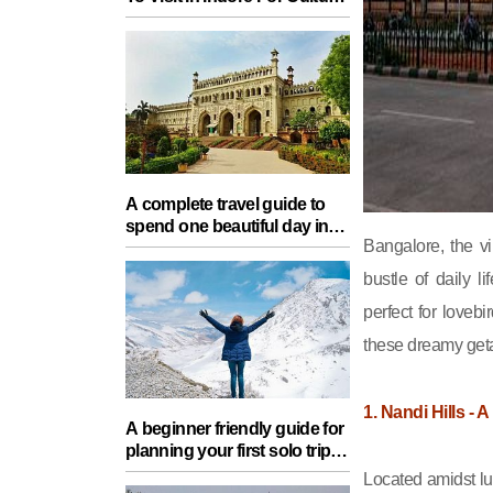
Food, Nature And Heritage
Experience
A complete travel guide to
spend one beautiful day in
Bangalore, the vi
Lucknow with your partner
bustle of daily 
perfect for loveb
these dreamy get
1. Nandi Hills -
A beginner friendly guide for
planning your first solo trip
with essential tips for a safe
Located amidst lu