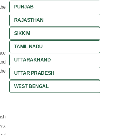
PUNJAB
the
RAJASTHAN
SIKKIM
TAMIL NADU
ace
UTTARAKHAND
and
the
UTTAR PRADESH
WEST BENGAL
ush
ws.
eal