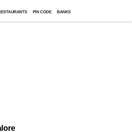
RESTAURANTS
PIN CODE
BANKS
lore