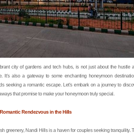
brant city of gardens and tech hubs, is not just about the hustle 
life. It's also a gateway to some enchanting honeymoon destinatio
irds seeking a romantic escape. Let's embark on a journey to disco
aways that promise to make your honeymoon truly special.
 A Romantic Rendezvous in the Hills
sh greenery, Nandi Hills is a haven for couples seeking tranquility. 