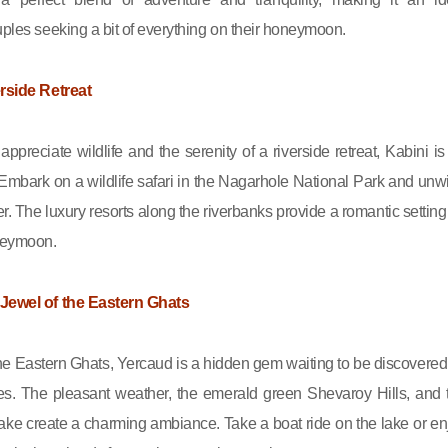
uples seeking a bit of everything on their honeymoon.
erside Retreat
ppreciate wildlife and the serenity of a riverside retreat, Kabini is
 Embark on a wildlife safari in the Nagarhole National Park and unw
r. The luxury resorts along the riverbanks provide a romantic setting 
neymoon.
 Jewel of the Eastern Ghats
e Eastern Ghats, Yercaud is a hidden gem waiting to be discovered
les. The pleasant weather, the emerald green Shevaroy Hills, and 
ke create a charming ambiance. Take a boat ride on the lake or en