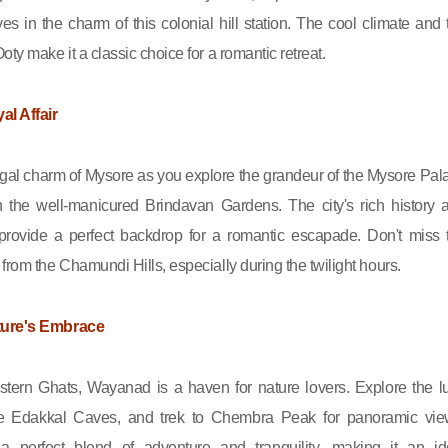
es in the charm of this colonial hill station. The cool climate and 
oty make it a classic choice for a romantic retreat.
al Affair
gal charm of Mysore as you explore the grandeur of the Mysore Pal
gh the well-manicured Brindavan Gardens. The city's rich history 
e provide a perfect backdrop for a romantic escapade. Don't miss 
from the Chamundi Hills, especially during the twilight hours.
ture's Embrace
tern Ghats, Wayanad is a haven for nature lovers. Explore the l
the Edakkal Caves, and trek to Chembra Peak for panoramic vie
a perfect blend of adventure and tranquility, making it an id