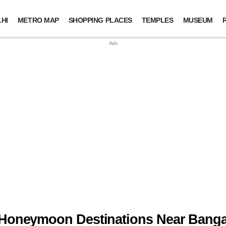
HI
METRO MAP
SHOPPING PLACES
TEMPLES
MUSEUM
 Honeymoon Destinations Near Banga