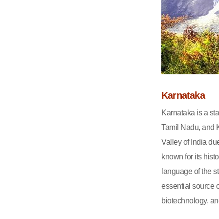
Karnataka
Karnataka is a st
Tamil Nadu, and Ke
Valley of India due
known for its his
language of the st
essential source o
biotechnology, an