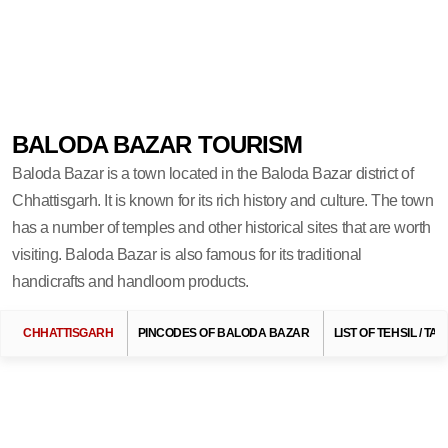
BALODA BAZAR TOURISM
Baloda Bazar is a town located in the Baloda Bazar district of
Chhattisgarh. It is known for its rich history and culture. The town
has a number of temples and other historical sites that are worth
visiting. Baloda Bazar is also famous for its traditional
handicrafts and handloom products.
Search Related To
Chhattisgarh Tourism
CHHATTISGARH
PINCODES OF BALODA BAZAR
LIST OF TEHSIL / T