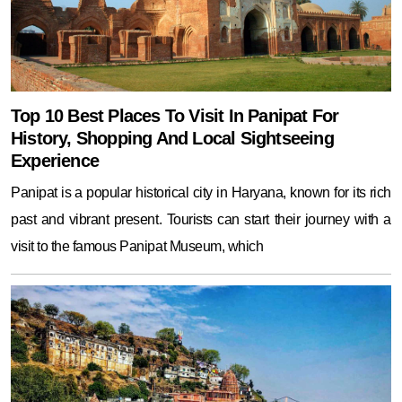
Top 10 Best Places To Visit In Panipat For
History, Shopping And Local Sightseeing
Experience
Panipat is a popular historical city in Haryana, known for its rich
past and vibrant present. Tourists can start their journey with a
visit to the famous Panipat Museum, which