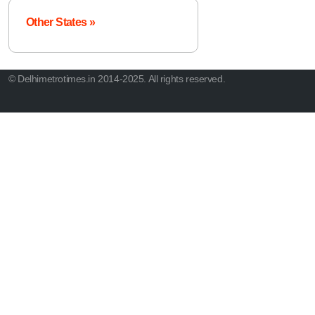
Other States »
© Delhimetrotimes.in 2014-2025. All rights reserved.