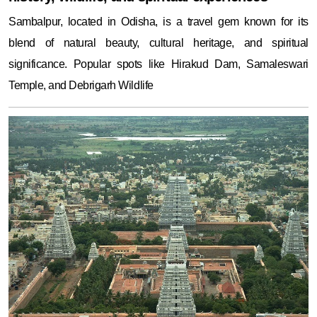
Sambalpur, located in Odisha, is a travel gem known for its
blend of natural beauty, cultural heritage, and spiritual
significance. Popular spots like Hirakud Dam, Samaleswari
Temple, and Debrigarh Wildlife