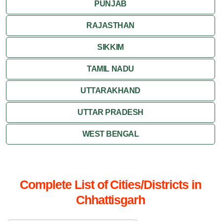
PUNJAB
RAJASTHAN
SIKKIM
TAMIL NADU
UTTARAKHAND
UTTAR PRADESH
WEST BENGAL
Complete List of Cities/Districts in
Chhattisgarh