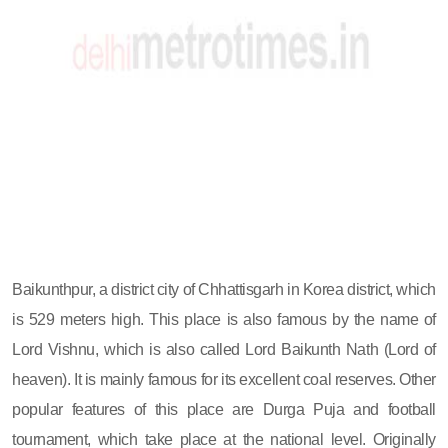
Baikunthpur, a district city of Chhattisgarh in Korea district, which
is 529 meters high. This place is also famous by the name of
Lord Vishnu, which is also called Lord Baikunth Nath (Lord of
heaven). It is mainly famous for its excellent coal reserves. Other
popular features of this place are Durga Puja and football
tournament, which take place at the national level. Originally