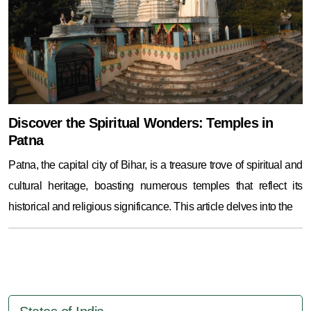
Discover the Spiritual Wonders: Temples in
Patna
Patna, the capital city of Bihar, is a treasure trove of spiritual and
cultural heritage, boasting numerous temples that reflect its
historical and religious significance. This article delves into the