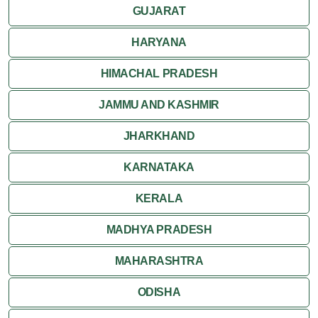
GUJARAT
HARYANA
HIMACHAL PRADESH
JAMMU AND KASHMIR
JHARKHAND
KARNATAKA
KERALA
MADHYA PRADESH
MAHARASHTRA
ODISHA