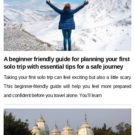
A beginner friendly guide for planning your first
solo trip with essential tips for a safe journey
Taking your first solo trip can feel exciting but also a little scary.
This beginner-friendly guide will help you feel more prepared
and confident before you travel alone. You’ll learn