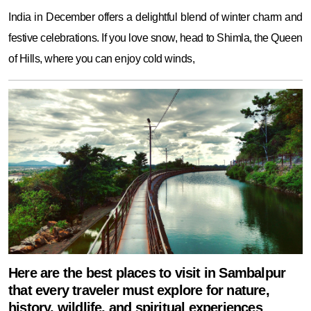
India in December offers a delightful blend of winter charm and
festive celebrations. If you love snow, head to Shimla, the Queen
of Hills, where you can enjoy cold winds,
Here are the best places to visit in Sambalpur
that every traveler must explore for nature,
history, wildlife, and spiritual experiences