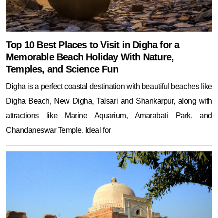
Top 10 Best Places to Visit in Digha for a
Memorable Beach Holiday With Nature,
Temples, and Science Fun
Digha is a perfect coastal destination with beautiful beaches like
Digha Beach, New Digha, Talsari and Shankarpur, along with
attractions like Marine Aquarium, Amarabati Park, and
Chandaneswar Temple. Ideal for