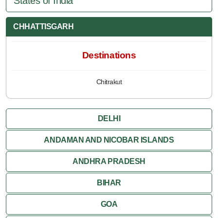
States of India
CHHATTISGARH
Destinations
Chitrakut
DELHI
ANDAMAN AND NICOBAR ISLANDS
ANDHRA PRADESH
BIHAR
GOA