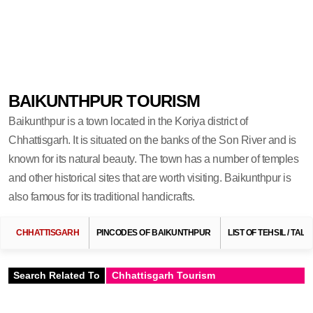
BAIKUNTHPUR TOURISM
Baikunthpur is a town located in the Koriya district of
Chhattisgarh. It is situated on the banks of the Son River and is
known for its natural beauty. The town has a number of temples
and other historical sites that are worth visiting. Baikunthpur is
also famous for its traditional handicrafts.
CHHATTISGARH
PINCODES OF BAIKUNTHPUR
LIST OF TEHSIL / TA
Search Related To
Chhattisgarh Tourism