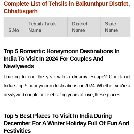
Complete List of Tehsils in Baikunthpur District,
Chhattisgarh
Tehsil / Taluk
District
State
S.No
Name
Name
Name
Top 5 Romantic Honeymoon Destinations In
India To Visit In 2024 For Couples And
Newlyweds
Looking to end the year with a dreamy escape? Check out
India's top 5 honeymoon destinations for 2024. Whether you're a
newlywed couple or celebrating years of love, these places
Top 5 Best Places To Visit In India During
December For A Winter Holiday Full Of Fun And
Festivities