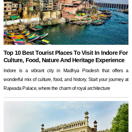
Top 10 Best Tourist Places To Visit In Indore For
Culture, Food, Nature And Heritage Experience
Indore is a vibrant city in Madhya Pradesh that offers a
wonderful mix of culture, food, and history. Start your journey at
Rajwada Palace, where the charm of royal architecture