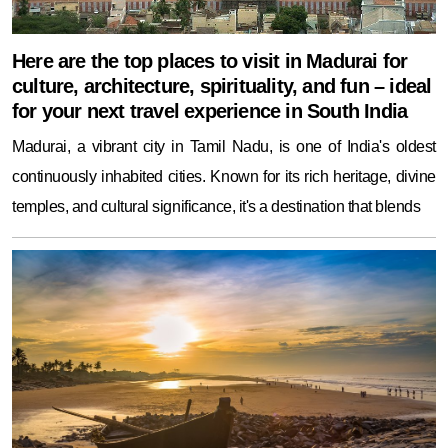
Here are the top places to visit in Madurai for
culture, architecture, spirituality, and fun – ideal
for your next travel experience in South India
Madurai, a vibrant city in Tamil Nadu, is one of India's oldest
continuously inhabited cities. Known for its rich heritage, divine
temples, and cultural significance, it's a destination that blends