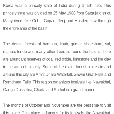
Korea was a princely state of India during British rule. This
princely state was divided on 25 May 1988 from Sarguja district.
Many rivers like Gobri, Gopad, Teej and Hasdeo flow through
the entire area of ​​the basin.
The dense forests of bamboo, khair, gumar, sheesham, sal,
mahua, tendu and many other trees surround the basin. There
are abundant reserves of coal, red oxide, limestone and fire clay
in the area of ​​this city. Some of the major tourist places in and
around this city are Amrit Dhara Waterfall, Gawar Ghat Falls and
Ramdhara Falls. This region organizes festivals like Nawakhai,
Ganga Dussehra, Charta and Surhul in a grand manner.
The months of October and November are the best time to visit
this place. This place is famous for its festivals like Nawakhai,