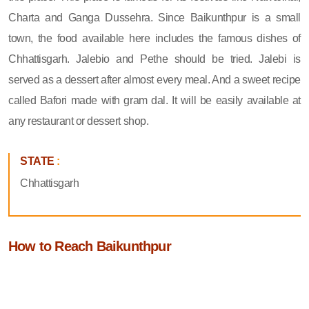
Charta and Ganga Dussehra. Since Baikunthpur is a small
town, the food available here includes the famous dishes of
Chhattisgarh. Jalebio and Pethe should be tried. Jalebi is
served as a dessert after almost every meal. And a sweet recipe
called Bafori made with gram dal. It will be easily available at
any restaurant or dessert shop.
STATE
:
Chhattisgarh
How to Reach Baikunthpur