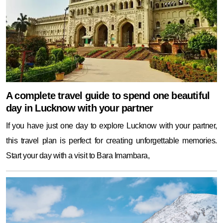
A complete travel guide to spend one beautiful
day in Lucknow with your partner
If you have just one day to explore Lucknow with your partner,
this travel plan is perfect for creating unforgettable memories.
Start your day with a visit to Bara Imambara,