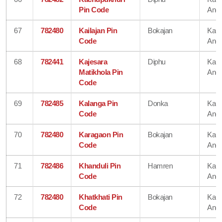
Pin Code
Angl
67
782480
Kailajan Pin
Bokajan
Karb
Code
Angl
68
782441
Kajesara
Diphu
Karb
Matikhola Pin
Angl
Code
69
782485
Kalanga Pin
Donka
Karb
Code
Angl
70
782480
Karagaon Pin
Bokajan
Karb
Code
Angl
71
782486
Khanduli Pin
Hamren
Karb
Code
Angl
72
782480
Khatkhati Pin
Bokajan
Karb
Code
Angl