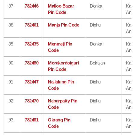
87
782446
Mailoo Bazar
Donka
Karb
Pin Code
Angl
88
782461
Manja Pin Code
Diphu
Karb
Angl
89
782435
Menmeji Pin
Donka
Karb
Code
Angl
90
782480
Morakordoiguri
Bokajan
Karb
Pin Code
Angl
91
782447
Nailalung Pin
Diphu
Karb
Code
Angl
92
782470
Neparpatty Pin
Diphu
Karb
Code
Angl
93
782481
Okrang Pin
Diphu
Karb
Code
Angl