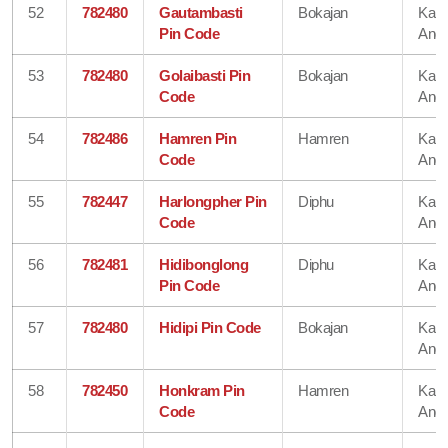
52
782480
Gautambasti
Bokajan
Karb
Pin Code
Angl
53
782480
Golaibasti Pin
Bokajan
Karb
Code
Angl
54
782486
Hamren Pin
Hamren
Karb
Code
Angl
55
782447
Harlongpher Pin
Diphu
Karb
Code
Angl
56
782481
Hidibonglong
Diphu
Karb
Pin Code
Angl
57
782480
Hidipi Pin Code
Bokajan
Karb
Angl
58
782450
Honkram Pin
Hamren
Karb
Code
Angl