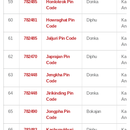
59
782485
Honlokrok Pin
Donka
Karb
Code
Angl
60
782481
Howraghat Pin
Diphu
Karb
Code
Angl
61
782485
Jaljuri Pin Code
Donka
Karb
Angl
62
782470
Japrajan Pin
Diphu
Karb
Code
Angl
63
782448
Jengkha Pin
Donka
Karb
Code
Angl
64
782448
Jirikinding Pin
Donka
Karb
Code
Angl
65
782490
Jongpha Pin
Bokajan
Karb
Code
Angl
66
782482
Kachupukhuri
Diphu
Karb