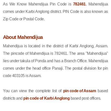
As We Know Mahendijua Pin Code is
782461
. Mahendijua
comes under Karbi Anglong district. PIN Code is also known as
Zip Code or Postal Code.
About Mahendijua
Mahendijua is located in the district of Karbi Anglong, Assam.
The pincode of Mahendijua is 782461. The area "Mahendijua"
lies under takula of Ponda and has a Branch Office. Mahendijua
comes under the head office Panaji. The postal division for pin
code 403105 is Assam.
You can view the complete list of
pin code of Assam
based
districts and
pin code of Karbi Anglong
based post offices.