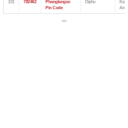
101
782462
Phanglangso
Diphu
Karb
Pin Code
Angl