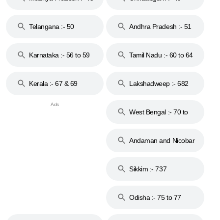
to 48
Telangana :- 50
Andhra Pradesh :- 51
to 53
Karnataka :- 56 to 59
Tamil Nadu :- 60 to 64
Kerala :- 67 & 69
Lakshadweep :- 682
West Bengal :- 70 to
74
Andaman and Nicobar
Islands :- 744
Sikkim :- 737
Odisha :- 75 to 77