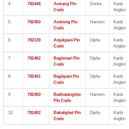
4
782448
Amrang Pin
Donka
Karbi
Code
Anglong
5
782450
Amtreng Pin
Hamren
Karbi
Code
Anglong
6
782139
Anjukpani Pin
Diphu
Karbi
Code
Anglong
7
782462
Baghmari Pin
Diphu
Karbi
Code
Anglong
8
782441
Baghpani Pin
Diphu
Karbi
Code
Anglong
9
782450
Baithalangsho
Hamren
Karbi
Pin Code
Anglong
10
782482
Bakalighat Pin
Diphu
Karbi
Code
Anglong