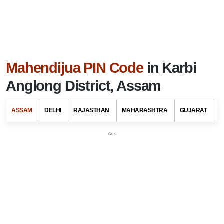
Mahendijua PIN Code
in Karbi
Anglong District, Assam
ASSAM
DELHI
RAJASTHAN
MAHARASHTRA
GUJARAT
G