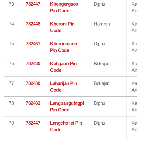
73
782447
Khengergaon
Diphu
Karb
Pin Code
Angl
74
782448
Kheroni Pin
Hamren
Karb
Code
Angl
75
782461
Kheronigaon
Diphu
Karb
Pin Code
Angl
76
782480
Kuligaon Pin
Bokajan
Karb
Code
Angl
77
782480
Laharijan Pin
Bokajan
Karb
Code
Angl
78
782482
Langbangdingpi
Diphu
Karb
Pin Code
Angl
79
782447
Langcholiet Pin
Diphu
Karb
Code
Angl