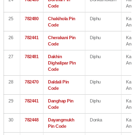
Code
Angl
25
782480
Chakihola Pin
Diphu
Karb
Code
Angl
26
782441
Cherakani Pin
Diphu
Karb
Code
Angl
27
782481
Dakhin
Diphu
Karb
Dighalipar Pin
Angl
Code
28
782470
Daldali Pin
Diphu
Karb
Code
Angl
29
782441
Danghap Pin
Diphu
Karb
Code
Angl
30
782448
Dayangmukh
Donka
Karb
Pin Code
Angl