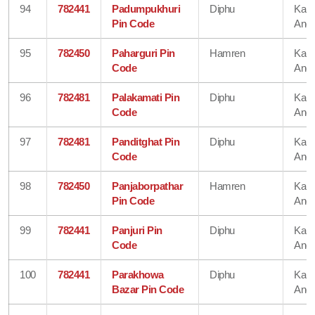
94
782441
Padumpukhuri
Diphu
Karb
Pin Code
Angl
95
782450
Paharguri Pin
Hamren
Karb
Code
Angl
96
782481
Palakamati Pin
Diphu
Karb
Code
Angl
97
782481
Panditghat Pin
Diphu
Karb
Code
Angl
98
782450
Panjaborpathar
Hamren
Karb
Pin Code
Angl
99
782441
Panjuri Pin
Diphu
Karb
Code
Angl
100
782441
Parakhowa
Diphu
Karb
Bazar Pin Code
Angl