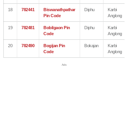
18
782441
Biswanathpathar
Diphu
Karbi
Pin Code
Anglong
19
782481
Bobilgaon Pin
Diphu
Karbi
Code
Anglong
20
782490
Bogijan Pin
Bokajan
Karbi
Code
Anglong