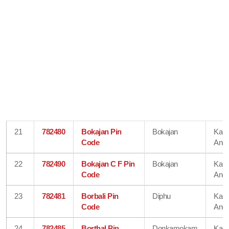
21
782480
Bokajan Pin
Bokajan
Karb
Code
Angl
22
782490
Bokajan C F Pin
Bokajan
Karb
Code
Angl
23
782481
Borbali Pin
Diphu
Karb
Code
Angl
24
782485
Borthal Pin
Donkamokam
Karb