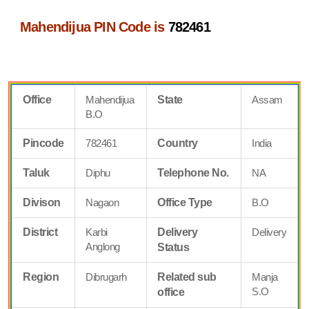
Mahendijua PIN Code is
782461
Office
Mahendijua
State
Assam
B.O
Pincode
782461
Country
India
Taluk
Diphu
Telephone No.
NA
Divison
Nagaon
Office Type
B.O
District
Karbi
Delivery
Delivery
Anglong
Status
Region
Dibrugarh
Related sub
Manja
S.O
office