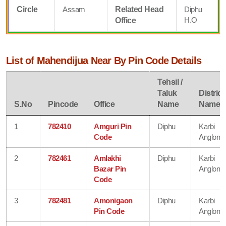
Circle
Assam
Related Head
Diphu
H.O
Office
List of Mahendijua Near By Pin Code Details
Tehsil /
Taluk
District
S.No
Pincode
Office
Name
Name
1
782410
Amguri Pin
Diphu
Karbi
Code
Anglong
2
782461
Amlakhi
Diphu
Karbi
Bazar Pin
Anglong
Code
3
782481
Amonigaon
Diphu
Karbi
Pin Code
Anglong