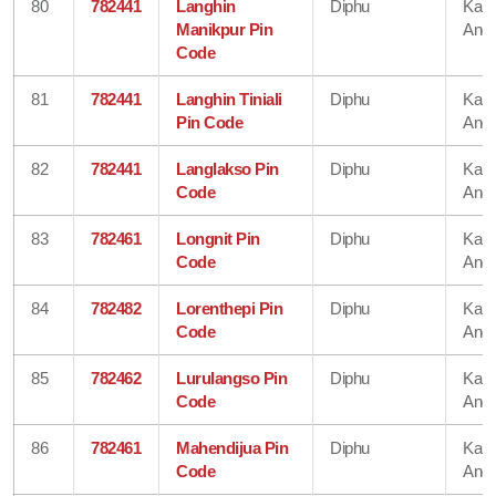
80
782441
Langhin
Diphu
Karb
Manikpur Pin
Angl
Code
81
782441
Langhin Tiniali
Diphu
Karb
Pin Code
Angl
82
782441
Langlakso Pin
Diphu
Karb
Code
Angl
83
782461
Longnit Pin
Diphu
Karb
Code
Angl
84
782482
Lorenthepi Pin
Diphu
Karb
Code
Angl
85
782462
Lurulangso Pin
Diphu
Karb
Code
Angl
86
782461
Mahendijua Pin
Diphu
Karb
Code
Angl