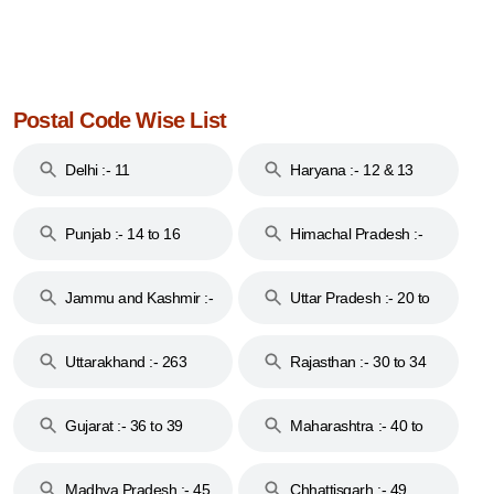
Postal Code Wise List
Delhi :- 11
Haryana :- 12 & 13
Punjab :- 14 to 16
Himachal Pradesh :-
17
Jammu and Kashmir :-
Uttar Pradesh :- 20 to
18 & 19
28
Uttarakhand :- 263
Rajasthan :- 30 to 34
Gujarat :- 36 to 39
Maharashtra :- 40 to
44
Madhya Pradesh :- 45
Chhattisgarh :- 49