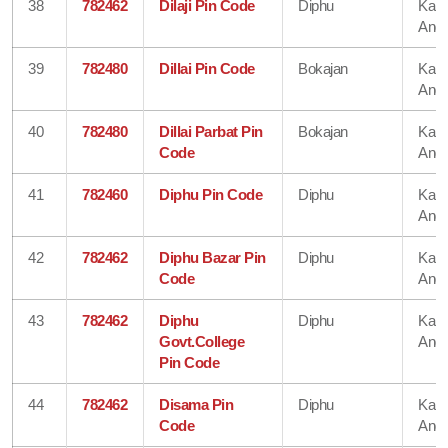
38
782462
Dilaji Pin Code
Diphu
Karb
Angl
39
782480
Dillai Pin Code
Bokajan
Karb
Angl
40
782480
Dillai Parbat Pin
Bokajan
Karb
Code
Angl
41
782460
Diphu Pin Code
Diphu
Karb
Angl
42
782462
Diphu Bazar Pin
Diphu
Karb
Code
Angl
43
782462
Diphu
Diphu
Karb
Govt.College
Angl
Pin Code
44
782462
Disama Pin
Diphu
Karb
Code
Angl