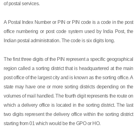
of postal services.
A Postal Index Number or PIN or PIN code is a code in the post
office numbering or post code system used by India Post, the
Indian postal administration. The code is six digits long.
The first three digits of the PIN represent a specific geographical
region called a sorting district that is headquartered at the main
post office of the largest city and is known as the sorting office. A
state may have one or more sorting districts depending on the
volumes of mail handled. The fourth digit represents the route on
which a delivery office is located in the sorting district. The last
two digits represent the delivery office within the sorting district
starting from 01 which would be the GPO or HO.