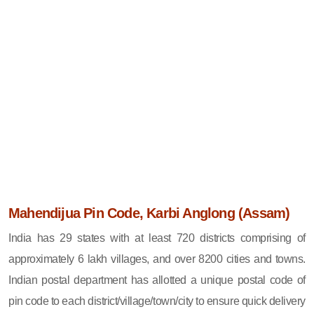
Mahendijua Pin Code, Karbi Anglong (Assam)
India has 29 states with at least 720 districts comprising of
approximately 6 lakh villages, and over 8200 cities and towns.
Indian postal department has allotted a unique postal code of
pin code to each district/village/town/city to ensure quick delivery