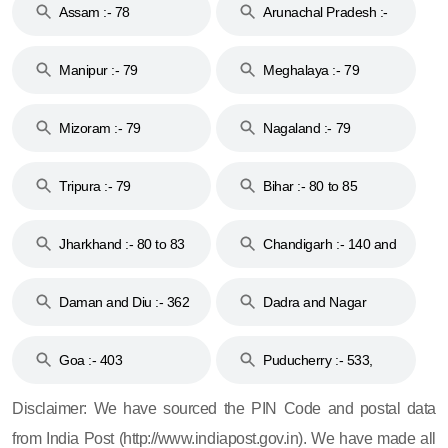
Assam :- 78
Arunachal Pradesh :-
79
Manipur :- 79
Meghalaya :- 79
Mizoram :- 79
Nagaland :- 79
Tripura :- 79
Bihar :- 80 to 85
Jharkhand :- 80 to 83
Chandigarh :- 140 and
& 92
160
Daman and Diu :- 362
Dadra and Nagar
and 396
Haveli :- 396
Goa :- 403
Puducherry :- 533,
605, 607, 609 and 673
Disclaimer: We have sourced the PIN Code and postal data
from India Post (http://www.indiapost.gov.in). We have made all