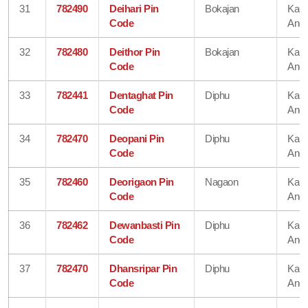
31
782490
Deihari Pin
Bokajan
Karb
Code
Angl
32
782480
Deithor Pin
Bokajan
Karb
Code
Angl
33
782441
Dentaghat Pin
Diphu
Karb
Code
Angl
34
782470
Deopani Pin
Diphu
Karb
Code
Angl
35
782460
Deorigaon Pin
Nagaon
Karb
Code
Angl
36
782462
Dewanbasti Pin
Diphu
Karb
Code
Angl
37
782470
Dhansripar Pin
Diphu
Karb
Code
Angl