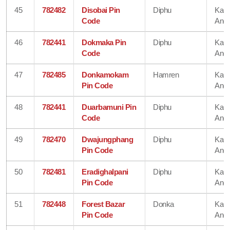
45
782482
Disobai Pin
Diphu
Karb
Code
Angl
46
782441
Dokmaka Pin
Diphu
Karb
Code
Angl
47
782485
Donkamokam
Hamren
Karb
Pin Code
Angl
48
782441
Duarbamuni Pin
Diphu
Karb
Code
Angl
49
782470
Dwajungphang
Diphu
Karb
Pin Code
Angl
50
782481
Eradighalpani
Diphu
Karb
Pin Code
Angl
51
782448
Forest Bazar
Donka
Karb
Pin Code
Angl