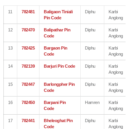
11
782481
Baligaon Tiniali
Diphu
Karbi
Pin Code
Anglong
12
782470
Balipathar Pin
Diphu
Karbi
Code
Anglong
13
782425
Bargaon Pin
Diphu
Karbi
Code
Anglong
14
782139
Barjuri Pin Code
Diphu
Karbi
Anglong
15
782447
Barlongpher Pin
Diphu
Karbi
Code
Anglong
16
782450
Barpani Pin
Hamren
Karbi
Code
Anglong
17
782441
Bheleoghat Pin
Diphu
Karbi
Code
Anglong