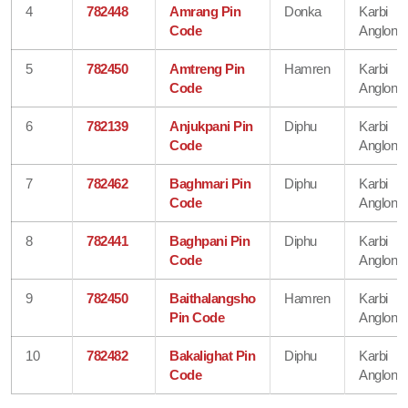
4
782448
Amrang Pin
Donka
Karbi
Code
Anglong
5
782450
Amtreng Pin
Hamren
Karbi
Code
Anglong
6
782139
Anjukpani Pin
Diphu
Karbi
Code
Anglong
7
782462
Baghmari Pin
Diphu
Karbi
Code
Anglong
8
782441
Baghpani Pin
Diphu
Karbi
Code
Anglong
9
782450
Baithalangsho
Hamren
Karbi
Pin Code
Anglong
10
782482
Bakalighat Pin
Diphu
Karbi
Code
Anglong