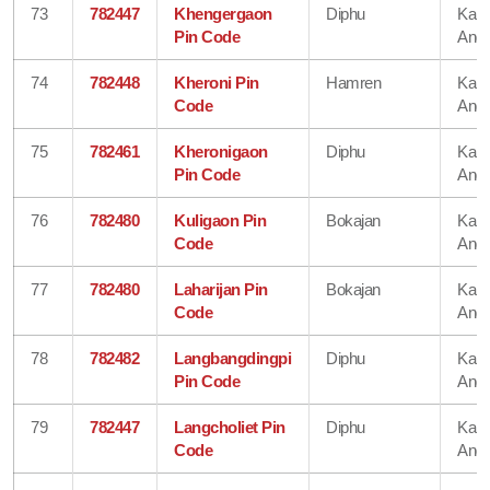
73
782447
Khengergaon
Diphu
Karb
Pin Code
Angl
74
782448
Kheroni Pin
Hamren
Karb
Code
Angl
75
782461
Kheronigaon
Diphu
Karb
Pin Code
Angl
76
782480
Kuligaon Pin
Bokajan
Karb
Code
Angl
77
782480
Laharijan Pin
Bokajan
Karb
Code
Angl
78
782482
Langbangdingpi
Diphu
Karb
Pin Code
Angl
79
782447
Langcholiet Pin
Diphu
Karb
Code
Angl