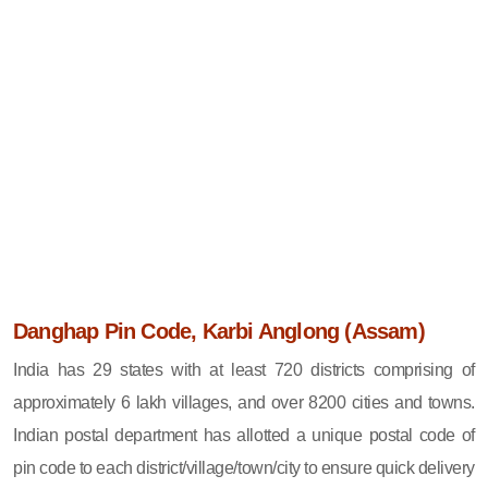
Danghap Pin Code, Karbi Anglong (Assam)
India has 29 states with at least 720 districts comprising of
approximately 6 lakh villages, and over 8200 cities and towns.
Indian postal department has allotted a unique postal code of
pin code to each district/village/town/city to ensure quick delivery