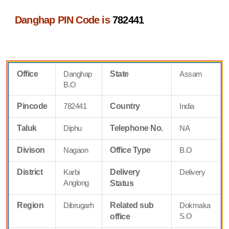
Danghap PIN Code is
782441
Office
Danghap
State
Assam
B.O
Pincode
782441
Country
India
Taluk
Diphu
Telephone No.
NA
Divison
Nagaon
Office Type
B.O
District
Karbi
Delivery
Delivery
Anglong
Status
Region
Dibrugarh
Related sub
Dokmaka
S.O
office