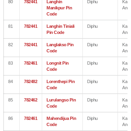
80
782441
Langhin
Diphu
Karb
Manikpur Pin
Angl
Code
81
782441
Langhin Tiniali
Diphu
Karb
Pin Code
Angl
82
782441
Langlakso Pin
Diphu
Karb
Code
Angl
83
782461
Longnit Pin
Diphu
Karb
Code
Angl
84
782482
Lorenthepi Pin
Diphu
Karb
Code
Angl
85
782462
Lurulangso Pin
Diphu
Karb
Code
Angl
86
782461
Mahendijua Pin
Diphu
Karb
Code
Angl