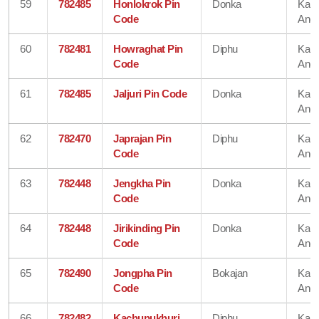
59
782485
Honlokrok Pin
Donka
Karb
Code
Angl
60
782481
Howraghat Pin
Diphu
Karb
Code
Angl
61
782485
Jaljuri Pin Code
Donka
Karb
Angl
62
782470
Japrajan Pin
Diphu
Karb
Code
Angl
63
782448
Jengkha Pin
Donka
Karb
Code
Angl
64
782448
Jirikinding Pin
Donka
Karb
Code
Angl
65
782490
Jongpha Pin
Bokajan
Karb
Code
Angl
66
782482
Kachupukhuri
Diphu
Karb