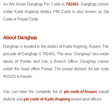
As We Know Danghap Pin Code is
782441
. Danghap comes
under Karbi Anglong district. PIN Code is also known as Zip
Code or Postal Code.
About Danghap
Danghap is located in the district of Karbi Anglong, Assam. The
pincode of Danghap is 782441. The area "Danghap" lies under
takula of Ponda and has a Branch Office. Danghap comes
under the head office Panaji. The postal division for pin code
403105 is Assam.
You can view the complete list of
pin code of Assam
based
districts and
pin code of Karbi Anglong
based post offices.