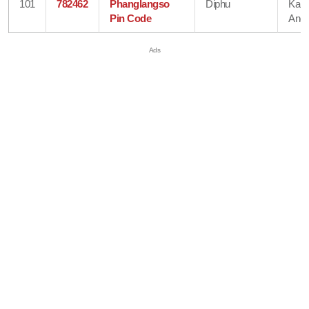
101
782462
Phanglangso
Diphu
Karb
Pin Code
Angl