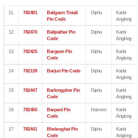
11
782481
Baligaon Tiniali
Diphu
Karbi
Pin Code
Anglong
12
782470
Balipathar Pin
Diphu
Karbi
Code
Anglong
13
782425
Bargaon Pin
Diphu
Karbi
Code
Anglong
14
782139
Barjuri Pin Code
Diphu
Karbi
Anglong
15
782447
Barlongpher Pin
Diphu
Karbi
Code
Anglong
16
782450
Barpani Pin
Hamren
Karbi
Code
Anglong
17
782441
Bheleoghat Pin
Diphu
Karbi
Code
Anglong