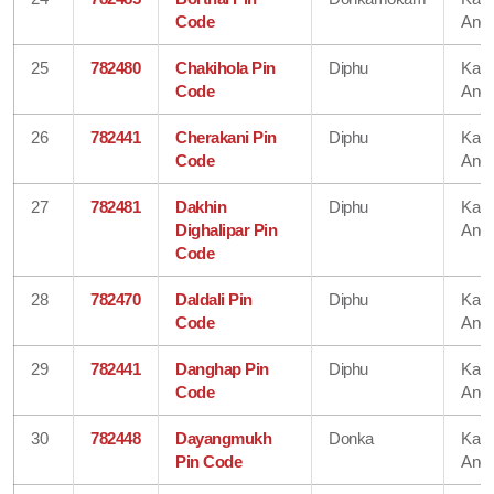
Code
Angl
25
782480
Chakihola Pin
Diphu
Karb
Code
Angl
26
782441
Cherakani Pin
Diphu
Karb
Code
Angl
27
782481
Dakhin
Diphu
Karb
Dighalipar Pin
Angl
Code
28
782470
Daldali Pin
Diphu
Karb
Code
Angl
29
782441
Danghap Pin
Diphu
Karb
Code
Angl
30
782448
Dayangmukh
Donka
Karb
Pin Code
Angl