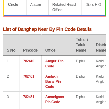
Circle
Assam
Related Head
Diphu H.O
Office
List of Danghap Near By Pin Code Details
Tehsil /
Taluk
District
S.No
Pincode
Office
Name
Name
1
782410
Amguri Pin
Diphu
Karbi
Code
Anglong
2
782461
Amlakhi
Diphu
Karbi
Bazar Pin
Anglong
Code
3
782481
Amonigaon
Diphu
Karbi
Pin Code
Anglong