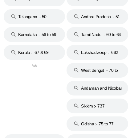
to 48
Telangana :- 50
Andhra Pradesh :- 51
to 53
Karnataka :- 56 to 59
Tamil Nadu :- 60 to 64
Kerala :- 67 & 69
Lakshadweep :- 682
West Bengal :- 70 to
74
Andaman and Nicobar
Islands :- 744
Sikkim :- 737
Odisha :- 75 to 77