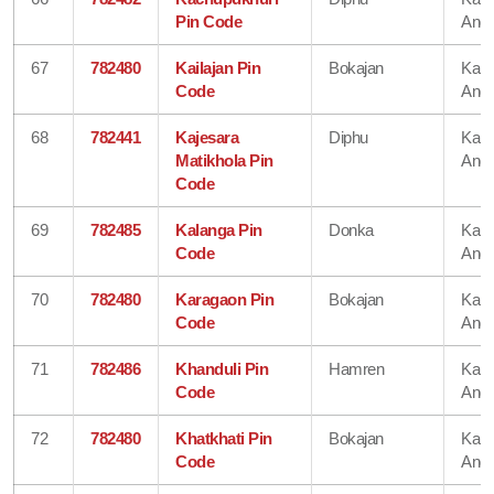
Pin Code
Angl
67
782480
Kailajan Pin
Bokajan
Karb
Code
Angl
68
782441
Kajesara
Diphu
Karb
Matikhola Pin
Angl
Code
69
782485
Kalanga Pin
Donka
Karb
Code
Angl
70
782480
Karagaon Pin
Bokajan
Karb
Code
Angl
71
782486
Khanduli Pin
Hamren
Karb
Code
Angl
72
782480
Khatkhati Pin
Bokajan
Karb
Code
Angl