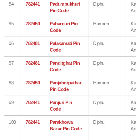
94
782441
Padumpukhuri
Diphu
Karb
Pin Code
Angl
95
782450
Paharguri Pin
Hamren
Karb
Code
Angl
96
782481
Palakamati Pin
Diphu
Karb
Code
Angl
97
782481
Panditghat Pin
Diphu
Karb
Code
Angl
98
782450
Panjaborpathar
Hamren
Karb
Pin Code
Angl
99
782441
Panjuri Pin
Diphu
Karb
Code
Angl
100
782441
Parakhowa
Diphu
Karb
Bazar Pin Code
Angl