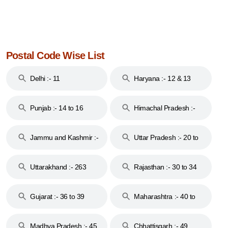
Postal Code Wise List
Delhi :- 11
Haryana :- 12 & 13
Punjab :- 14 to 16
Himachal Pradesh :-
17
Jammu and Kashmir :-
Uttar Pradesh :- 20 to
18 & 19
28
Uttarakhand :- 263
Rajasthan :- 30 to 34
Gujarat :- 36 to 39
Maharashtra :- 40 to
44
Madhya Pradesh :- 45
Chhattisgarh :- 49