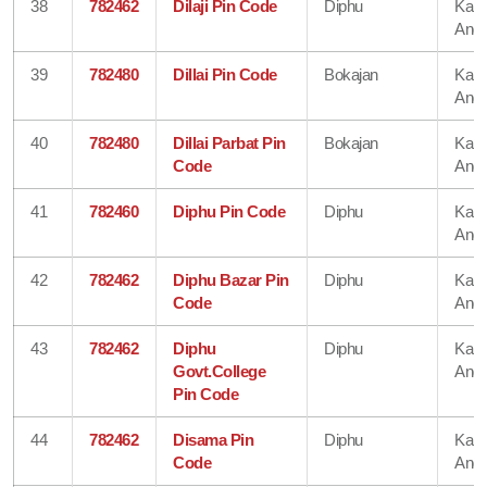
38
782462
Dilaji Pin Code
Diphu
Karb
Angl
39
782480
Dillai Pin Code
Bokajan
Karb
Angl
40
782480
Dillai Parbat Pin
Bokajan
Karb
Code
Angl
41
782460
Diphu Pin Code
Diphu
Karb
Angl
42
782462
Diphu Bazar Pin
Diphu
Karb
Code
Angl
43
782462
Diphu
Diphu
Karb
Govt.College
Angl
Pin Code
44
782462
Disama Pin
Diphu
Karb
Code
Angl