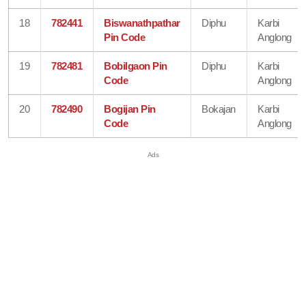
18
782441
Biswanathpathar
Diphu
Karbi
Pin Code
Anglong
19
782481
Bobilgaon Pin
Diphu
Karbi
Code
Anglong
20
782490
Bogijan Pin
Bokajan
Karbi
Code
Anglong