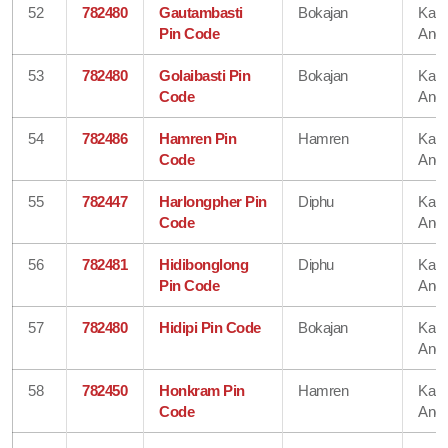
52
782480
Gautambasti
Bokajan
Karb
Pin Code
Angl
53
782480
Golaibasti Pin
Bokajan
Karb
Code
Angl
54
782486
Hamren Pin
Hamren
Karb
Code
Angl
55
782447
Harlongpher Pin
Diphu
Karb
Code
Angl
56
782481
Hidibonglong
Diphu
Karb
Pin Code
Angl
57
782480
Hidipi Pin Code
Bokajan
Karb
Angl
58
782450
Honkram Pin
Hamren
Karb
Code
Angl