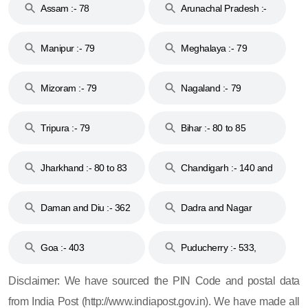
Assam :- 78
Arunachal Pradesh :-
79
Manipur :- 79
Meghalaya :- 79
Mizoram :- 79
Nagaland :- 79
Tripura :- 79
Bihar :- 80 to 85
Jharkhand :- 80 to 83
Chandigarh :- 140 and
& 92
160
Daman and Diu :- 362
Dadra and Nagar
and 396
Haveli :- 396
Goa :- 403
Puducherry :- 533,
605, 607, 609 and 673
Disclaimer: We have sourced the PIN Code and postal data
from India Post (http://www.indiapost.gov.in). We have made all