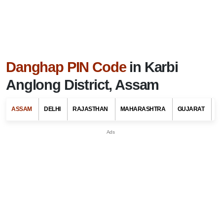
Danghap PIN Code
in Karbi
Anglong District, Assam
ASSAM
DELHI
RAJASTHAN
MAHARASHTRA
GUJARAT
G