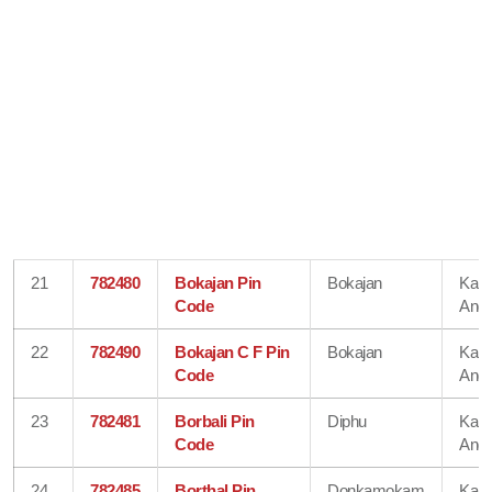
21
782480
Bokajan Pin
Bokajan
Karb
Code
Angl
22
782490
Bokajan C F Pin
Bokajan
Karb
Code
Angl
23
782481
Borbali Pin
Diphu
Karb
Code
Angl
24
782485
Borthal Pin
Donkamokam
Karb