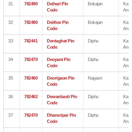
31
782490
Deihari Pin
Bokajan
Karb
Code
Angl
32
782480
Deithor Pin
Bokajan
Karb
Code
Angl
33
782441
Dentaghat Pin
Diphu
Karb
Code
Angl
34
782470
Deopani Pin
Diphu
Karb
Code
Angl
35
782460
Deorigaon Pin
Nagaon
Karb
Code
Angl
36
782462
Dewanbasti Pin
Diphu
Karb
Code
Angl
37
782470
Dhansripar Pin
Diphu
Karb
Code
Angl