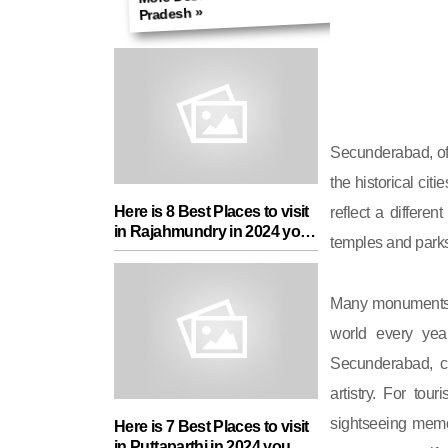
Pradesh »
Secunderabad, of 
the historical cit
Here is 8 Best Places to visit
reflect a differen
in Rajahmundry in 2024 you
temples and parks
must add in your Travel List
Many monuments ar
world every yea
Secunderabad, c
artistry. For tour
sightseeing memor
Here is 7 Best Places to visit
in Puttaparthi in 2024 you