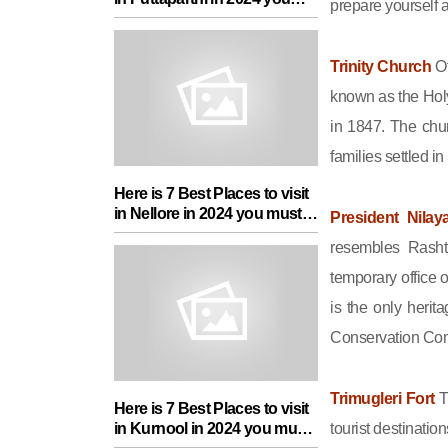
prepare yourself a
must add in your Travel List
Trinity Church
Of
known as the Holy
in 1847. The chu
families settled 
Here is 7 Best Places to visit
in Nellore in 2024 you must
President Nila
add in your Travel List
resembles Rasht
temporary office 
is the only heri
Conservation Com
Trimugleri Fort
T
Here is 7 Best Places to visit
in Kurnool in 2024 you must
tourist destinatio