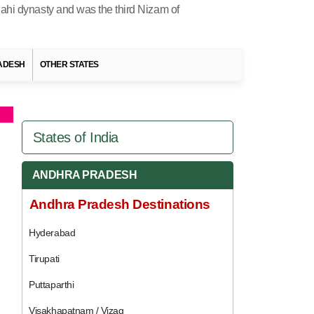
Jahi dynasty and was the third Nizam of
RADESH
OTHER STATES
States of India
ANDHRA PRADESH
Andhra Pradesh Destinations
Hyderabad
Tirupati
Puttaparthi
Visakhapatnam / Vizag