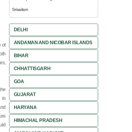
Srisailam
DELHI
ANDAMAN AND NICOBAR ISLANDS
 of
oth
BIHAR
es,
CHHATTISGARH
GOA
the
GUJARAT
 in
and
HARYANA
kes
HIMACHAL PRADESH
uld