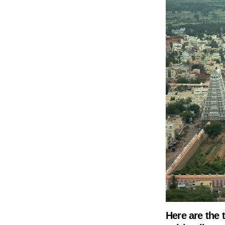
Here are the t