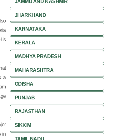
JAMMU AND KASHMIR
JHARKHAND
lso
KARNATAKA
ria
His
KERALA
MADHYA PRADESH
hat
MAHARASHTRA
s a
ODISHA
yam
age
PUNJAB
RAJASTHAN
jor
SIKKIM
s in
TAMIL NADU