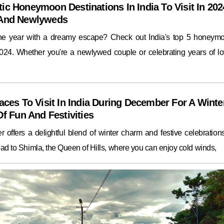
ic Honeymoon Destinations In India To Visit In 202
 And Newlyweds
the year with a dreamy escape? Check out India's top 5 honeym
2024. Whether you're a newlywed couple or celebrating years of lo
aces To Visit In India During December For A Winte
Of Fun And Festivities
 offers a delightful blend of winter charm and festive celebrations.
ad to Shimla, the Queen of Hills, where you can enjoy cold winds,