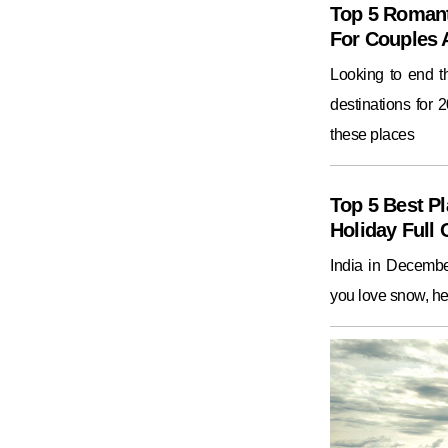
Top 5 Romant
For Couples
Looking to end 
destinations for 
these places
Top 5 Best Pl
Holiday Full 
India in December
you love snow, he