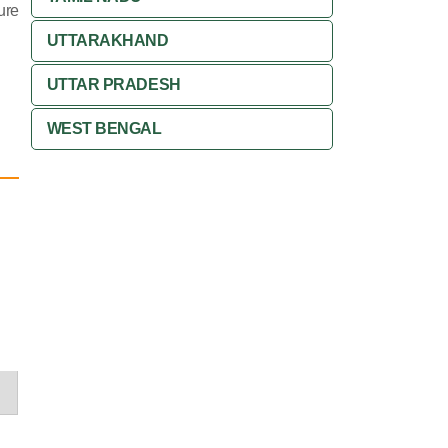
ure
UTTARAKHAND
UTTAR PRADESH
WEST BENGAL