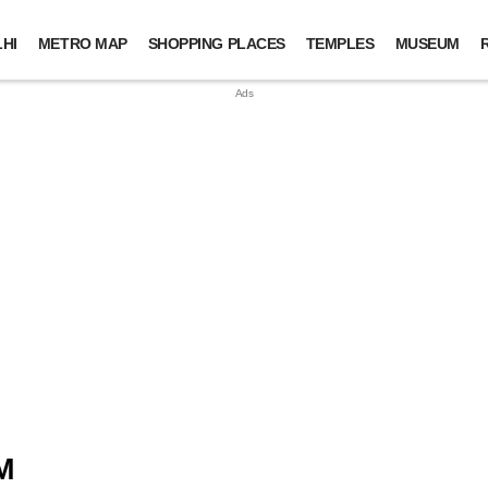
HI
METRO MAP
SHOPPING PLACES
TEMPLES
MUSEUM
M