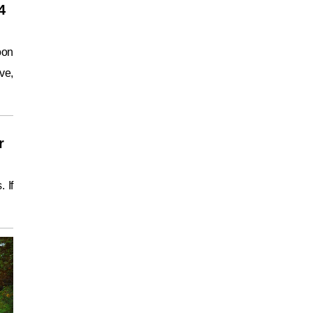
4
oon
ve,
r
 If