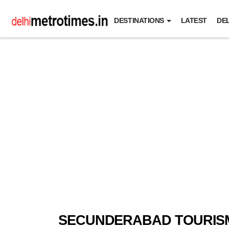
DESTINATIONS
LATEST
DEL
SECUNDERABAD TOURIS