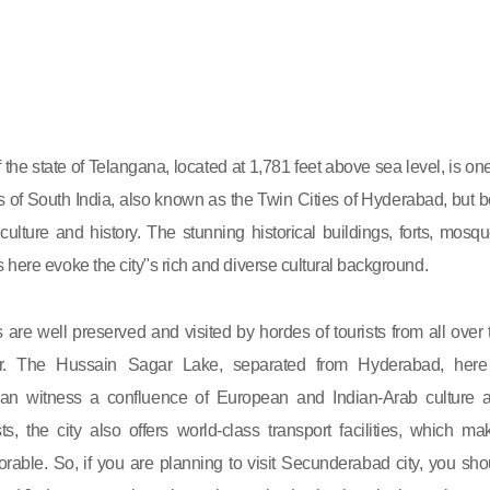
the state of Telangana, located at 1,781 feet above sea level, is one
ies of South India, also known as the Twin Cities of Hyderabad, but b
t culture and history. The stunning historical buildings, forts, mosqu
 here evoke the city"s rich and diverse cultural background.
e well preserved and visited by hordes of tourists from all over 
r. The Hussain Sagar Lake, separated from Hyderabad, here
an witness a confluence of European and Indian-Arab culture 
ists, the city also offers world-class transport facilities, which ma
able. So, if you are planning to visit Secunderabad city, you sho