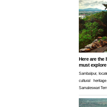
Here are the 
must explore 
Sambalpur, locat
cultural herita
Samaleswari Temp