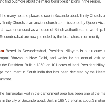
nd find out more about the major tourist destinations in the region.
 the many notable places to see in Secunderabad, Trinity Church, a
 Trinity Church, is an ancient church commissioned by Queen Victo
rch was once used as a house of British authorities and worship. 
in Secunderabad are now protected by the local church community.
yam
Based in Secunderabad, President Nilayam is a structure t
rapati Bhavan in New Delhi, and works for his annual visit a
of the President. Built in 1860, on 101 acres of land, President Nila
tage monument in South India that has been declared by the Herit
mittee.
he Trimugalari Fort in the cantonment area has been one of the ma
ns in the city of Secunderabad. Built in 1867, the fort is about 3 metre