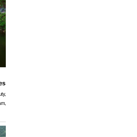
es
ty,
am,