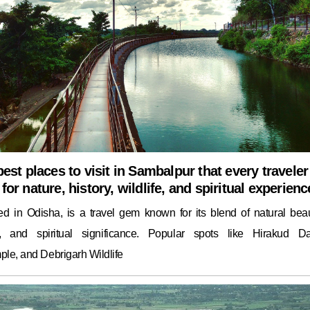
best places to visit in Sambalpur that every traveler
for nature, history, wildlife, and spiritual experienc
ed in Odisha, is a travel gem known for its blend of natural beau
ge, and spiritual significance. Popular spots like Hirakud D
le, and Debrigarh Wildlife