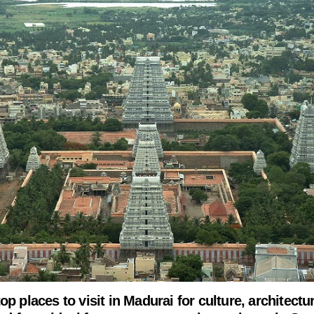
op places to visit in Madurai for culture, architectu