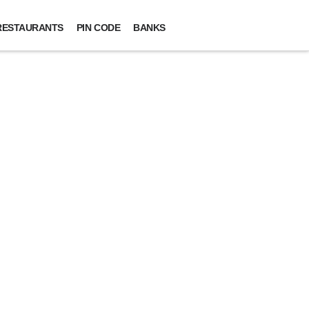
RESTAURANTS
PIN CODE
BANKS