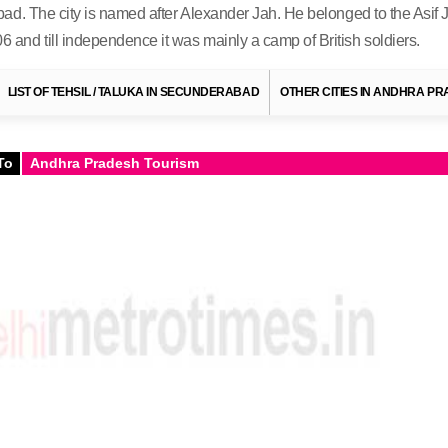
ad. The city is named after Alexander Jah. He belonged to the Asif 
nd till independence it was mainly a camp of British soldiers.
LIST OF TEHSIL / TALUKA IN SECUNDERABAD
OTHER CITIES IN ANDHRA P
To
Andhra Pradesh Tourism