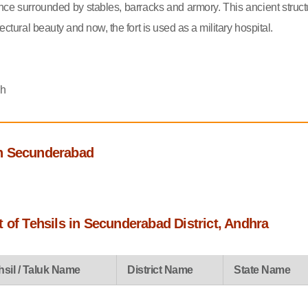
ce surrounded by stables, barracks and armory. This ancient struct
tectural beauty and now, the fort is used as a military hospital.
sh
h Secunderabad
 of Tehsils in Secunderabad District, Andhra
hsil / Taluk Name
District Name
State Name