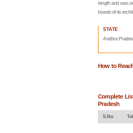
add in your Travel List
length and was on
boasts of its archi
STATE
:
Andhra Prade
How to Reac
Complete List
Pradesh
S.No
Te