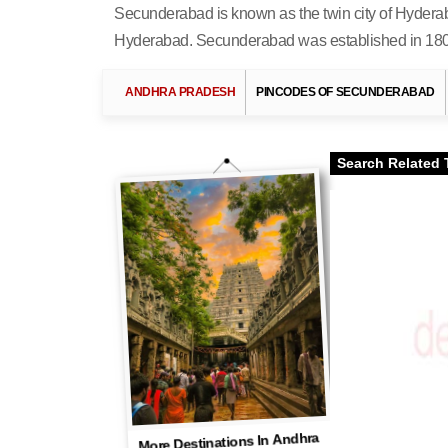
Secunderabad is known as the twin city of Hyderab
Hyderabad. Secunderabad was established in 1806 a
ANDHRA PRADESH
PINCODES OF SECUNDERABAD
Search Related 
More Destinations In Andhra