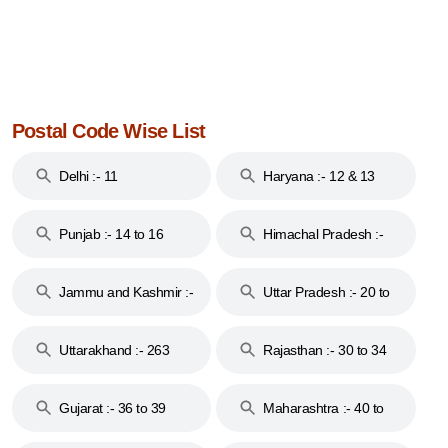
Postal Code Wise List
Delhi :- 11
Haryana :- 12 & 13
Punjab :- 14 to 16
Himachal Pradesh :-
17
Jammu and Kashmir :-
Uttar Pradesh :- 20 to
18 & 19
28
Uttarakhand :- 263
Rajasthan :- 30 to 34
Gujarat :- 36 to 39
Maharashtra :- 40 to
44