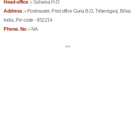
Head-office :-
Saharsa H.O
Address :-
Postmaster, Post office Guria B.O, Tribeniganj, Bihar,
India, Pin code - 852214
Phone. No :-
NA