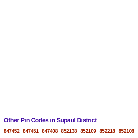
Other Pin Codes in Supaul District
847452
847451
847408
852138
852109
852218
852108