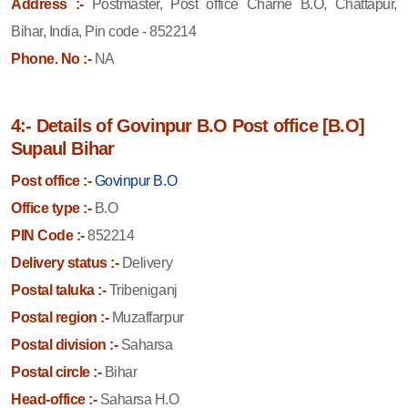
Address :-
Postmaster, Post office Charne B.O, Chattapur,
Bihar, India, Pin code - 852214
Phone. No :-
NA
4:- Details of Govinpur B.O Post office [B.O]
Supaul Bihar
Post office :-
Govinpur B.O
Office type :-
B.O
PIN Code :-
852214
Delivery status :-
Delivery
Postal taluka :-
Tribeniganj
Postal region :-
Muzaffarpur
Postal division :-
Saharsa
Postal circle :-
Bihar
Head-office :-
Saharsa H.O