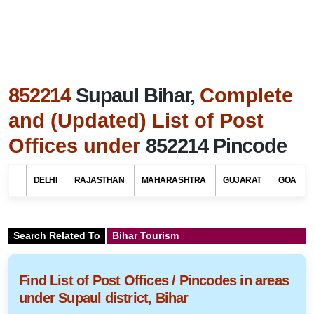
852214
Supaul Bihar,
Complete
and (Updated) List of Post
Offices under
852214 Pincode
DELHI
RAJASTHAN
MAHARASHTRA
GUJARAT
GOA
Search Related To
Bihar Tourism
Find List of Post Offices / Pincodes in areas
under Supaul district, Bihar