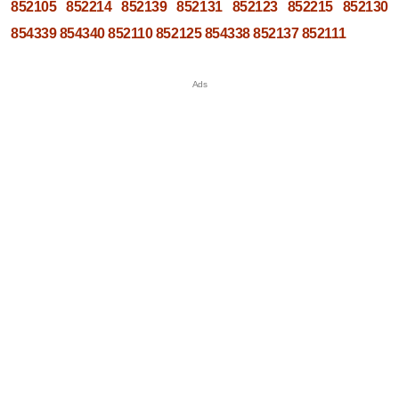
852105
852214
852139
852131
852123
852215
852130
854339
854340
852110
852125
854338
852137
852111