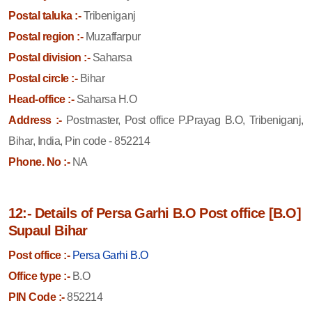
Postal taluka :-
Tribeniganj
Postal region :-
Muzaffarpur
Postal division :-
Saharsa
Postal circle :-
Bihar
Head-office :-
Saharsa H.O
Address :-
Postmaster, Post office P.Prayag B.O, Tribeniganj,
Bihar, India, Pin code - 852214
Phone. No :-
NA
12:- Details of Persa Garhi B.O Post office [B.O]
Supaul Bihar
Post office :-
Persa Garhi B.O
Office type :-
B.O
PIN Code :-
852214