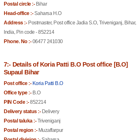
Postal circle :-
Bihar
Head-office :-
Saharsa H.O
Address :-
Postmaster, Post office Jadia S.O, Triveniganj, Bihar,
India, Pin code - 852214
Phone. No :-
06477 241030
7:- Details of Koria Patti B.O Post office [B.O]
Supaul Bihar
Post office :-
Koria Patti B.O
Office type :-
B.O
PIN Code :-
852214
Delivery status :-
Delivery
Postal taluka :-
Triveniganj
Postal region :-
Muzaffarpur
Postal division :-
Saharsa