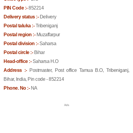
PIN Code :-
852214
Delivery status :-
Delivery
Postal taluka :-
Tribeniganj
Postal region :-
Muzaffarpur
Postal division :-
Saharsa
Postal circle :-
Bihar
Head-office :-
Saharsa H.O
Address :-
Postmaster, Post office Tamua B.O, Tribeniganj,
Bihar, India, Pin code - 852214
Phone. No :-
NA