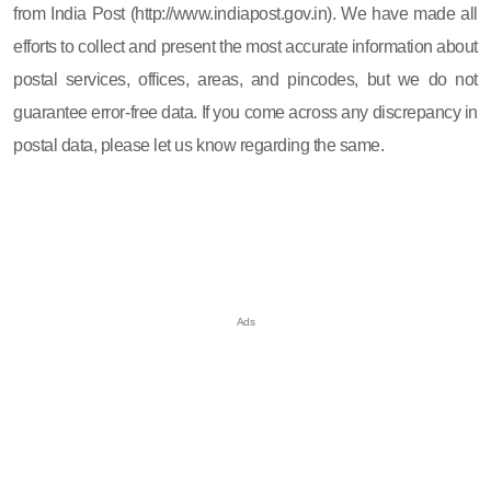
from India Post (http://www.indiapost.gov.in). We have made all
efforts to collect and present the most accurate information about
postal services, offices, areas, and pincodes, but we do not
guarantee error-free data. If you come across any discrepancy in
postal data, please let us know regarding the same.