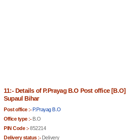
11:- Details of P.Prayag B.O Post office [B.O]
Supaul Bihar
Post office :-
P.Prayag B.O
Office type :-
B.O
PIN Code :-
852214
Delivery status :-
Delivery