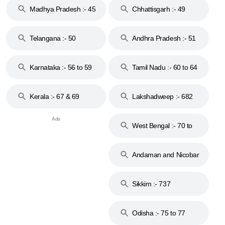
Madhya Pradesh :- 45
Chhattisgarh :- 49
to 48
Telangana :- 50
Andhra Pradesh :- 51
to 53
Karnataka :- 56 to 59
Tamil Nadu :- 60 to 64
Kerala :- 67 & 69
Lakshadweep :- 682
West Bengal :- 70 to
74
Andaman and Nicobar
Islands :- 744
Sikkim :- 737
Odisha :- 75 to 77