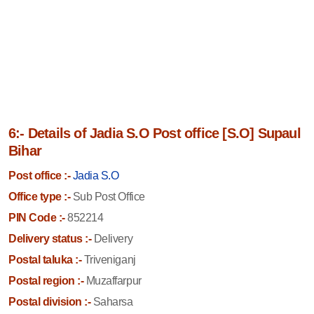
6:- Details of Jadia S.O Post office [S.O] Supaul
Bihar
Post office :-
Jadia S.O
Office type :-
Sub Post Office
PIN Code :-
852214
Delivery status :-
Delivery
Postal taluka :-
Triveniganj
Postal region :-
Muzaffarpur
Postal division :-
Saharsa