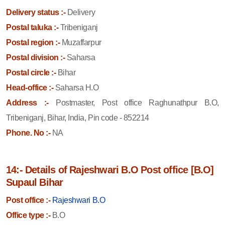
Delivery status :-
Delivery
Postal taluka :-
Tribeniganj
Postal region :-
Muzaffarpur
Postal division :-
Saharsa
Postal circle :-
Bihar
Head-office :-
Saharsa H.O
Address :-
Postmaster, Post office Raghunathpur B.O,
Tribeniganj, Bihar, India, Pin code - 852214
Phone. No :-
NA
14:- Details of Rajeshwari B.O Post office [B.O]
Supaul Bihar
Post office :-
Rajeshwari B.O
Office type :-
B.O