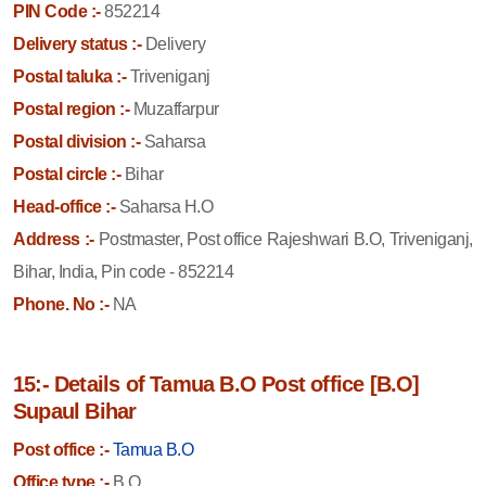
PIN Code :-
852214
Delivery status :-
Delivery
Postal taluka :-
Triveniganj
Postal region :-
Muzaffarpur
Postal division :-
Saharsa
Postal circle :-
Bihar
Head-office :-
Saharsa H.O
Address :-
Postmaster, Post office Rajeshwari B.O, Triveniganj,
Bihar, India, Pin code - 852214
Phone. No :-
NA
15:- Details of Tamua B.O Post office [B.O]
Supaul Bihar
Post office :-
Tamua B.O
Office type :-
B.O