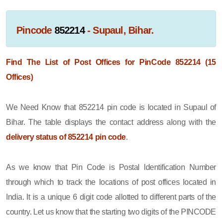
Pincode
852214
- Supaul, Bihar.
Find The List of Post Offices for PinCode 852214 (15
Offices)
We Need Know that 852214 pin code is located in Supaul of
Bihar. The table displays the contact address along with the
delivery status of 852214 pin code
.
As we know that Pin Code is Postal Identification Number
through which to track the locations of post offices located in
India. It is a unique 6 digit code allotted to different parts of the
country. Let us know that the starting two digits of the PINCODE