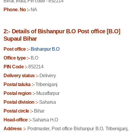
Bihar, India, Pin code - 852214
Phone. No :-
NA
2:- Details of Bishanpur B.O Post office [B.O]
Supaul Bihar
Post office :-
Bishanpur B.O
Office type :-
B.O
PIN Code :-
852214
Delivery status :-
Delivery
Postal taluka :-
Tribeniganj
Postal region :-
Muzaffarpur
Postal division :-
Saharsa
Postal circle :-
Bihar
Head-office :-
Saharsa H.O
Address :-
Postmaster, Post office Bishanpur B.O, Tribeniganj,