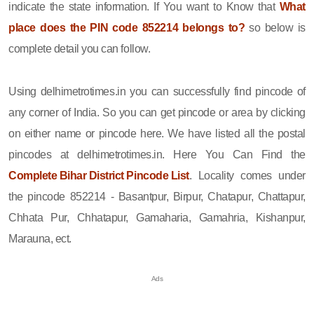
indicate the state information. If You want to Know that
What
place does the PIN code 852214 belongs to?
so below is
complete detail you can follow.
Using delhimetrotimes.in you can successfully find pincode of
any corner of India. So you can get pincode or area by clicking
on either name or pincode here. We have listed all the postal
pincodes at delhimetrotimes.in. Here You Can Find the
Complete Bihar District Pincode List
. Locality comes under
the pincode 852214 - Basantpur, Birpur, Chatapur, Chattapur,
Chhata Pur, Chhatapur, Gamaharia, Gamahria, Kishanpur,
Marauna, ect.