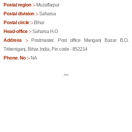
Postal region :-
Muzaffarpur
Postal division :-
Saharsa
Postal circle :-
Bihar
Head-office :-
Saharsa H.O
Address :-
Postmaster, Post office Manganj Bazar B.O,
Tribeniganj, Bihar, India, Pin code - 852214
Phone. No :-
NA