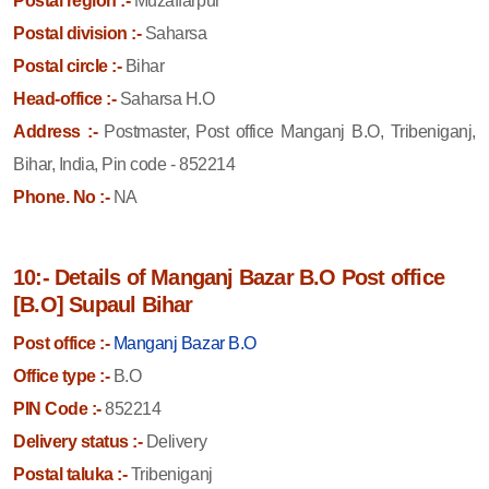
Postal region :-
Muzaffarpur
Postal division :-
Saharsa
Postal circle :-
Bihar
Head-office :-
Saharsa H.O
Address :-
Postmaster, Post office Manganj B.O, Tribeniganj,
Bihar, India, Pin code - 852214
Phone. No :-
NA
10:- Details of Manganj Bazar B.O Post office
[B.O] Supaul Bihar
Post office :-
Manganj Bazar B.O
Office type :-
B.O
PIN Code :-
852214
Delivery status :-
Delivery
Postal taluka :-
Tribeniganj