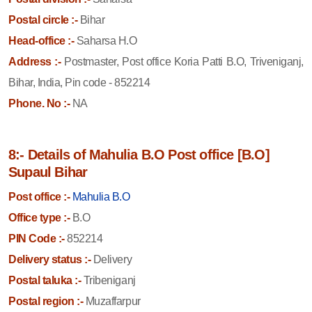
Postal circle :-
Bihar
Head-office :-
Saharsa H.O
Address :-
Postmaster, Post office Koria Patti B.O, Triveniganj,
Bihar, India, Pin code - 852214
Phone. No :-
NA
8:- Details of Mahulia B.O Post office [B.O]
Supaul Bihar
Post office :-
Mahulia B.O
Office type :-
B.O
PIN Code :-
852214
Delivery status :-
Delivery
Postal taluka :-
Tribeniganj
Postal region :-
Muzaffarpur