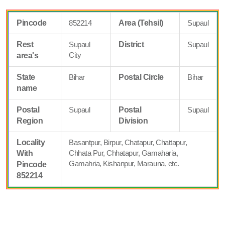
Pincode
852214
Area (Tehsil)
Supaul
Rest
Supaul
District
Supaul
City
area's
State
Bihar
Postal Circle
Bihar
name
Postal
Supaul
Postal
Supaul
Region
Division
Locality
Basantpur, Birpur, Chatapur, Chattapur,
Chhata Pur, Chhatapur, Gamaharia,
With
Gamahria, Kishanpur, Marauna, etc.
Pincode
852214