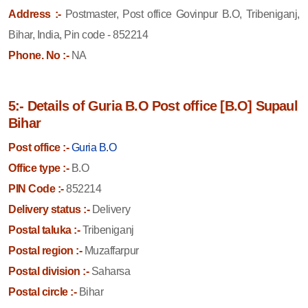
Address :-
Postmaster, Post office Govinpur B.O, Tribeniganj,
Bihar, India, Pin code - 852214
Phone. No :-
NA
5:- Details of Guria B.O Post office [B.O] Supaul
Bihar
Post office :-
Guria B.O
Office type :-
B.O
PIN Code :-
852214
Delivery status :-
Delivery
Postal taluka :-
Tribeniganj
Postal region :-
Muzaffarpur
Postal division :-
Saharsa
Postal circle :-
Bihar