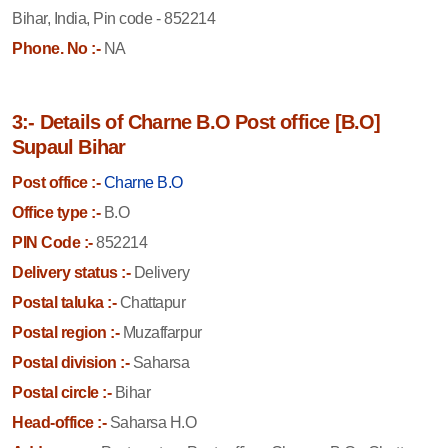
Bihar, India, Pin code - 852214
Phone. No :-
NA
3:- Details of Charne B.O Post office [B.O]
Supaul Bihar
Post office :-
Charne B.O
Office type :-
B.O
PIN Code :-
852214
Delivery status :-
Delivery
Postal taluka :-
Chattapur
Postal region :-
Muzaffarpur
Postal division :-
Saharsa
Postal circle :-
Bihar
Head-office :-
Saharsa H.O