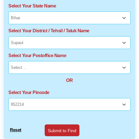
Select Your State Name
Select Your District / Tehsil / Taluk Name
Select Your Postoffice Name
OR
Select Your Pincode
Reset
Submit to Find