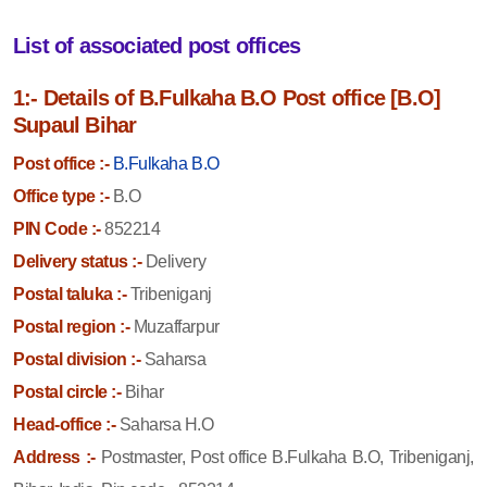
List of associated post offices
1:- Details of B.Fulkaha B.O Post office [B.O]
Supaul Bihar
Post office :-
B.Fulkaha B.O
Office type :-
B.O
PIN Code :-
852214
Delivery status :-
Delivery
Postal taluka :-
Tribeniganj
Postal region :-
Muzaffarpur
Postal division :-
Saharsa
Postal circle :-
Bihar
Head-office :-
Saharsa H.O
Address :-
Postmaster, Post office B.Fulkaha B.O, Tribeniganj,