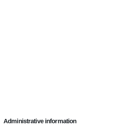
Administrative information