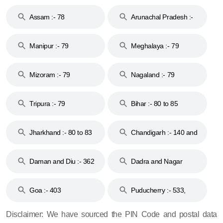
Assam :- 78
Arunachal Pradesh :-
79
Manipur :- 79
Meghalaya :- 79
Mizoram :- 79
Nagaland :- 79
Tripura :- 79
Bihar :- 80 to 85
Jharkhand :- 80 to 83
Chandigarh :- 140 and
& 92
160
Daman and Diu :- 362
Dadra and Nagar
and 396
Haveli :- 396
Goa :- 403
Puducherry :- 533,
605, 607, 609 and 673
Disclaimer: We have sourced the PIN Code and postal data