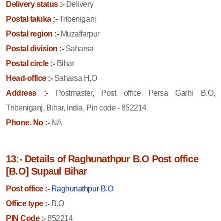
Delivery status :-
Delivery
Postal taluka :-
Tribeniganj
Postal region :-
Muzaffarpur
Postal division :-
Saharsa
Postal circle :-
Bihar
Head-office :-
Saharsa H.O
Address :-
Postmaster, Post office Persa Garhi B.O,
Tribeniganj, Bihar, India, Pin code - 852214
Phone. No :-
NA
13:- Details of Raghunathpur B.O Post office
[B.O] Supaul Bihar
Post office :-
Raghunathpur B.O
Office type :-
B.O
PIN Code :-
852214