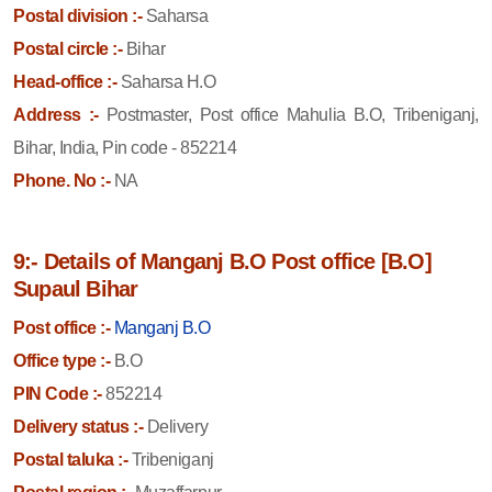
Postal division :-
Saharsa
Postal circle :-
Bihar
Head-office :-
Saharsa H.O
Address :-
Postmaster, Post office Mahulia B.O, Tribeniganj,
Bihar, India, Pin code - 852214
Phone. No :-
NA
9:- Details of Manganj B.O Post office [B.O]
Supaul Bihar
Post office :-
Manganj B.O
Office type :-
B.O
PIN Code :-
852214
Delivery status :-
Delivery
Postal taluka :-
Tribeniganj