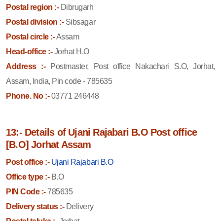
Postal region :-
Dibrugarh
Postal division :-
Sibsagar
Postal circle :-
Assam
Head-office :-
Jorhat H.O
Address :-
Postmaster, Post office Nakachari S.O, Jorhat,
Assam, India, Pin code - 785635
Phone. No :-
03771 246448
13:- Details of Ujani Rajabari B.O Post office
[B.O] Jorhat Assam
Post office :-
Ujani Rajabari B.O
Office type :-
B.O
PIN Code :-
785635
Delivery status :-
Delivery