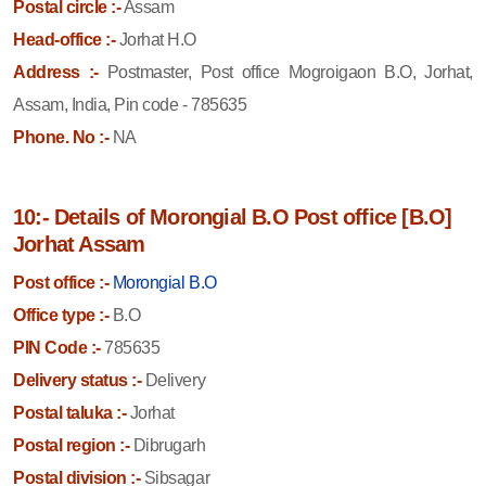
Postal circle :-
Assam
Head-office :-
Jorhat H.O
Address :-
Postmaster, Post office Mogroigaon B.O, Jorhat,
Assam, India, Pin code - 785635
Phone. No :-
NA
10:- Details of Morongial B.O Post office [B.O]
Jorhat Assam
Post office :-
Morongial B.O
Office type :-
B.O
PIN Code :-
785635
Delivery status :-
Delivery
Postal taluka :-
Jorhat
Postal region :-
Dibrugarh
Postal division :-
Sibsagar