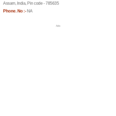
Assam, India, Pin code - 785635
Phone. No :-
NA