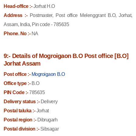
Head-office :-
Jorhat H.O
Address :-
Postmaster, Post office Melenggrant B.O, Jorhat,
Assam, India, Pin code - 785635
Phone. No :-
NA
9:- Details of Mogroigaon B.O Post office [B.O]
Jorhat Assam
Post office :-
Mogroigaon B.O
Office type :-
B.O
PIN Code :-
785635
Delivery status :-
Delivery
Postal taluka :-
Jorhat
Postal region :-
Dibrugarh
Postal division :-
Sibsagar