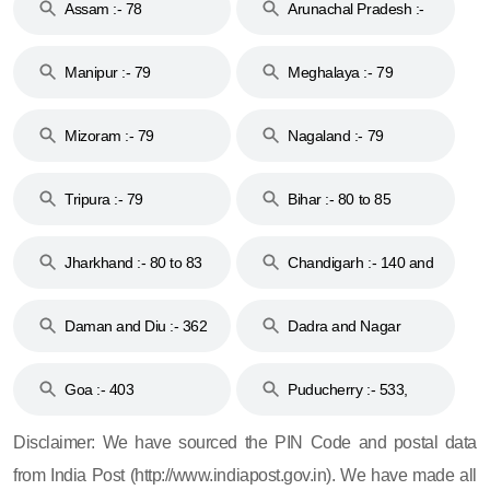
Assam :- 78
Arunachal Pradesh :-
79
Manipur :- 79
Meghalaya :- 79
Mizoram :- 79
Nagaland :- 79
Tripura :- 79
Bihar :- 80 to 85
Jharkhand :- 80 to 83
Chandigarh :- 140 and
& 92
160
Daman and Diu :- 362
Dadra and Nagar
and 396
Haveli :- 396
Goa :- 403
Puducherry :- 533,
605, 607, 609 and 673
Disclaimer: We have sourced the PIN Code and postal data
from India Post (http://www.indiapost.gov.in). We have made all