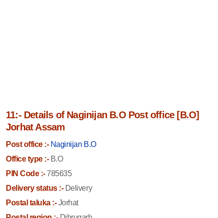
11:- Details of Naginijan B.O Post office [B.O]
Jorhat Assam
Post office :-
Naginijan B.O
Office type :-
B.O
PIN Code :-
785635
Delivery status :-
Delivery
Postal taluka :-
Jorhat
Postal region :-
Dibrugarh