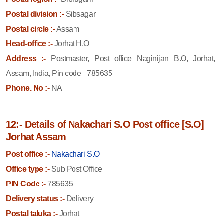
Postal division :-
Sibsagar
Postal circle :-
Assam
Head-office :-
Jorhat H.O
Address :-
Postmaster, Post office Naginijan B.O, Jorhat,
Assam, India, Pin code - 785635
Phone. No :-
NA
12:- Details of Nakachari S.O Post office [S.O]
Jorhat Assam
Post office :-
Nakachari S.O
Office type :-
Sub Post Office
PIN Code :-
785635
Delivery status :-
Delivery
Postal taluka :-
Jorhat