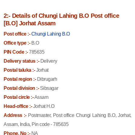
2:- Details of Chungi Lahing B.O Post office
[B.O] Jorhat Assam
Post office :-
Chungi Lahing B.O
Office type :-
B.O
PIN Code :-
785635
Delivery status :-
Delivery
Postal taluka :-
Jorhat
Postal region :-
Dibrugarh
Postal division :-
Sibsagar
Postal circle :-
Assam
Head-office :-
Jorhat H.O
Address :-
Postmaster, Post office Chungi Lahing B.O, Jorhat,
Assam, India, Pin code - 785635
Phone. No :-
NA