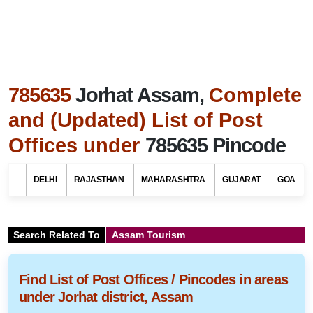
785635
Jorhat Assam,
Complete
and (Updated) List of Post
Offices under
785635 Pincode
DELHI
RAJASTHAN
MAHARASHTRA
GUJARAT
GOA
Search Related To
Assam Tourism
Find List of Post Offices / Pincodes in areas
under Jorhat district, Assam