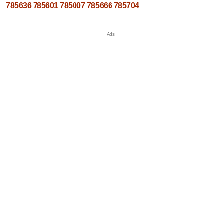
785636
785601
785007
785666
785704