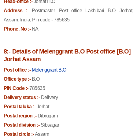
Head-office :-
Jorhat H.O
Address :-
Postmaster, Post office Lakhibari B.O, Jorhat,
Assam, India, Pin code - 785635
Phone. No :-
NA
8:- Details of Melenggrant B.O Post office [B.O]
Jorhat Assam
Post office :-
Melenggrant B.O
Office type :-
B.O
PIN Code :-
785635
Delivery status :-
Delivery
Postal taluka :-
Jorhat
Postal region :-
Dibrugarh
Postal division :-
Sibsagar
Postal circle :-
Assam