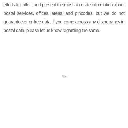
efforts to collect and present the most accurate information about
postal services, offices, areas, and pincodes, but we do not
guarantee error-free data. If you come across any discrepancy in
postal data, please let us know regarding the same.