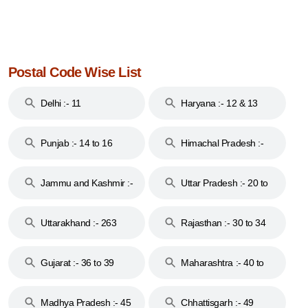
Postal Code Wise List
Delhi :- 11
Haryana :- 12 & 13
Punjab :- 14 to 16
Himachal Pradesh :-
17
Jammu and Kashmir :-
Uttar Pradesh :- 20 to
18 & 19
28
Uttarakhand :- 263
Rajasthan :- 30 to 34
Gujarat :- 36 to 39
Maharashtra :- 40 to
44
Madhya Pradesh :- 45
Chhattisgarh :- 49