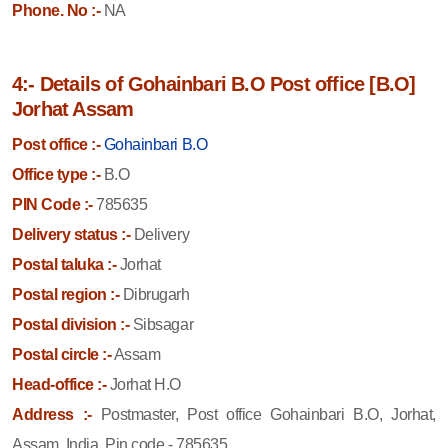
Phone. No :-
NA
4:- Details of Gohainbari B.O Post office [B.O]
Jorhat Assam
Post office :-
Gohainbari B.O
Office type :-
B.O
PIN Code :-
785635
Delivery status :-
Delivery
Postal taluka :-
Jorhat
Postal region :-
Dibrugarh
Postal division :-
Sibsagar
Postal circle :-
Assam
Head-office :-
Jorhat H.O
Address :-
Postmaster, Post office Gohainbari B.O, Jorhat,
Assam, India, Pin code - 785635