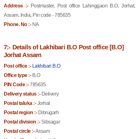
Address :-
Postmaster, Post office Lahinggaon B.O, Jorhat,
Assam, India, Pin code - 785635
Phone. No :-
NA
7:- Details of Lakhibari B.O Post office [B.O]
Jorhat Assam
Post office :-
Lakhibari B.O
Office type :-
B.O
PIN Code :-
785635
Delivery status :-
Delivery
Postal taluka :-
Jorhat
Postal region :-
Dibrugarh
Postal division :-
Sibsagar
Postal circle :-
Assam