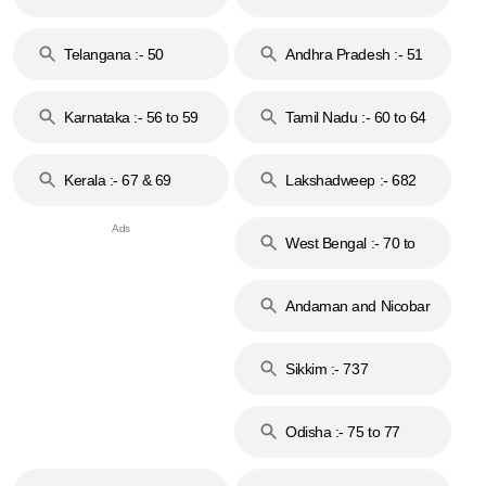
to 48
Telangana :- 50
Andhra Pradesh :- 51
to 53
Karnataka :- 56 to 59
Tamil Nadu :- 60 to 64
Kerala :- 67 & 69
Lakshadweep :- 682
West Bengal :- 70 to
74
Andaman and Nicobar
Islands :- 744
Sikkim :- 737
Odisha :- 75 to 77