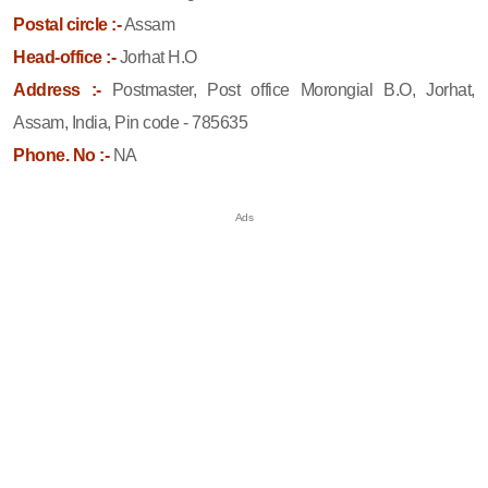
Postal circle :-
Assam
Head-office :-
Jorhat H.O
Address :-
Postmaster, Post office Morongial B.O, Jorhat,
Assam, India, Pin code - 785635
Phone. No :-
NA