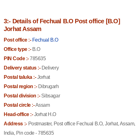
3:- Details of Fechual B.O Post office [B.O]
Jorhat Assam
Post office :-
Fechual B.O
Office type :-
B.O
PIN Code :-
785635
Delivery status :-
Delivery
Postal taluka :-
Jorhat
Postal region :-
Dibrugarh
Postal division :-
Sibsagar
Postal circle :-
Assam
Head-office :-
Jorhat H.O
Address :-
Postmaster, Post office Fechual B.O, Jorhat, Assam,
India, Pin code - 785635