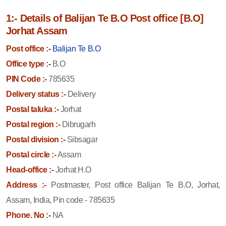
1:- Details of Balijan Te B.O Post office [B.O]
Jorhat Assam
Post office :-
Balijan Te B.O
Office type :-
B.O
PIN Code :-
785635
Delivery status :-
Delivery
Postal taluka :-
Jorhat
Postal region :-
Dibrugarh
Postal division :-
Sibsagar
Postal circle :-
Assam
Head-office :-
Jorhat H.O
Address :-
Postmaster, Post office Balijan Te B.O, Jorhat,
Assam, India, Pin code - 785635
Phone. No :-
NA