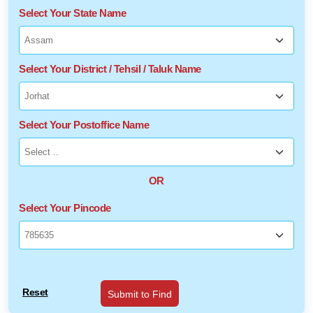
Select Your State Name
Select Your District / Tehsil / Taluk Name
Select Your Postoffice Name
OR
Select Your Pincode
Reset
Submit to Find