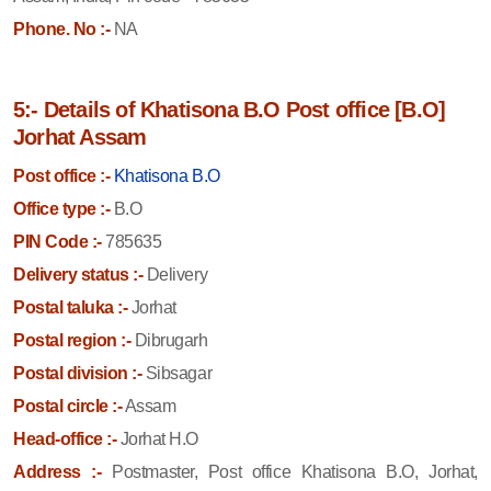
Phone. No :-
NA
5:- Details of Khatisona B.O Post office [B.O]
Jorhat Assam
Post office :-
Khatisona B.O
Office type :-
B.O
PIN Code :-
785635
Delivery status :-
Delivery
Postal taluka :-
Jorhat
Postal region :-
Dibrugarh
Postal division :-
Sibsagar
Postal circle :-
Assam
Head-office :-
Jorhat H.O
Address :-
Postmaster, Post office Khatisona B.O, Jorhat,