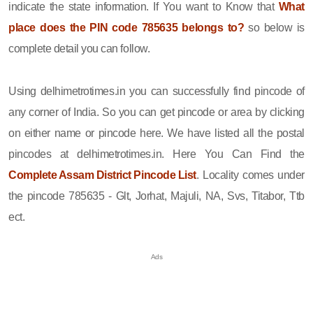
indicate the state information. If You want to Know that
What
place does the PIN code 785635 belongs to?
so below is
complete detail you can follow.
Using delhimetrotimes.in you can successfully find pincode of
any corner of India. So you can get pincode or area by clicking
on either name or pincode here. We have listed all the postal
pincodes at delhimetrotimes.in. Here You Can Find the
Complete Assam District Pincode List
. Locality comes under
the pincode 785635 - Glt, Jorhat, Majuli, NA, Svs, Titabor, Ttb
ect.