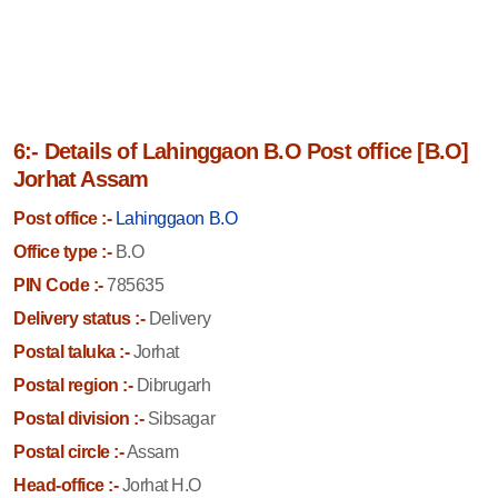
6:- Details of Lahinggaon B.O Post office [B.O]
Jorhat Assam
Post office :-
Lahinggaon B.O
Office type :-
B.O
PIN Code :-
785635
Delivery status :-
Delivery
Postal taluka :-
Jorhat
Postal region :-
Dibrugarh
Postal division :-
Sibsagar
Postal circle :-
Assam
Head-office :-
Jorhat H.O