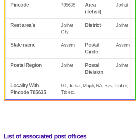
Pincode
785635
Area
Jorhat
(Tehsil)
Rest area's
Jorhat
District
Jorhat
City
State name
Assam
Postal
Assam
Circle
Postal Region
Jorhat
Postal
Jorhat
Division
Locality With
Glt, Jorhat, Majuli, NA, Svs, Titabor,
Ttb etc.
Pincode 785635
List of associated post offices