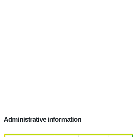
Administrative information