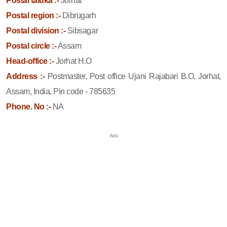
Postal taluka :-
Jorhat
Postal region :-
Dibrugarh
Postal division :-
Sibsagar
Postal circle :-
Assam
Head-office :-
Jorhat H.O
Address :-
Postmaster, Post office Ujani Rajabari B.O, Jorhat,
Assam, India, Pin code - 785635
Phone. No :-
NA