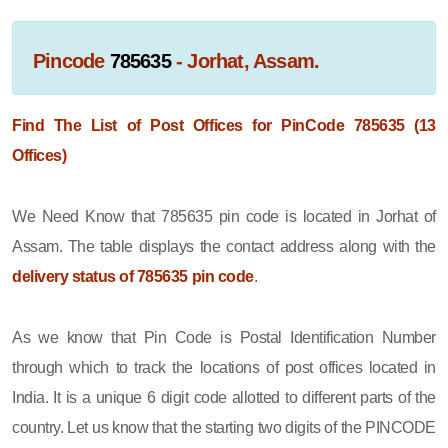
Pincode
785635
- Jorhat, Assam.
Find The List of Post Offices for PinCode 785635 (13
Offices)
We Need Know that 785635 pin code is located in Jorhat of
Assam. The table displays the contact address along with the
delivery status of 785635 pin code
.
As we know that Pin Code is Postal Identification Number
through which to track the locations of post offices located in
India. It is a unique 6 digit code allotted to different parts of the
country. Let us know that the starting two digits of the PINCODE