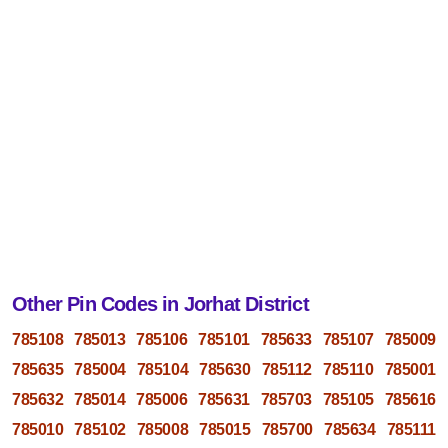
Other Pin Codes in Jorhat District
785108
785013
785106
785101
785633
785107
785009
785635
785004
785104
785630
785112
785110
785001
785632
785014
785006
785631
785703
785105
785616
785010
785102
785008
785015
785700
785634
785111