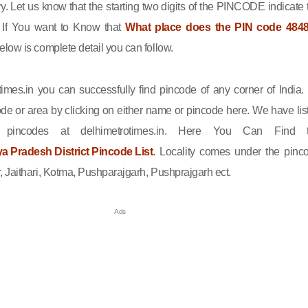
ry. Let us know that the starting two digits of the PINCODE indicate 
n. If You want to Know that
What place does the PIN code 484
elow is complete detail you can follow.
imes.in you can successfully find pincode of any corner of India.
de or area by clicking on either name or pincode here. We have lis
l pincodes at delhimetrotimes.in. Here You Can Find 
 Pradesh District Pincode List
. Locality comes under the pinc
 Jaithari, Kotma, Pushparajgarh, Pushprajgarh ect.