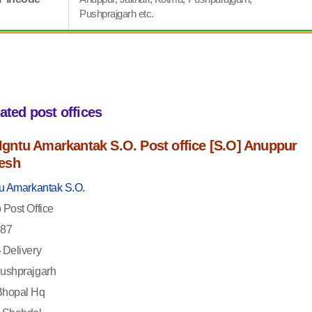
Pushprajgarh etc.
iated post offices
f Igntu Amarkantak S.O. Post office [S.O] Anuppur
esh
tu Amarkantak S.O.
Post Office
87
-
Delivery
ushprajgarh
hopal Hq