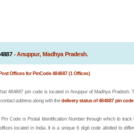
84887
- Anuppur, Madhya Pradesh.
 Post Offices for PinCode 484887 (1 Offices)
at 484887 pin code is located in Anuppur of Madhya Pradesh. 
e contact address along with the
delivery status of 484887 pin code
Pin Code is Postal Identification Number through which to track 
offices located in India. It is a unique 6 digit code allotted to differ