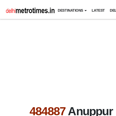
DESTINATIONS
LATEST
DEL
484887
Anuppur