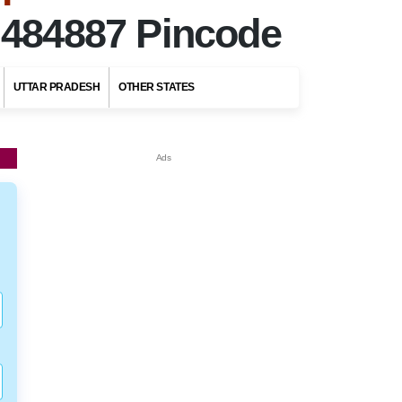
r
484887 Pincode
UTTAR PRADESH
OTHER STATES