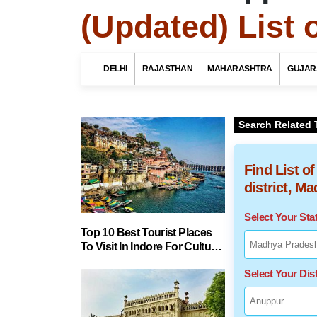
(Updated) List 
DELHI
RAJASTHAN
MAHARASHTRA
GUJAR
Search Related 
Find List o
district, M
Select Your St
Top 10 Best Tourist Places
To Visit In Indore For Culture,
Food, Nature And Heritage
Select Your Dist
Experience