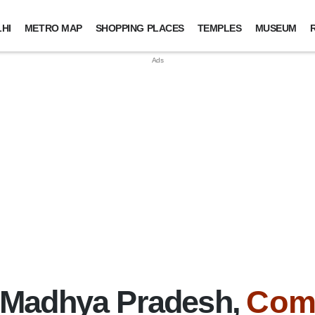
HI
METRO MAP
SHOPPING PLACES
TEMPLES
MUSEUM
 Madhya Pradesh,
Com