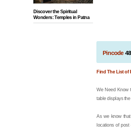
Discover the Spiritual
Wonders: Temples in Patna
Pincode
4
Find The List of
We Need Know th
table displays th
As we know that 
locations of post 