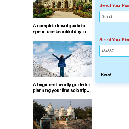
Select Your Po
A complete travel guide to
spend one beautiful day in
Lucknow with your partner
Select Your Pi
Reset
A beginner friendly guide for
planning your first solo trip
with essential tips for a safe
journey