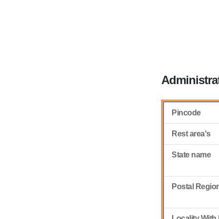
Administra
Pincode
Rest area's
State name
Postal Regio
Locality With