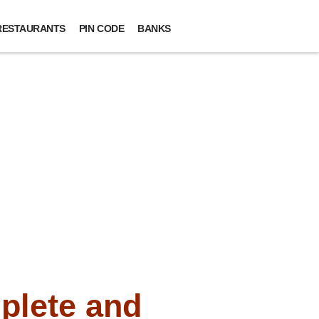
RESTAURANTS
PIN CODE
BANKS
plete and