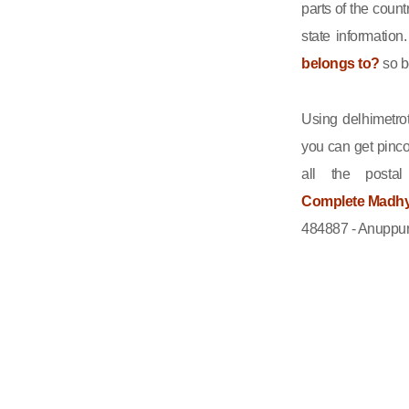
parts of the count
state informatio
belongs to?
so b
Using delhimetrot
you can get pinco
all the posta
Complete Madhya
484887 - Anuppur,