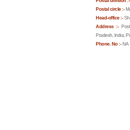
Postal division :-
Postal circle :-
Ma
Head-office :-
Sh
Address :-
Post
Pradesh, India, P
Phone. No :-
NA