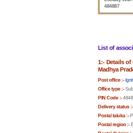
484887
List of assoc
1:- Details o
Madhya Prad
Post office :-
Ign
Office type :-
Sub 
PIN Code :-
4848
Delivery status :
Postal taluka :-
P
Postal region :-
B