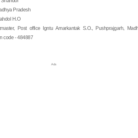
Shahdol
dhya Pradesh
ahdol H.O
master, Post office Igntu Amarkantak S.O., Pushprajgarh, Mad
in code - 484887