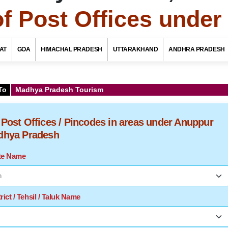
of Post Offices unde
AT
GOA
HIMACHAL PRADESH
UTTARAKHAND
ANDHRA PRADESH
To
Madhya Pradesh Tourism
f Post Offices / Pincodes in areas under Anuppur
adhya Pradesh
ate Name
rict / Tehsil / Taluk Name