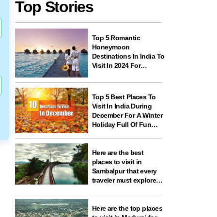
Top Stories
Top 5 Romantic
Honeymoon
Destinations In India To
Visit In 2024 For
Couples And
Newlyweds
Top 5 Best Places To
Visit In India During
December For A Winter
Holiday Full Of Fun
And Festivities
Here are the best
places to visit in
Sambalpur that every
traveler must explore
for nature, history,
wildlife, and spiritual
experiences
Here are the top places