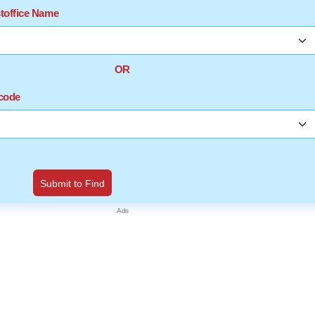
stoffice Name
OR
ncode
Submit to Find