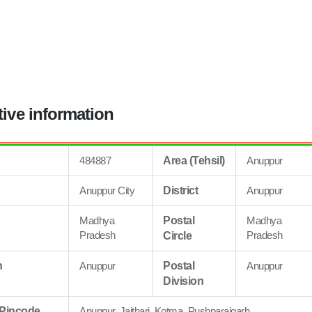
tive information
484887
Area (Tehsil)
Anuppur
Anuppur City
District
Anuppur
Madhya
Postal
Madhya
Pradesh
Pradesh
Circle
n
Anuppur
Postal
Anuppur
Division
 Pincode
Anuppur, Jaithari, Kotma, Pushparajgarh,