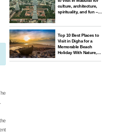
to visit in Madurai for
culture, architecture,
spirituality, and fun –
ideal for your next
travel experience in
South India
Top 10 Best Places to
Visit in Digha for a
Memorable Beach
Holiday With Nature,
Temples, and Science
Fun
The
.
the
ent