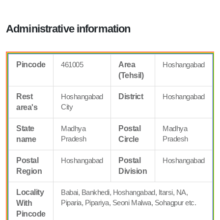
Administrative information
Pincode
461005
Area
Hoshangabad
(Tehsil)
Rest
Hoshangabad
District
Hoshangabad
City
area's
State
Madhya
Postal
Madhya
Pradesh
Pradesh
name
Circle
Postal
Hoshangabad
Postal
Hoshangabad
Region
Division
Locality
Babai, Bankhedi, Hoshangabad, Itarsi, NA,
Piparia, Pipariya, Seoni Malwa, Sohagpur etc.
With
Pincode