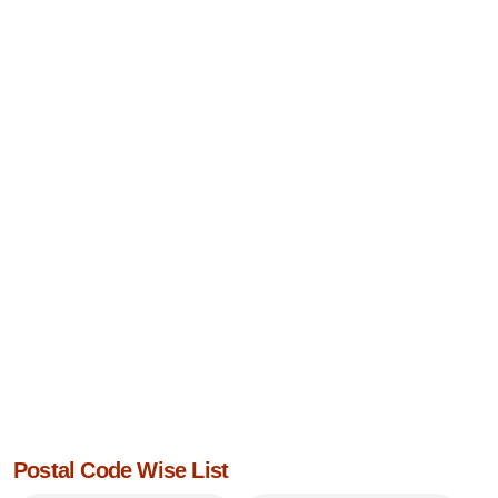
Postal Code Wise List