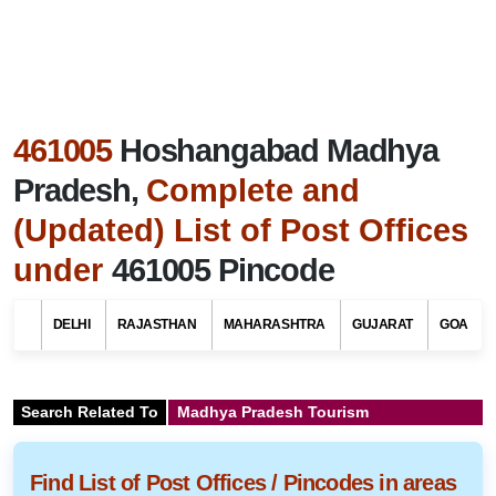
461005
Hoshangabad Madhya
Pradesh,
Complete and
(Updated) List of Post Offices
under
461005 Pincode
DELHI
RAJASTHAN
MAHARASHTRA
GUJARAT
GOA
Search Related To
Madhya Pradesh Tourism
Find List of Post Offices / Pincodes in areas