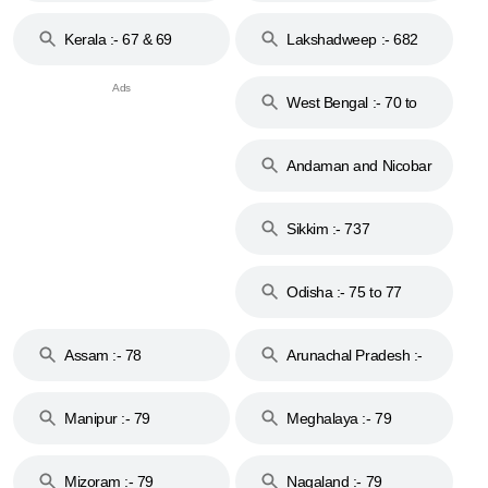
Kerala :- 67 & 69
Lakshadweep :- 682
West Bengal :- 70 to
74
Andaman and Nicobar
Islands :- 744
Sikkim :- 737
Odisha :- 75 to 77
Assam :- 78
Arunachal Pradesh :-
79
Manipur :- 79
Meghalaya :- 79
Mizoram :- 79
Nagaland :- 79