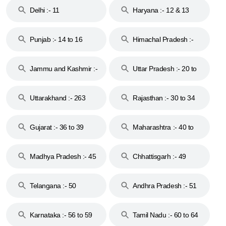
Delhi :- 11
Haryana :- 12 & 13
Punjab :- 14 to 16
Himachal Pradesh :-
17
Jammu and Kashmir :-
Uttar Pradesh :- 20 to
18 & 19
28
Uttarakhand :- 263
Rajasthan :- 30 to 34
Gujarat :- 36 to 39
Maharashtra :- 40 to
44
Madhya Pradesh :- 45
Chhattisgarh :- 49
to 48
Telangana :- 50
Andhra Pradesh :- 51
to 53
Karnataka :- 56 to 59
Tamil Nadu :- 60 to 64