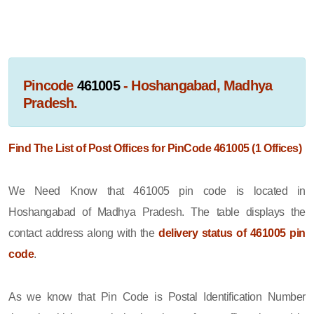
Pincode
461005
- Hoshangabad, Madhya
Pradesh.
Find The List of Post Offices for PinCode 461005 (1 Offices)
We Need Know that 461005 pin code is located in
Hoshangabad of Madhya Pradesh. The table displays the
contact address along with the
delivery status of 461005 pin
code
.
As we know that Pin Code is Postal Identification Number