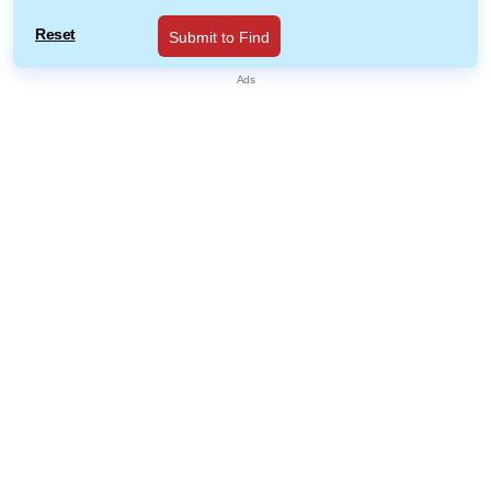
Reset
Submit to Find