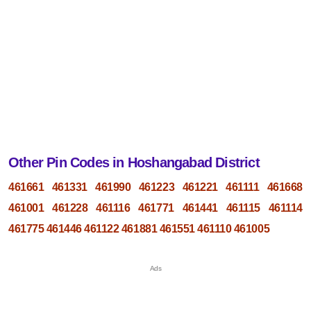
Other Pin Codes in Hoshangabad District
461661
461331
461990
461223
461221
461111
461668
461001
461228
461116
461771
461441
461115
461114
461775
461446
461122
461881
461551
461110
461005