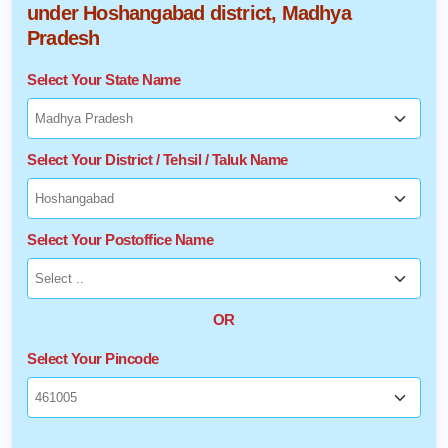
under Hoshangabad district, Madhya
Pradesh
Select Your State Name
Select Your District / Tehsil / Taluk Name
Select Your Postoffice Name
OR
Select Your Pincode