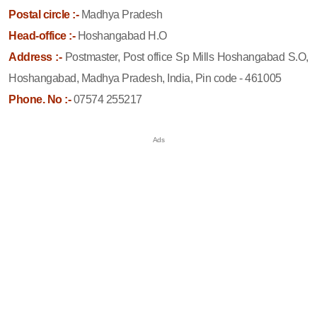
Postal circle :-
Madhya Pradesh
Head-office :-
Hoshangabad H.O
Address :-
Postmaster, Post office Sp Mills Hoshangabad S.O,
Hoshangabad, Madhya Pradesh, India, Pin code - 461005
Phone. No :-
07574 255217