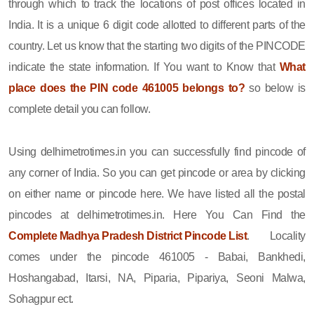
through which to track the locations of post offices located in
India. It is a unique 6 digit code allotted to different parts of the
country. Let us know that the starting two digits of the PINCODE
indicate the state information. If You want to Know that
What
place does the PIN code 461005 belongs to?
so below is
complete detail you can follow.
Using delhimetrotimes.in you can successfully find pincode of
any corner of India. So you can get pincode or area by clicking
on either name or pincode here. We have listed all the postal
pincodes at delhimetrotimes.in. Here You Can Find the
Complete Madhya Pradesh District Pincode List
. Locality
comes under the pincode 461005 - Babai, Bankhedi,
Hoshangabad, Itarsi, NA, Piparia, Pipariya, Seoni Malwa,
Sohagpur ect.