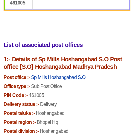
461005
List of associated post offices
1:- Details of Sp Mills Hoshangabad S.O Post
office [S.O] Hoshangabad Madhya Pradesh
Post office :-
Sp Mills Hoshangabad S.O
Office type :-
Sub Post Office
PIN Code :-
461005
Delivery status :-
Delivery
Postal taluka :-
Hoshangabad
Postal region :-
Bhopal Hq
Postal division :-
Hoshangabad