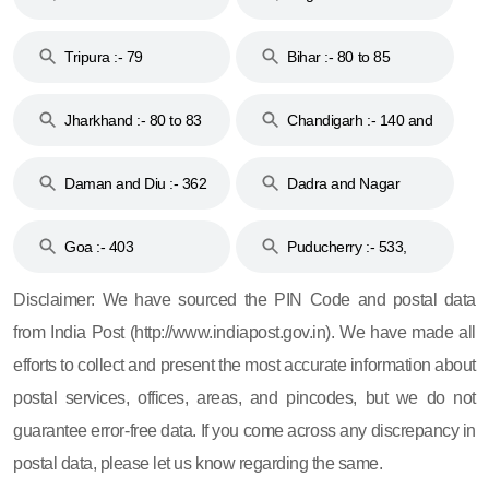
Tripura :- 79
Bihar :- 80 to 85
Jharkhand :- 80 to 83
Chandigarh :- 140 and
& 92
160
Daman and Diu :- 362
Dadra and Nagar
and 396
Haveli :- 396
Goa :- 403
Puducherry :- 533,
605, 607, 609 and 673
Disclaimer: We have sourced the PIN Code and postal data
from India Post (http://www.indiapost.gov.in). We have made all
efforts to collect and present the most accurate information about
postal services, offices, areas, and pincodes, but we do not
guarantee error-free data. If you come across any discrepancy in
postal data, please let us know regarding the same.