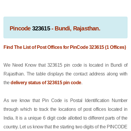
Pincode
323615
- Bundi, Rajasthan.
Find The List of Post Offices for PinCode 323615 (1 Offices)
We Need Know that 323615 pin code is located in Bundi of
Rajasthan. The table displays the contact address along with
the
delivery status of 323615 pin code
.
As we know that Pin Code is Postal Identification Number
through which to track the locations of post offices located in
India. It is a unique 6 digit code allotted to different parts of the
country. Let us know that the starting two digits of the PINCODE