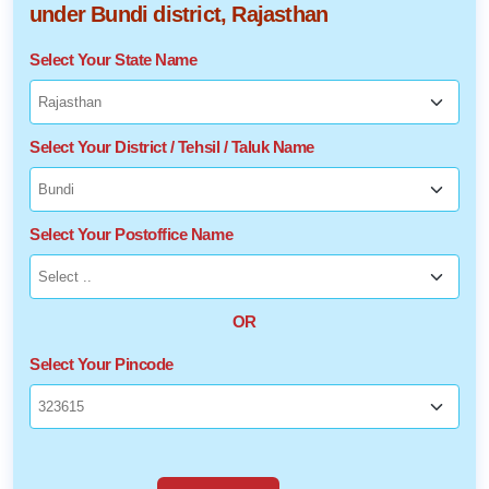
under Bundi district, Rajasthan
Select Your State Name
Select Your District / Tehsil / Taluk Name
Select Your Postoffice Name
OR
Select Your Pincode