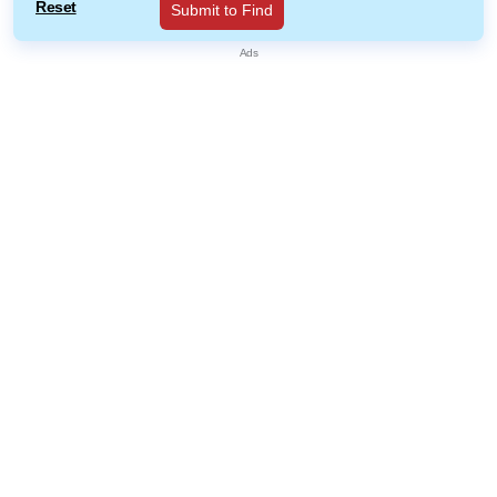
Reset
Submit to Find