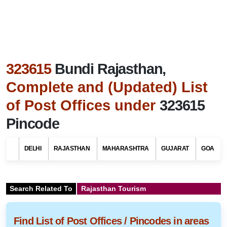
323615
Bundi Rajasthan,
Complete and (Updated) List
of Post Offices under
323615
Pincode
DELHI
RAJASTHAN
MAHARASHTRA
GUJARAT
GOA
Search Related To
Rajasthan Tourism
Find List of Post Offices / Pincodes in areas