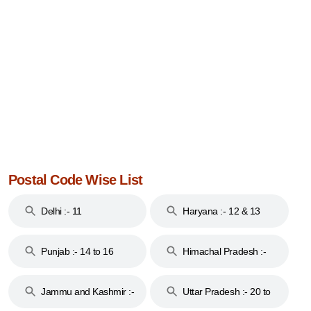
Postal Code Wise List
Delhi :- 11
Haryana :- 12 & 13
Punjab :- 14 to 16
Himachal Pradesh :-
17
Jammu and Kashmir :-
Uttar Pradesh :- 20 to