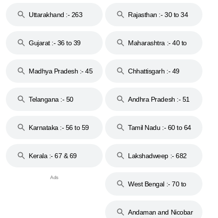
18 & 19
28
Uttarakhand :- 263
Rajasthan :- 30 to 34
Gujarat :- 36 to 39
Maharashtra :- 40 to
44
Madhya Pradesh :- 45
Chhattisgarh :- 49
to 48
Telangana :- 50
Andhra Pradesh :- 51
to 53
Karnataka :- 56 to 59
Tamil Nadu :- 60 to 64
Kerala :- 67 & 69
Lakshadweep :- 682
West Bengal :- 70 to
74
Andaman and Nicobar