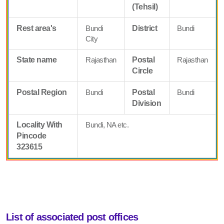
(Tehsil)
Rest area's
Bundi
District
Bundi
City
State name
Rajasthan
Postal
Rajasthan
Circle
Postal Region
Bundi
Postal
Bundi
Division
Locality With
Bundi, NA etc.
Pincode
323615
List of associated post offices