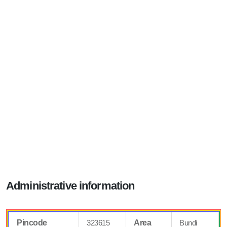
Administrative information
Pincode
323615
Area
Bundi