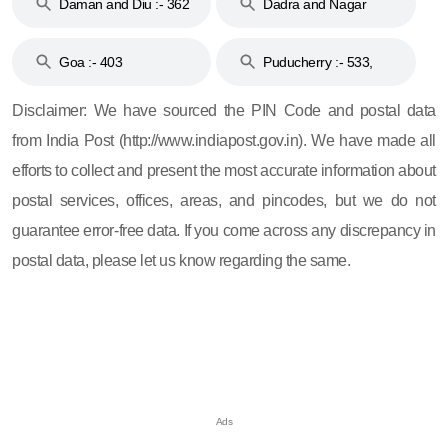
Daman and Diu :- 362
Dadra and Nagar
and 396
Haveli :- 396
Goa :- 403
Puducherry :- 533,
605, 607, 609 and 673
Disclaimer: We have sourced the PIN Code and postal data
from India Post (http://www.indiapost.gov.in). We have made all
efforts to collect and present the most accurate information about
postal services, offices, areas, and pincodes, but we do not
guarantee error-free data. If you come across any discrepancy in
postal data, please let us know regarding the same.