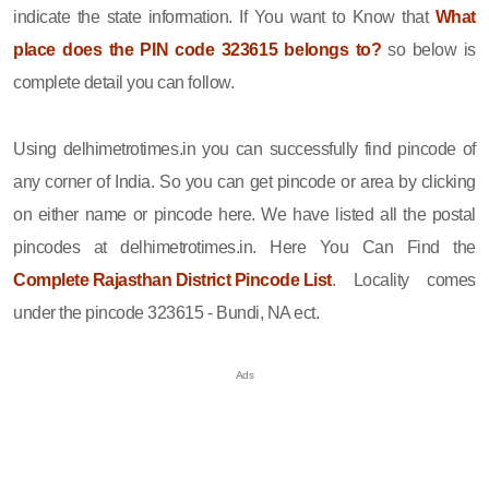
indicate the state information. If You want to Know that
What
place does the PIN code 323615 belongs to?
so below is
complete detail you can follow.
Using delhimetrotimes.in you can successfully find pincode of
any corner of India. So you can get pincode or area by clicking
on either name or pincode here. We have listed all the postal
pincodes at delhimetrotimes.in. Here You Can Find the
Complete Rajasthan District Pincode List
. Locality comes
under the pincode 323615 - Bundi, NA ect.