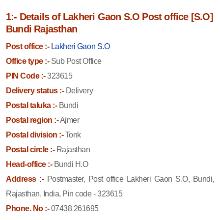
1:- Details of Lakheri Gaon S.O Post office [S.O]
Bundi Rajasthan
Post office :-
Lakheri Gaon S.O
Office type :-
Sub Post Office
PIN Code :-
323615
Delivery status :-
Delivery
Postal taluka :-
Bundi
Postal region :-
Ajmer
Postal division :-
Tonk
Postal circle :-
Rajasthan
Head-office :-
Bundi H.O
Address :-
Postmaster, Post office Lakheri Gaon S.O, Bundi,
Rajasthan, India, Pin code - 323615
Phone. No :-
07438 261695