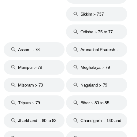
Islands :- 744
Sikkim :- 737
Odisha :- 75 to 77
Assam :- 78
Arunachal Pradesh :-
79
Manipur :- 79
Meghalaya :- 79
Mizoram :- 79
Nagaland :- 79
Tripura :- 79
Bihar :- 80 to 85
Jharkhand :- 80 to 83
Chandigarh :- 140 and
& 92
160