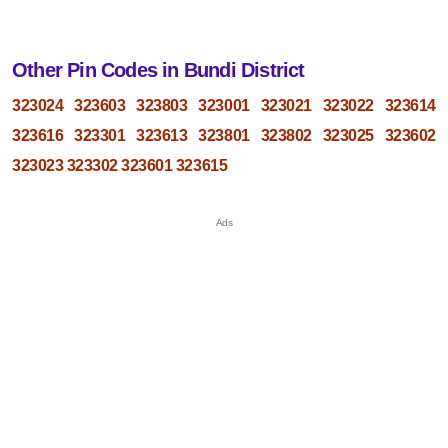
Other Pin Codes in Bundi District
323024
323603
323803
323001
323021
323022
323614
323616
323301
323613
323801
323802
323025
323602
323023
323302
323601
323615