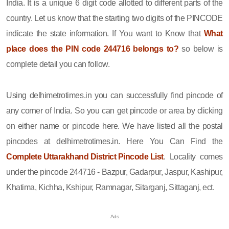
India. It is a unique 6 digit code allotted to different parts of the
country. Let us know that the starting two digits of the PINCODE
indicate the state information. If You want to Know that
What
place does the PIN code 244716 belongs to?
so below is
complete detail you can follow.
Using delhimetrotimes.in you can successfully find pincode of
any corner of India. So you can get pincode or area by clicking
on either name or pincode here. We have listed all the postal
pincodes at delhimetrotimes.in. Here You Can Find the
Complete Uttarakhand District Pincode List
. Locality comes
under the pincode 244716 - Bazpur, Gadarpur, Jaspur, Kashipur,
Khatima, Kichha, Kshipur, Ramnagar, Sitarganj, Sittaganj, ect.