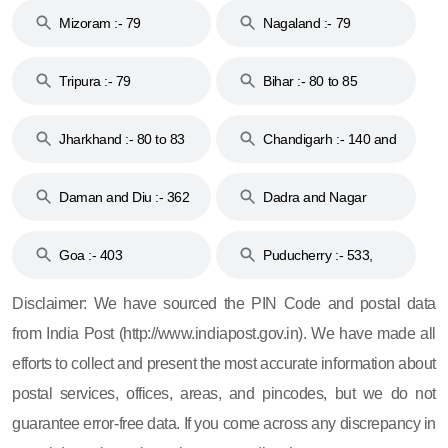
Mizoram :- 79
Nagaland :- 79
Tripura :- 79
Bihar :- 80 to 85
Jharkhand :- 80 to 83
Chandigarh :- 140 and
& 92
160
Daman and Diu :- 362
Dadra and Nagar
and 396
Haveli :- 396
Goa :- 403
Puducherry :- 533,
605, 607, 609 and 673
Disclaimer: We have sourced the PIN Code and postal data
from India Post (http://www.indiapost.gov.in). We have made all
efforts to collect and present the most accurate information about
postal services, offices, areas, and pincodes, but we do not
guarantee error-free data. If you come across any discrepancy in