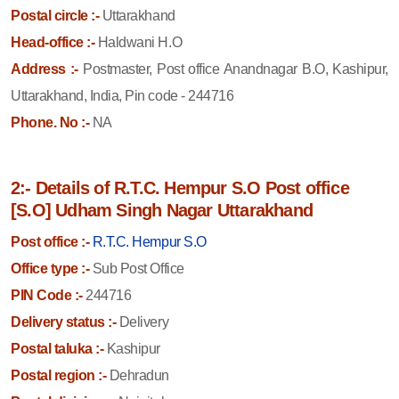
Postal circle :-
Uttarakhand
Head-office :-
Haldwani H.O
Address :-
Postmaster, Post office Anandnagar B.O, Kashipur,
Uttarakhand, India, Pin code - 244716
Phone. No :-
NA
2:- Details of R.T.C. Hempur S.O Post office
[S.O] Udham Singh Nagar Uttarakhand
Post office :-
R.T.C. Hempur S.O
Office type :-
Sub Post Office
PIN Code :-
244716
Delivery status :-
Delivery
Postal taluka :-
Kashipur
Postal region :-
Dehradun