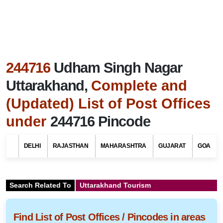
244716
Udham Singh Nagar
Uttarakhand,
Complete and
(Updated) List of Post Offices
under
244716 Pincode
DELHI
RAJASTHAN
MAHARASHTRA
GUJARAT
GOA
Search Related To
Uttarakhand Tourism
Find List of Post Offices / Pincodes in areas