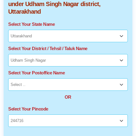
under Udham Singh Nagar district,
Uttarakhand
Select Your State Name
Select Your District / Tehsil / Taluk Name
Select Your Postoffice Name
OR
Select Your Pincode