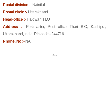
Postal division :-
Nainital
Postal circle :-
Uttarakhand
Head-office :-
Haldwani H.O
Address :-
Postmaster, Post office Thari B.O, Kashipur,
Uttarakhand, India, Pin code - 244716
Phone. No :-
NA