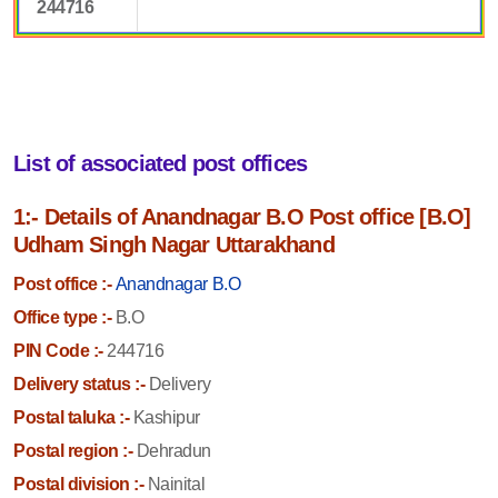
244716
List of associated post offices
1:- Details of Anandnagar B.O Post office [B.O]
Udham Singh Nagar Uttarakhand
Post office :-
Anandnagar B.O
Office type :-
B.O
PIN Code :-
244716
Delivery status :-
Delivery
Postal taluka :-
Kashipur
Postal region :-
Dehradun
Postal division :-
Nainital