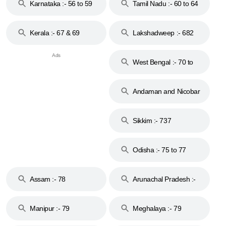
Karnataka :- 56 to 59
Tamil Nadu :- 60 to 64
Kerala :- 67 & 69
Lakshadweep :- 682
West Bengal :- 70 to
74
Andaman and Nicobar
Islands :- 744
Sikkim :- 737
Odisha :- 75 to 77
Assam :- 78
Arunachal Pradesh :-
79
Manipur :- 79
Meghalaya :- 79