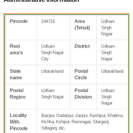
Pincode
244716
Area
Udham
Singh
(Tehsil)
Nagar
Rest
Udham
District
Udham
Singh Nagar
Singh
area's
City
Nagar
State
Uttarakhand
Postal
Uttarakhand
name
Circle
Postal
Udham
Postal
Udham
Singh Nagar
Singh
Region
Division
Nagar
Locality
Bazpur, Gadarpur, Jaspur, Kashipur, Khatima,
Kichha, Kshipur, Ramnagar, Sitarganj,
With
Sittaganj, etc.
Pincode