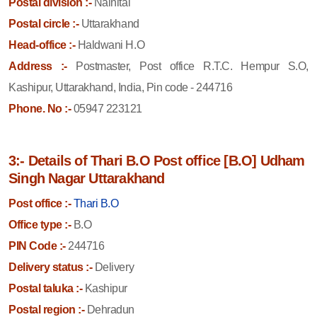
Postal division :-
Nainital
Postal circle :-
Uttarakhand
Head-office :-
Haldwani H.O
Address :-
Postmaster, Post office R.T.C. Hempur S.O,
Kashipur, Uttarakhand, India, Pin code - 244716
Phone. No :-
05947 223121
3:- Details of Thari B.O Post office [B.O] Udham
Singh Nagar Uttarakhand
Post office :-
Thari B.O
Office type :-
B.O
PIN Code :-
244716
Delivery status :-
Delivery
Postal taluka :-
Kashipur
Postal region :-
Dehradun