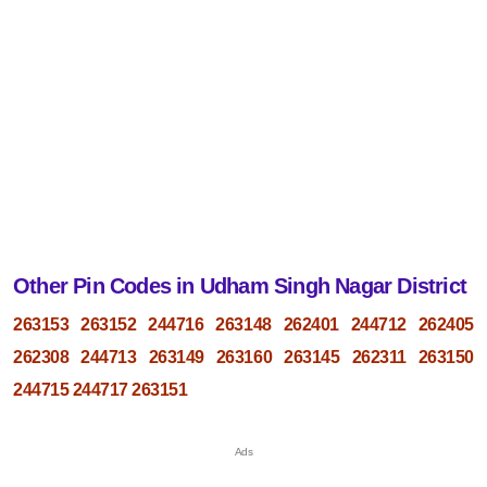
Other Pin Codes in Udham Singh Nagar District
263153
263152
244716
263148
262401
244712
262405
262308
244713
263149
263160
263145
262311
263150
244715
244717
263151