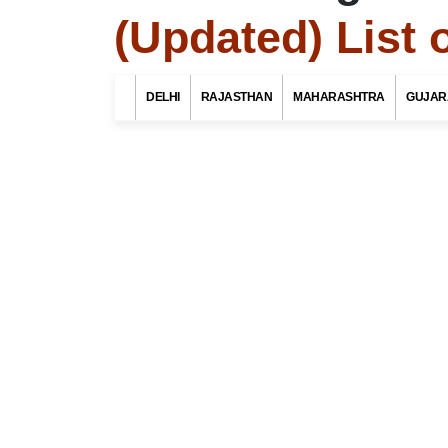
(Updated) List 
Search Related 
DELHI
RAJASTHAN
MAHARASHTRA
GUJAR
Find List o
district, 
Select Your St
Select Your Dist
Top 10 Best Tourist Places
To Visit In Indore For Culture,
Food, Nature And Heritage
Experience
Select Your Po