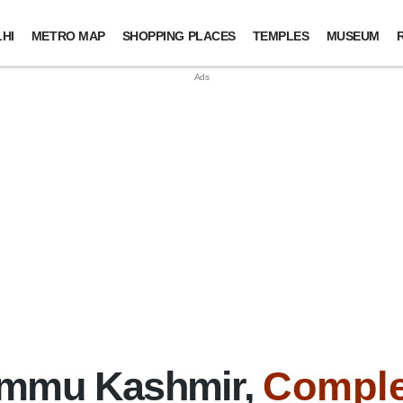
HI
METRO MAP
SHOPPING PLACES
TEMPLES
MUSEUM
ammu Kashmir,
Comple