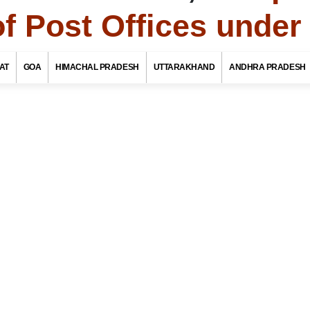
of Post Offices unde
To
Jammu Kashmir Tourism
AT
GOA
HIMACHAL PRADESH
UTTARAKHAND
ANDHRA PRADESH
f Post Offices / Pincodes in areas under Kargil
Jammu Kashmir
ate Name
rict / Tehsil / Taluk Name
stoffice Name
OR