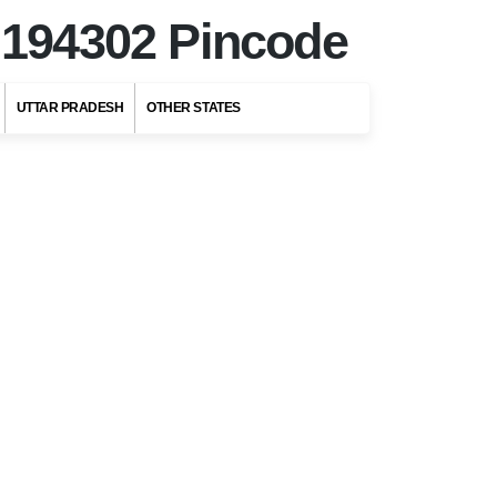
r
194302 Pincode
UTTAR PRADESH
OTHER STATES
Top Stories
Top 5 Romantic
Honeymoon