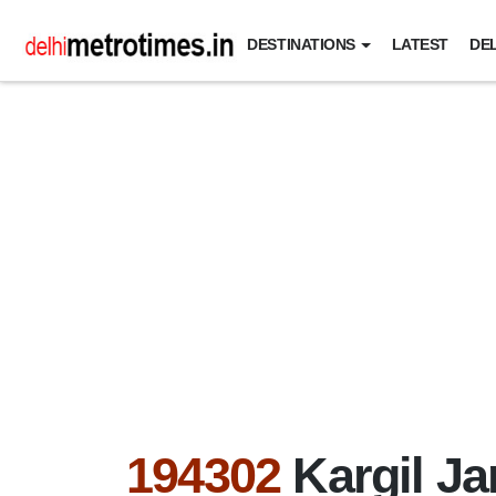
DESTINATIONS
LATEST
DEL
194302
Kargil J