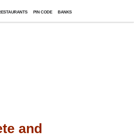
RESTAURANTS
PIN CODE
BANKS
te and