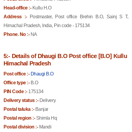
Head-office :-
Kullu H.O
Address :-
Postmaster, Post office Brehin B.O, Sainj S T,
Himachal Pradesh, India, Pin code - 175134
Phone. No :-
NA
5:- Details of Dhaugi B.O Post office [B.O] Kullu
Himachal Pradesh
Post office :-
Dhaugi B.O
Office type :-
B.O
PIN Code :-
175134
Delivery status :-
Delivery
Postal taluka :-
Banjar
Postal region :-
Shimla Hq
Postal division :-
Mandi