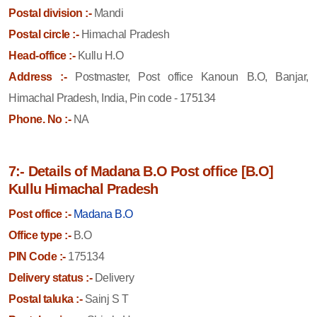
Postal division :-
Mandi
Postal circle :-
Himachal Pradesh
Head-office :-
Kullu H.O
Address :-
Postmaster, Post office Kanoun B.O, Banjar,
Himachal Pradesh, India, Pin code - 175134
Phone. No :-
NA
7:- Details of Madana B.O Post office [B.O]
Kullu Himachal Pradesh
Post office :-
Madana B.O
Office type :-
B.O
PIN Code :-
175134
Delivery status :-
Delivery
Postal taluka :-
Sainj S T