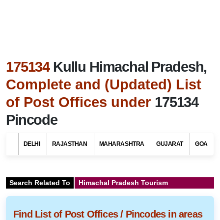
175134
Kullu Himachal Pradesh,
Complete and (Updated) List
of Post Offices under
175134
Pincode
DELHI
RAJASTHAN
MAHARASHTRA
GUJARAT
GOA
Search Related To
Himachal Pradesh Tourism
Find List of Post Offices / Pincodes in areas