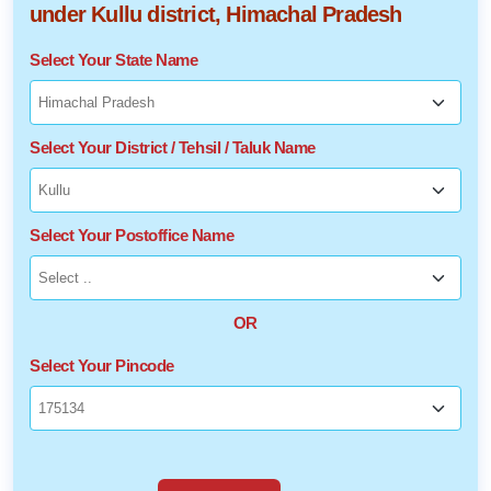
under Kullu district, Himachal Pradesh
Select Your State Name
Select Your District / Tehsil / Taluk Name
Select Your Postoffice Name
OR
Select Your Pincode