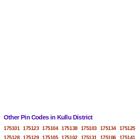
Other Pin Codes in Kullu District
175101
175123
175104
175138
175103
175134
175125
175128
175129
175105
175102
175131
175106
175141