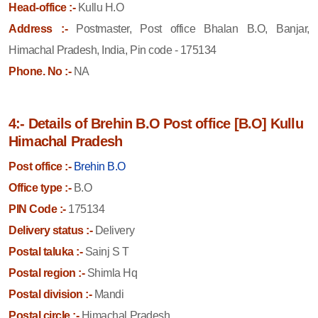
Head-office :-
Kullu H.O
Address :-
Postmaster, Post office Bhalan B.O, Banjar,
Himachal Pradesh, India, Pin code - 175134
Phone. No :-
NA
4:- Details of Brehin B.O Post office [B.O] Kullu
Himachal Pradesh
Post office :-
Brehin B.O
Office type :-
B.O
PIN Code :-
175134
Delivery status :-
Delivery
Postal taluka :-
Sainj S T
Postal region :-
Shimla Hq
Postal division :-
Mandi
Postal circle :-
Himachal Pradesh