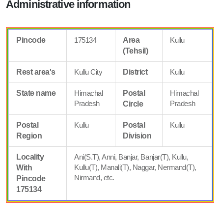
Administrative information
Pincode
175134
Area
Kullu
(Tehsil)
Rest area's
Kullu City
District
Kullu
State name
Himachal
Postal
Himachal
Pradesh
Pradesh
Circle
Postal
Kullu
Postal
Kullu
Region
Division
Locality
Ani(S.T), Anni, Banjar, Banjar(T), Kullu,
Kullu(T), Manali(T), Naggar, Nermand(T),
With
Nirmand, etc.
Pincode
175134