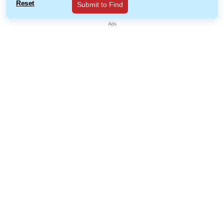
Reset
Submit to Find