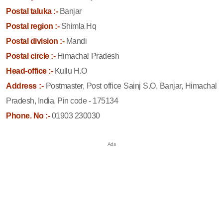
Postal taluka :-
Banjar
Postal region :-
Shimla Hq
Postal division :-
Mandi
Postal circle :-
Himachal Pradesh
Head-office :-
Kullu H.O
Address :-
Postmaster, Post office Sainj S.O, Banjar, Himachal
Pradesh, India, Pin code - 175134
Phone. No :-
01903 230030