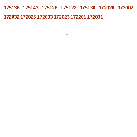
175136
175143
175126
175122
175130
172026
172002
172032
172025
172033
172023
172201
172001