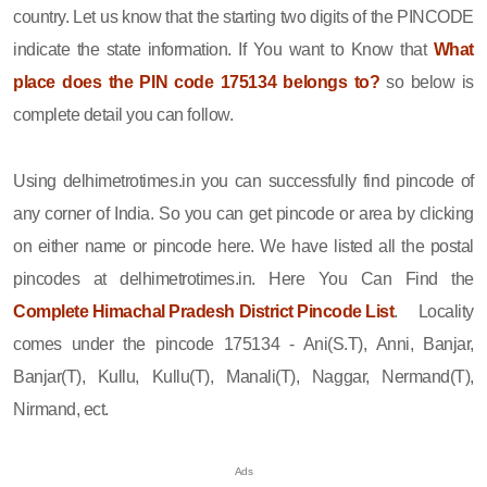
country. Let us know that the starting two digits of the PINCODE
indicate the state information. If You want to Know that
What
place does the PIN code 175134 belongs to?
so below is
complete detail you can follow.
Using delhimetrotimes.in you can successfully find pincode of
any corner of India. So you can get pincode or area by clicking
on either name or pincode here. We have listed all the postal
pincodes at delhimetrotimes.in. Here You Can Find the
Complete Himachal Pradesh District Pincode List
. Locality
comes under the pincode 175134 - Ani(S.T), Anni, Banjar,
Banjar(T), Kullu, Kullu(T), Manali(T), Naggar, Nermand(T),
Nirmand, ect.