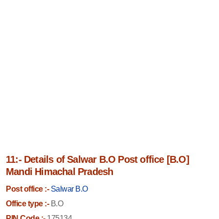
11:- Details of Salwar B.O Post office [B.O]
Mandi Himachal Pradesh
Post office :-
Salwar B.O
Office type :-
B.O
PIN Code :-
175134