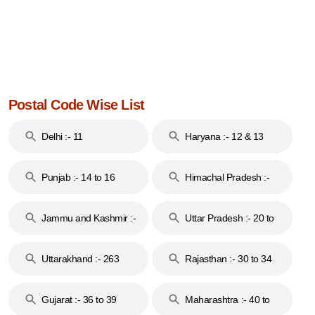
Postal Code Wise List
Delhi :- 11
Haryana :- 12 & 13
Punjab :- 14 to 16
Himachal Pradesh :-
17
Jammu and Kashmir :-
Uttar Pradesh :- 20 to
18 & 19
28
Uttarakhand :- 263
Rajasthan :- 30 to 34
Gujarat :- 36 to 39
Maharashtra :- 40 to