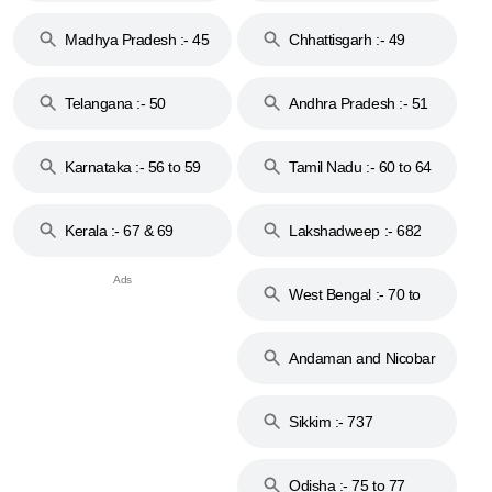
44
Madhya Pradesh :- 45
Chhattisgarh :- 49
to 48
Telangana :- 50
Andhra Pradesh :- 51
to 53
Karnataka :- 56 to 59
Tamil Nadu :- 60 to 64
Kerala :- 67 & 69
Lakshadweep :- 682
West Bengal :- 70 to
74
Andaman and Nicobar
Islands :- 744
Sikkim :- 737
Odisha :- 75 to 77