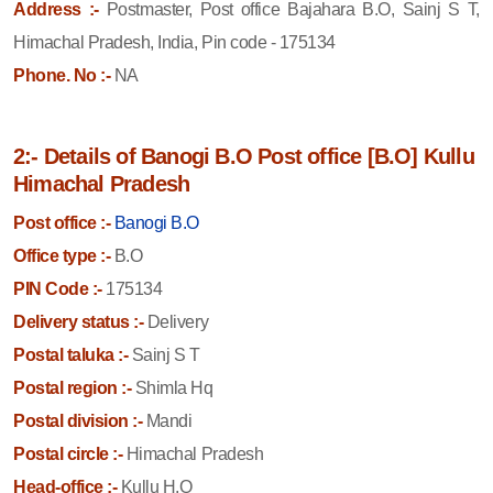
Address :-
Postmaster, Post office Bajahara B.O, Sainj S T,
Himachal Pradesh, India, Pin code - 175134
Phone. No :-
NA
2:- Details of Banogi B.O Post office [B.O] Kullu
Himachal Pradesh
Post office :-
Banogi B.O
Office type :-
B.O
PIN Code :-
175134
Delivery status :-
Delivery
Postal taluka :-
Sainj S T
Postal region :-
Shimla Hq
Postal division :-
Mandi
Postal circle :-
Himachal Pradesh
Head-office :-
Kullu H.O