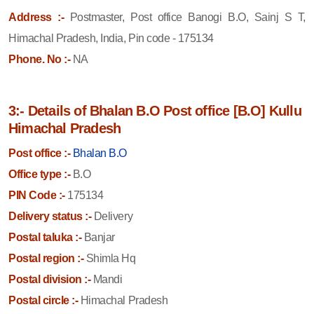
Address :-
Postmaster, Post office Banogi B.O, Sainj S T,
Himachal Pradesh, India, Pin code - 175134
Phone. No :-
NA
3:- Details of Bhalan B.O Post office [B.O] Kullu
Himachal Pradesh
Post office :-
Bhalan B.O
Office type :-
B.O
PIN Code :-
175134
Delivery status :-
Delivery
Postal taluka :-
Banjar
Postal region :-
Shimla Hq
Postal division :-
Mandi
Postal circle :-
Himachal Pradesh