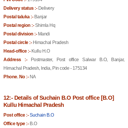
Delivery status :-
Delivery
Postal taluka :-
Banjar
Postal region :-
Shimla Hq
Postal division :-
Mandi
Postal circle :-
Himachal Pradesh
Head-office :-
Kullu H.O
Address :-
Postmaster, Post office Salwar B.O, Banjar,
Himachal Pradesh, India, Pin code - 175134
Phone. No :-
NA
12:- Details of Suchain B.O Post office [B.O]
Kullu Himachal Pradesh
Post office :-
Suchain B.O
Office type :-
B.O