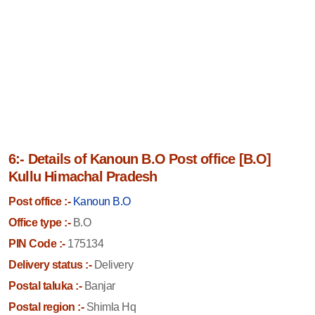
6:- Details of Kanoun B.O Post office [B.O]
Kullu Himachal Pradesh
Post office :-
Kanoun B.O
Office type :-
B.O
PIN Code :-
175134
Delivery status :-
Delivery
Postal taluka :-
Banjar
Postal region :-
Shimla Hq