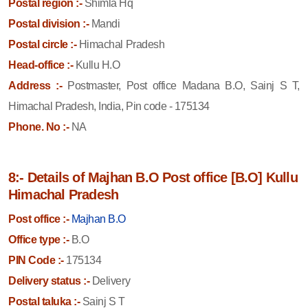
Postal region :-
Shimla Hq
Postal division :-
Mandi
Postal circle :-
Himachal Pradesh
Head-office :-
Kullu H.O
Address :-
Postmaster, Post office Madana B.O, Sainj S T,
Himachal Pradesh, India, Pin code - 175134
Phone. No :-
NA
8:- Details of Majhan B.O Post office [B.O] Kullu
Himachal Pradesh
Post office :-
Majhan B.O
Office type :-
B.O
PIN Code :-
175134
Delivery status :-
Delivery
Postal taluka :-
Sainj S T