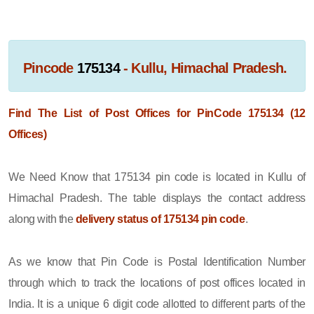
Pincode
175134
- Kullu, Himachal Pradesh.
Find The List of Post Offices for PinCode 175134 (12
Offices)
We Need Know that 175134 pin code is located in Kullu of
Himachal Pradesh. The table displays the contact address
along with the
delivery status of 175134 pin code
.
As we know that Pin Code is Postal Identification Number
through which to track the locations of post offices located in
India. It is a unique 6 digit code allotted to different parts of the