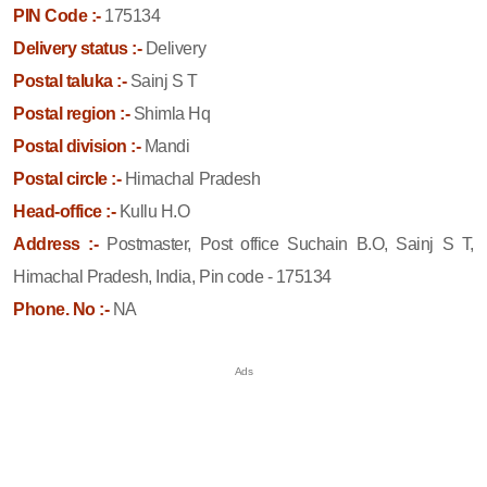
PIN Code :-
175134
Delivery status :-
Delivery
Postal taluka :-
Sainj S T
Postal region :-
Shimla Hq
Postal division :-
Mandi
Postal circle :-
Himachal Pradesh
Head-office :-
Kullu H.O
Address :-
Postmaster, Post office Suchain B.O, Sainj S T,
Himachal Pradesh, India, Pin code - 175134
Phone. No :-
NA