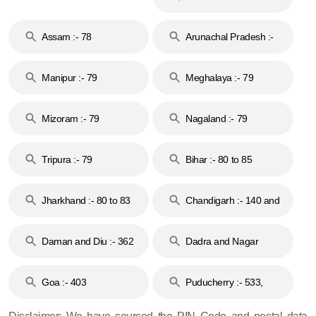
Assam :- 78
Arunachal Pradesh :-
79
Manipur :- 79
Meghalaya :- 79
Mizoram :- 79
Nagaland :- 79
Tripura :- 79
Bihar :- 80 to 85
Jharkhand :- 80 to 83
Chandigarh :- 140 and
& 92
160
Daman and Diu :- 362
Dadra and Nagar
and 396
Haveli :- 396
Goa :- 403
Puducherry :- 533,
605, 607, 609 and 673