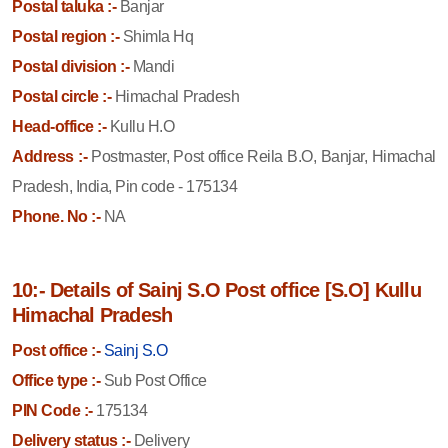
Postal taluka :-
Banjar
Postal region :-
Shimla Hq
Postal division :-
Mandi
Postal circle :-
Himachal Pradesh
Head-office :-
Kullu H.O
Address :-
Postmaster, Post office Reila B.O, Banjar, Himachal
Pradesh, India, Pin code - 175134
Phone. No :-
NA
10:- Details of Sainj S.O Post office [S.O] Kullu
Himachal Pradesh
Post office :-
Sainj S.O
Office type :-
Sub Post Office
PIN Code :-
175134
Delivery status :-
Delivery