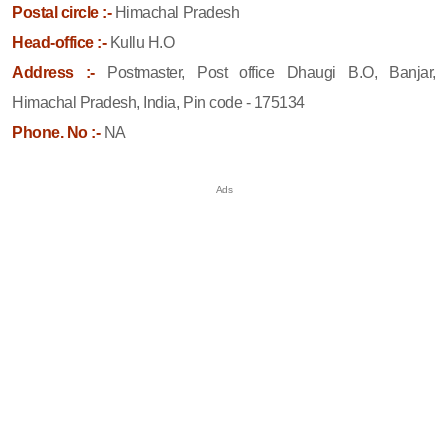
Postal circle :-
Himachal Pradesh
Head-office :-
Kullu H.O
Address :-
Postmaster, Post office Dhaugi B.O, Banjar,
Himachal Pradesh, India, Pin code - 175134
Phone. No :-
NA