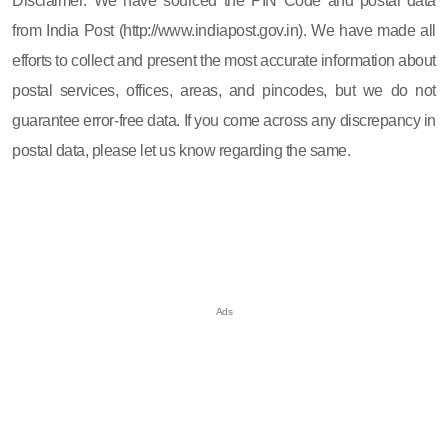
Disclaimer: We have sourced the PIN Code and postal data
from India Post (http://www.indiapost.gov.in). We have made all
efforts to collect and present the most accurate information about
postal services, offices, areas, and pincodes, but we do not
guarantee error-free data. If you come across any discrepancy in
postal data, please let us know regarding the same.