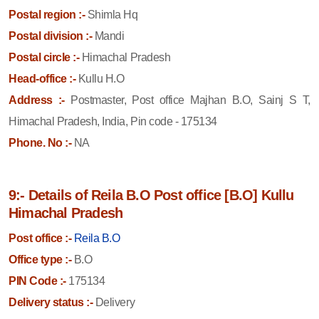
Postal region :-
Shimla Hq
Postal division :-
Mandi
Postal circle :-
Himachal Pradesh
Head-office :-
Kullu H.O
Address :-
Postmaster, Post office Majhan B.O, Sainj S T,
Himachal Pradesh, India, Pin code - 175134
Phone. No :-
NA
9:- Details of Reila B.O Post office [B.O] Kullu
Himachal Pradesh
Post office :-
Reila B.O
Office type :-
B.O
PIN Code :-
175134
Delivery status :-
Delivery