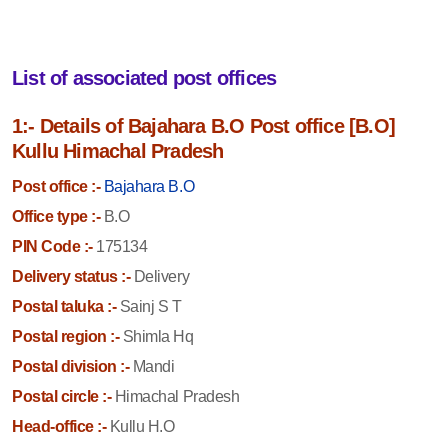
List of associated post offices
1:- Details of Bajahara B.O Post office [B.O]
Kullu Himachal Pradesh
Post office :-
Bajahara B.O
Office type :-
B.O
PIN Code :-
175134
Delivery status :-
Delivery
Postal taluka :-
Sainj S T
Postal region :-
Shimla Hq
Postal division :-
Mandi
Postal circle :-
Himachal Pradesh
Head-office :-
Kullu H.O