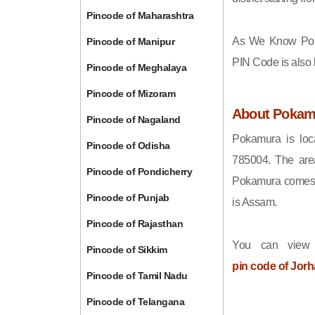
Pincode of Maharashtra
As We Know Po
Pincode of Manipur
PIN Code is also
Pincode of Meghalaya
Pincode of Mizoram
About Pokam
Pincode of Nagaland
Pokamura is loca
Pincode of Odisha
785004. The are
Pincode of Pondicherry
Pokamura comes u
Pincode of Punjab
is Assam.
Pincode of Rajasthan
You can view 
Pincode of Sikkim
pin code of Jorh
Pincode of Tamil Nadu
Pincode of Telangana