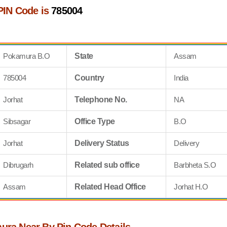
PIN Code is
785004
Pokamura B.O
State
Assam
785004
Country
India
Jorhat
Telephone No.
NA
Sibsagar
Office Type
B.O
Jorhat
Delivery Status
Delivery
Dibrugarh
Related sub office
Barbheta S.O
Assam
Related Head Office
Jorhat H.O