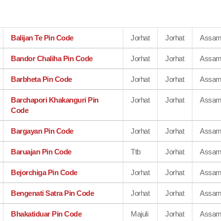
Balijan Te Pin Code
Jorhat
Jorhat
Assa
Bandor Chaliha Pin Code
Jorhat
Jorhat
Assa
Barbheta Pin Code
Jorhat
Jorhat
Assa
Barchapori Khakanguri Pin
Jorhat
Jorhat
Assa
Code
Bargayan Pin Code
Jorhat
Jorhat
Assa
Baruajan Pin Code
Ttb
Jorhat
Assa
Bejorchiga Pin Code
Jorhat
Jorhat
Assa
Bengenati Satra Pin Code
Jorhat
Jorhat
Assa
Bhakatiduar Pin Code
Majuli
Jorhat
Assa