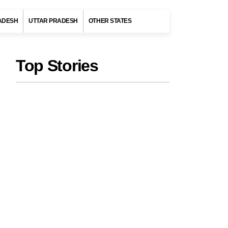
ADESH
UTTAR PRADESH
OTHER STATES
Top Stories