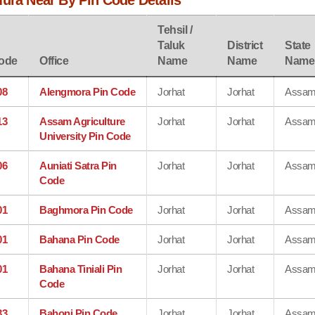
mura Near By Pin Code Details
Tehsil /
Taluk
District
State
ode
Office
Name
Name
Name
08
Alengmora Pin Code
Jorhat
Jorhat
Assa
13
Assam Agriculture
Jorhat
Jorhat
Assa
University Pin Code
06
Auniati Satra Pin
Jorhat
Jorhat
Assa
Code
01
Baghmora Pin Code
Jorhat
Jorhat
Assa
01
Bahana Pin Code
Jorhat
Jorhat
Assa
01
Bahana Tiniali Pin
Jorhat
Jorhat
Assa
Code
33
Bahoni Pin Code
Jorhat
Jorhat
Assa