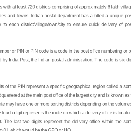
s with at least 720 districts comprising of approximately 6 lakh villag
ies and towns. Indian postal department has allotted a unique pos
to each district/village/town/city to ensure quick delivery of pos
mber or PIN or PIN code is a code in the post office numbering or p
by India Post, the Indian postal administration. The code is six dig
gits of the PIN represent a specific geographical region called a sort
eadquartered at the main post office of the largest city and is known as
state may have one or more sorting districts depending on the volumes
fourth digit represents the route on which a delivery office is located
ct. The last two digits represent the delivery office within the sort
 from 01 which would be the GPO or HO.