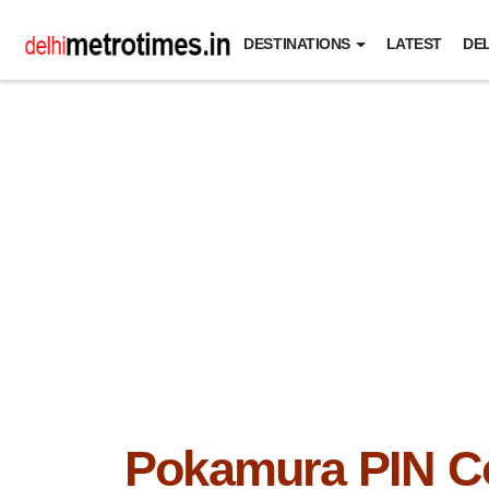
DESTINATIONS
LATEST
DEL
Pokamura PIN C