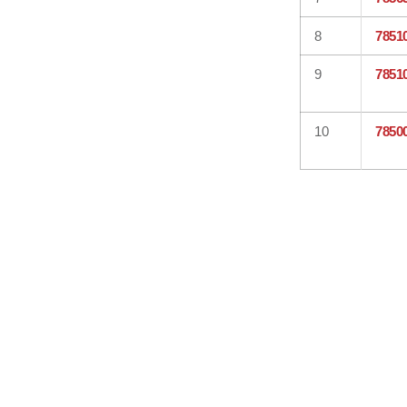
8
7851
9
7851
10
7850