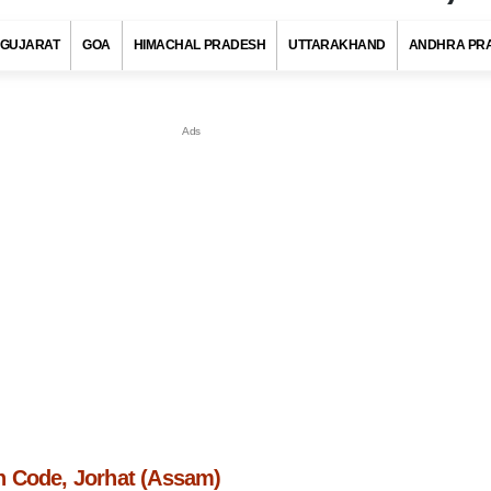
GUJARAT
GOA
HIMACHAL PRADESH
UTTARAKHAND
ANDHRA PR
 Code, Jorhat (Assam)