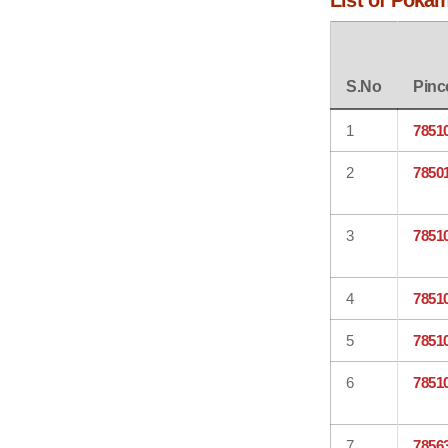
List of Poka
S.No
Pinc
1
7851
2
7850
3
7851
4
7851
5
7851
6
7851
7
7856