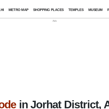
HI
METRO MAP
SHOPPING PLACES
TEMPLES
MUSEUM
ode
in Jorhat District,