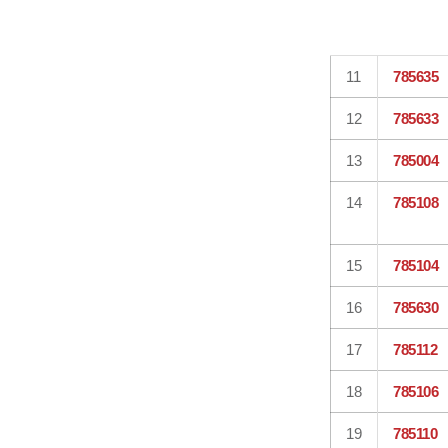
11
785635
12
785633
13
785004
14
785108
15
785104
16
785630
17
785112
18
785106
19
785110