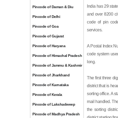
India has 29 state
Pincode of Daman & Diu
and over 8200 cit
Pincode of Delhi
code of pin code 
Pincode of Goa
services.
Pincode of Gujarat
Pincode of Haryana
A Postal Index Nu
code system used 
Pincode of Himachal Pradesh
long.
Pincode of Jammu & Kashmir
Pincode of Jharkhand
The first three di
Pincode of Karnataka
district that is h
sorting office. A 
Pincode of Kerala
mail handled. The 
Pincode of Lakshadweep
the sorting distri
Pincode of Madhya Pradesh
district starting