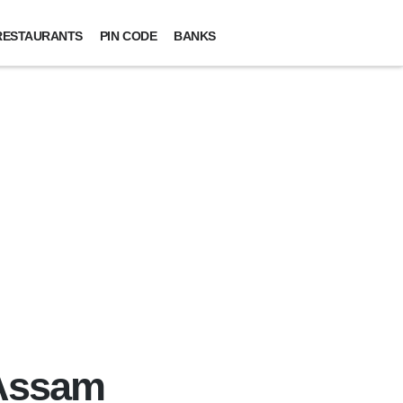
RESTAURANTS
PIN CODE
BANKS
 Assam