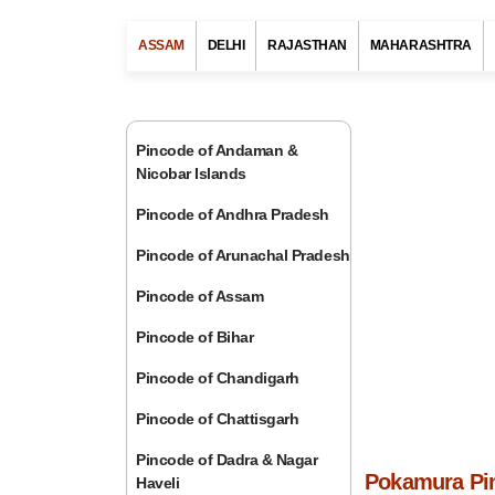
ASSAM
DELHI
RAJASTHAN
MAHARASHTRA
Pincode of Andaman &
Nicobar Islands
Pincode of Andhra Pradesh
Pincode of Arunachal Pradesh
Pincode of Assam
Pincode of Bihar
Pincode of Chandigarh
Pincode of Chattisgarh
Pincode of Dadra & Nagar
Pokamura Pin
Haveli