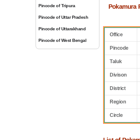
Pincode of Tripura
Pokamura 
Pincode of Uttar Pradesh
Pincode of Uttarakhand
Office
Pincode of West Bengal
Pincode
Taluk
Divison
District
Region
Circle