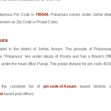
kamura Pin Code is
785004
. Pokamura comes under Jorhat distri
 known as Zip Code or Postal Code.
ura
ted in the district of Jorhat, Assam. The pincode of Pokamura
a "Pokamura" lies under takula of Ponda and has a Branch Offi
nder the head office Panaji. The postal division for pin code 403
the complete list of
pin code of Assam
based districts 
at
based post offices.