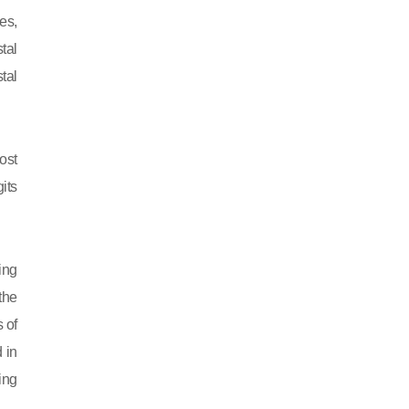
es,
tal
tal
ost
its
ing
 the
 of
 in
ing