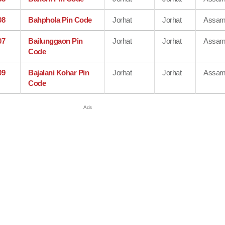
08
Bahphola Pin Code
Jorhat
Jorhat
Assa
07
Bailunggaon Pin
Jorhat
Jorhat
Assa
Code
09
Bajalani Kohar Pin
Jorhat
Jorhat
Assa
Code