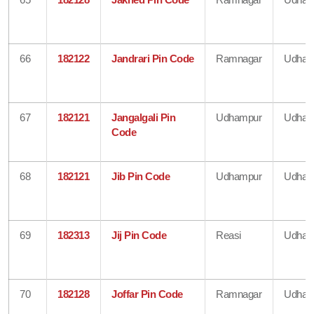
66
182122
Jandrari Pin Code
Ramnagar
Udham
67
182121
Jangalgali Pin
Udhampur
Udham
Code
68
182121
Jib Pin Code
Udhampur
Udham
69
182313
Jij Pin Code
Reasi
Udham
70
182128
Joffar Pin Code
Ramnagar
Udham