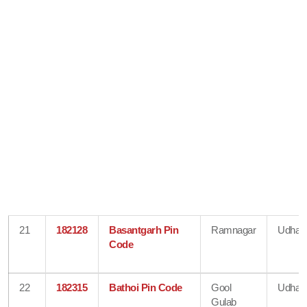
21
182128
Basantgarh Pin
Ramnagar
Udham
Code
22
182315
Bathoi Pin Code
Gool
Udham
Gulab