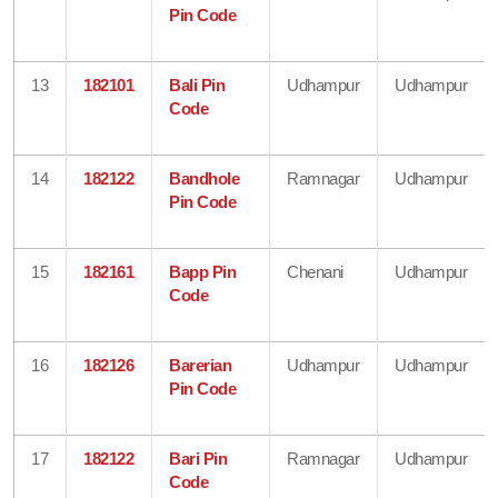
Pin Code
13
182101
Bali Pin
Udhampur
Udhampur
Code
14
182122
Bandhole
Ramnagar
Udhampur
Pin Code
15
182161
Bapp Pin
Chenani
Udhampur
Code
16
182126
Barerian
Udhampur
Udhampur
Pin Code
17
182122
Bari Pin
Ramnagar
Udhampur
Code