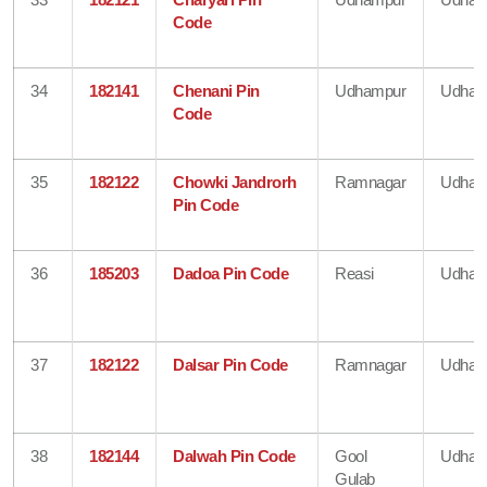
Code
34
182141
Chenani Pin
Udhampur
Udham
Code
35
182122
Chowki Jandrorh
Ramnagar
Udham
Pin Code
36
185203
Dadoa Pin Code
Reasi
Udham
37
182122
Dalsar Pin Code
Ramnagar
Udham
38
182144
Dalwah Pin Code
Gool
Udham
Gulab