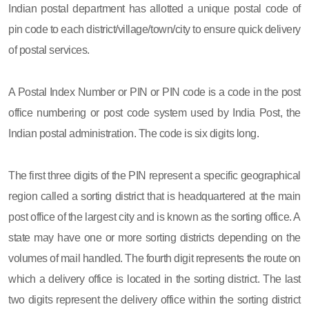
Indian postal department has allotted a unique postal code of
pin code to each district/village/town/city to ensure quick delivery
of postal services.
A Postal Index Number or PIN or PIN code is a code in the post
office numbering or post code system used by India Post, the
Indian postal administration. The code is six digits long.
The first three digits of the PIN represent a specific geographical
region called a sorting district that is headquartered at the main
post office of the largest city and is known as the sorting office. A
state may have one or more sorting districts depending on the
volumes of mail handled. The fourth digit represents the route on
which a delivery office is located in the sorting district. The last
two digits represent the delivery office within the sorting district