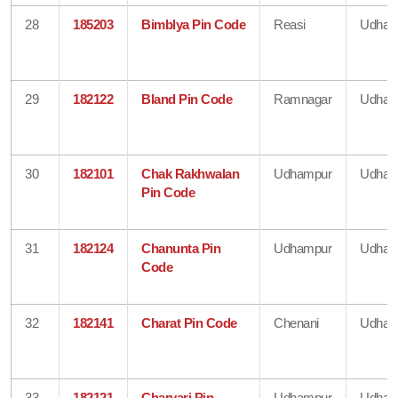
28
185203
Bimblya Pin Code
Reasi
Udham
29
182122
Bland Pin Code
Ramnagar
Udham
30
182101
Chak Rakhwalan
Udhampur
Udham
Pin Code
31
182124
Chanunta Pin
Udhampur
Udham
Code
32
182141
Charat Pin Code
Chenani
Udham
33
182121
Charyari Pin
Udhampur
Udham