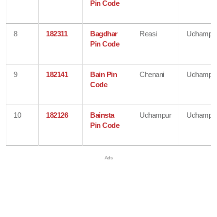
Pin Code
8
182311
Bagdhar
Reasi
Udhampu
Pin Code
9
182141
Bain Pin
Chenani
Udhampu
Code
10
182126
Bainsta
Udhampur
Udhampu
Pin Code