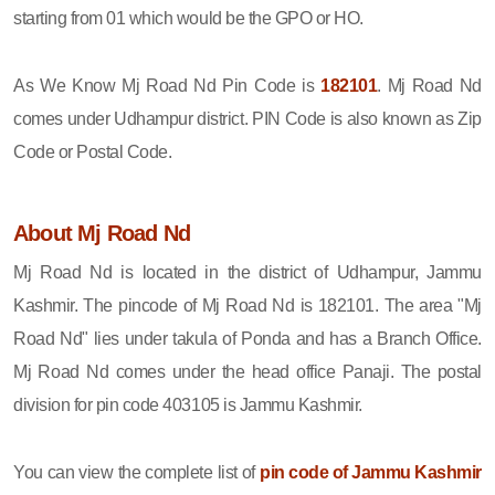
starting from 01 which would be the GPO or HO.
As We Know Mj Road Nd Pin Code is
182101
. Mj Road Nd
comes under Udhampur district. PIN Code is also known as Zip
Code or Postal Code.
About Mj Road Nd
Mj Road Nd is located in the district of Udhampur, Jammu
Kashmir. The pincode of Mj Road Nd is 182101. The area "Mj
Road Nd" lies under takula of Ponda and has a Branch Office.
Mj Road Nd comes under the head office Panaji. The postal
division for pin code 403105 is Jammu Kashmir.
You can view the complete list of
pin code of Jammu Kashmir