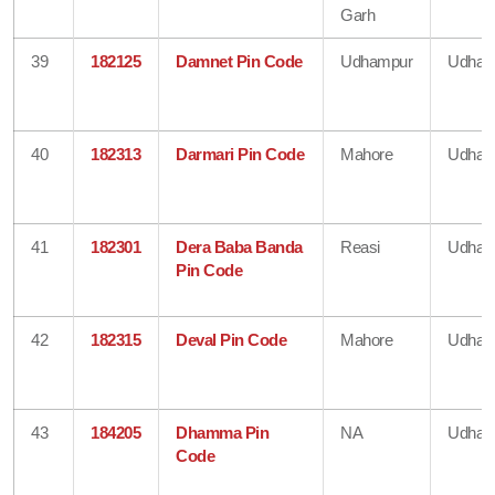
Garh
39
182125
Damnet Pin Code
Udhampur
Udham
40
182313
Darmari Pin Code
Mahore
Udham
41
182301
Dera Baba Banda
Reasi
Udham
Pin Code
42
182315
Deval Pin Code
Mahore
Udham
43
184205
Dhamma Pin
NA
Udham
Code