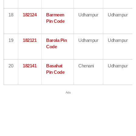
18
182124
Barmeen
Udhampur
Udhampur
Pin Code
19
182121
Barola Pin
Udhampur
Udhampur
Code
20
182141
Basahat
Chenani
Udhampur
Pin Code