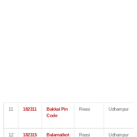
11
182311
Bakkal Pin
Reasi
Udhampur
Code
12
182315
Balamatkot
Reasi
Udhampur