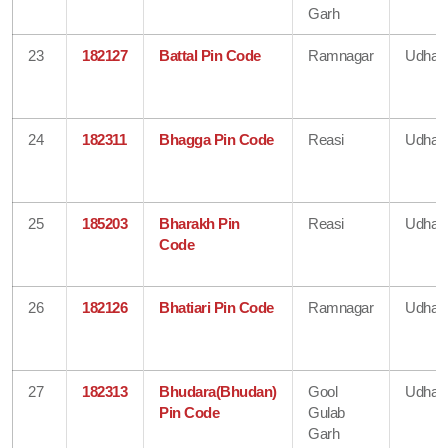
Garh
23
182127
Battal Pin Code
Ramnagar
Udham
24
182311
Bhagga Pin Code
Reasi
Udham
25
185203
Bharakh Pin
Reasi
Udham
Code
26
182126
Bhatiari Pin Code
Ramnagar
Udham
27
182313
Bhudara(Bhudan)
Gool
Udham
Pin Code
Gulab
Garh