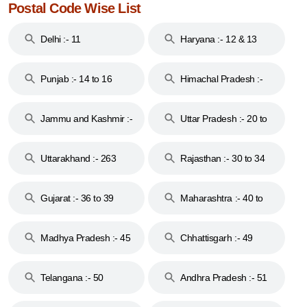
Postal Code Wise List
Delhi :- 11
Haryana :- 12 & 13
Punjab :- 14 to 16
Himachal Pradesh :-
17
Jammu and Kashmir :-
Uttar Pradesh :- 20 to
18 & 19
28
Uttarakhand :- 263
Rajasthan :- 30 to 34
Gujarat :- 36 to 39
Maharashtra :- 40 to
44
Madhya Pradesh :- 45
Chhattisgarh :- 49
to 48
Telangana :- 50
Andhra Pradesh :- 51
to 53