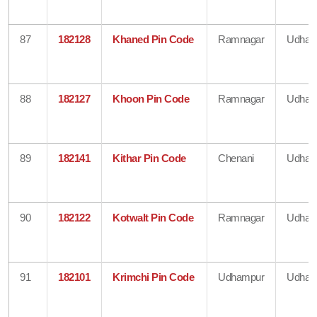
87
182128
Khaned Pin Code
Ramnagar
Udham
88
182127
Khoon Pin Code
Ramnagar
Udham
89
182141
Kithar Pin Code
Chenani
Udham
90
182122
Kotwalt Pin Code
Ramnagar
Udham
91
182101
Krimchi Pin Code
Udhampur
Udham