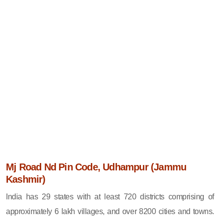
Mj Road Nd Pin Code, Udhampur (Jammu
Kashmir)
India has 29 states with at least 720 districts comprising of
approximately 6 lakh villages, and over 8200 cities and towns.