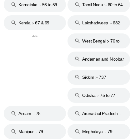
Karnataka :- 56 to 59
Tamil Nadu :- 60 to 64
Kerala :- 67 & 69
Lakshadweep :- 682
West Bengal :- 70 to
74
Andaman and Nicobar
Islands :- 744
Sikkim :- 737
Odisha :- 75 to 77
Assam :- 78
Arunachal Pradesh :-
79
Manipur :- 79
Meghalaya :- 79