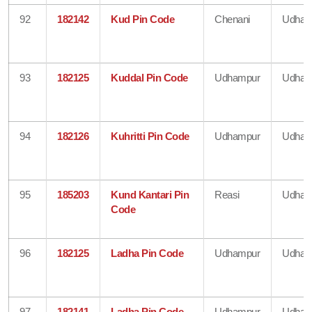
92
182142
Kud Pin Code
Chenani
Udham
93
182125
Kuddal Pin Code
Udhampur
Udham
94
182126
Kuhritti Pin Code
Udhampur
Udham
95
185203
Kund Kantari Pin
Reasi
Udham
Code
96
182125
Ladha Pin Code
Udhampur
Udham
97
182141
Ladha Pin Code
Udhampur
Udham