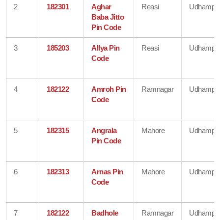
2
182301
Aghar
Reasi
Udhampu
Baba Jitto
Pin Code
3
185203
Allya Pin
Reasi
Udhampu
Code
4
182122
Amroh Pin
Ramnagar
Udhampu
Code
5
182315
Angrala
Mahore
Udhampu
Pin Code
6
182313
Arnas Pin
Mahore
Udhampu
Code
7
182122
Badhole
Ramnagar
Udhampu