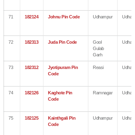
71
182124
Johnu Pin Code
Udhampur
Udham
72
182313
Juda Pin Code
Gool
Udham
Gulab
Garh
73
182312
Jyotipuram Pin
Reasi
Udham
Code
74
182126
Kaghote Pin
Ramnagar
Udham
Code
75
182125
Kainthgali Pin
Udhampur
Udham
Code