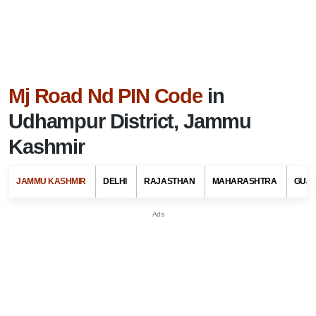
Mj Road Nd PIN Code
in
Udhampur District, Jammu
Kashmir
JAMMU KASHMIR
DELHI
RAJASTHAN
MAHARASHTRA
GUJ