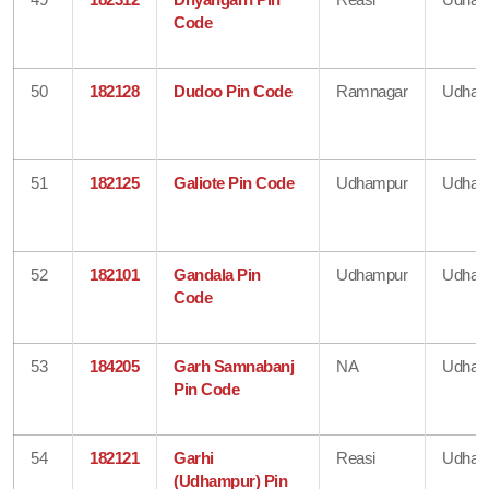
Code
50
182128
Dudoo Pin Code
Ramnagar
Udham
51
182125
Galiote Pin Code
Udhampur
Udham
52
182101
Gandala Pin
Udhampur
Udham
Code
53
184205
Garh Samnabanj
NA
Udham
Pin Code
54
182121
Garhi
Reasi
Udham
(Udhampur) Pin