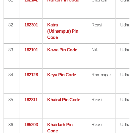
82
182301
Katra
Reasi
Udham
(Udhampur) Pin
Code
83
182101
Kawa Pin Code
NA
Udham
84
182128
Keya Pin Code
Ramnagar
Udham
85
182311
Khairal Pin Code
Reasi
Udham
86
185203
Khairlarh Pin
Reasi
Udham
Code