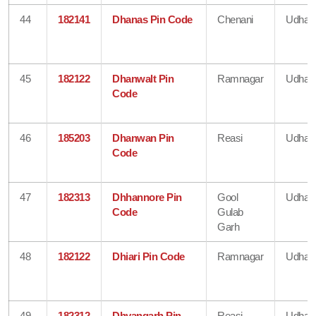
44
182141
Dhanas Pin Code
Chenani
Udham
45
182122
Dhanwalt Pin
Ramnagar
Udham
Code
46
185203
Dhanwan Pin
Reasi
Udham
Code
47
182313
Dhhannore Pin
Gool
Udham
Code
Gulab
Garh
48
182122
Dhiari Pin Code
Ramnagar
Udham
49
182312
Dhyangarh Pin
Reasi
Udham