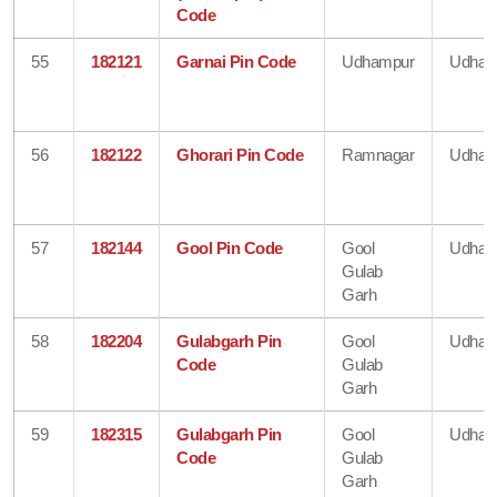
Code
55
182121
Garnai Pin Code
Udhampur
Udham
56
182122
Ghorari Pin Code
Ramnagar
Udham
57
182144
Gool Pin Code
Gool
Udham
Gulab
Garh
58
182204
Gulabgarh Pin
Gool
Udham
Code
Gulab
Garh
59
182315
Gulabgarh Pin
Gool
Udham
Code
Gulab
Garh