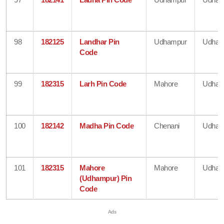
98
182125
Landhar Pin
Udhampur
Udham
Code
99
182315
Larh Pin Code
Mahore
Udham
100
182142
Madha Pin Code
Chenani
Udham
101
182315
Mahore
Mahore
Udham
(Udhampur) Pin
Code