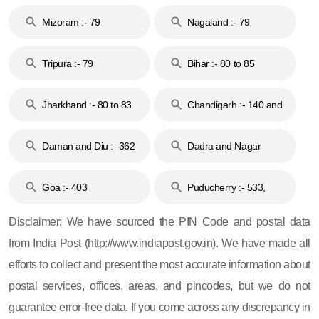
Mizoram :- 79
Nagaland :- 79
Tripura :- 79
Bihar :- 80 to 85
Jharkhand :- 80 to 83
Chandigarh :- 140 and
& 92
160
Daman and Diu :- 362
Dadra and Nagar
and 396
Haveli :- 396
Goa :- 403
Puducherry :- 533,
605, 607, 609 and 673
Disclaimer: We have sourced the PIN Code and postal data
from India Post (http://www.indiapost.gov.in). We have made all
efforts to collect and present the most accurate information about
postal services, offices, areas, and pincodes, but we do not
guarantee error-free data. If you come across any discrepancy in