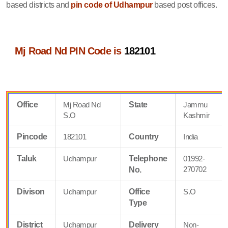
based districts and
pin code of Udhampur
based post offices.
Mj Road Nd PIN Code is
182101
Office
Mj Road Nd
State
Jammu
S.O
Kashmir
Pincode
182101
Country
India
Taluk
Udhampur
Telephone
01992-
270702
No.
Divison
Udhampur
Office
S.O
Type
District
Udhampur
Delivery
Non-