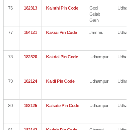
76
182313
Kainthi Pin Code
Gool
Udham
Gulab
Garh
77
184121
Kakrai Pin Code
Jammu
Udham
78
182320
Kakrial Pin Code
Udhampur
Udham
79
182124
Kaldi Pin Code
Udhampur
Udham
80
182125
Kalsote Pin Code
Udhampur
Udham
81
182142
Karlah Pin Code
Chenani
Udham