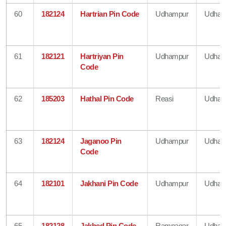
60
182124
Hartrian Pin Code
Udhampur
Udham
61
182121
Hartriyan Pin
Udhampur
Udham
Code
62
185203
Hathal Pin Code
Reasi
Udham
63
182124
Jaganoo Pin
Udhampur
Udham
Code
64
182101
Jakhani Pin Code
Udhampur
Udham
65
182128
Jakhed Pin Code
Ramnagar
Udham