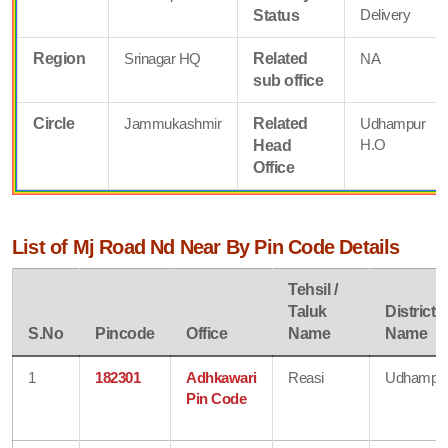
Delivery
Status
Region
Srinagar HQ
Related
NA
sub office
Circle
Jammukashmir
Related
Udhampur
H.O
Head
Office
List of Mj Road Nd Near By Pin Code Details
Tehsil /
Taluk
District
S.No
Pincode
Office
Name
Name
1
182301
Adhkawari
Reasi
Udhampu
Pin Code