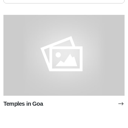
Temples in Goa