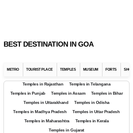
BEST DESTINATION IN GOA
METRO
TOURIST PLACE
TEMPLES
MUSEUM
FORTS
SHOP
Temples in Rajasthan
Temples in Telangana
Temples in Punjab
Temples in Assam
Temples in Bihar
Temples in Uttarakhand
Temples in Odisha
Temples in Madhya Pradesh
Temples in Uttar Pradesh
Temples in Maharashtra
Temples in Kerala
Temples in Gujarat