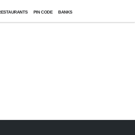
RESTAURANTS
PIN CODE
BANKS