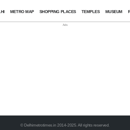
HI
METRO MAP
SHOPPING PLACES
TEMPLES
MUSEUM
© Delhimetrotimes.in 2014-2025. All rights reserved.