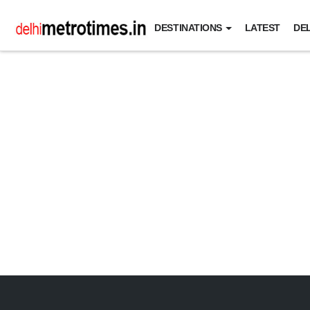
DESTINATIONS
LATEST
DEL