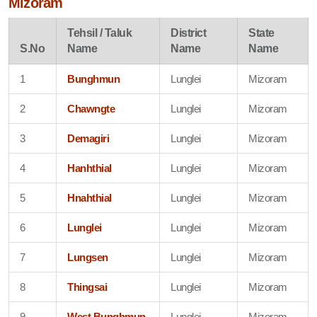
Mizoram
Tehsil / Taluk
District
State
S.No
Name
Name
Name
1
Bunghmun
Lunglei
Mizoram
2
Chawngte
Lunglei
Mizoram
3
Demagiri
Lunglei
Mizoram
4
Hanhthial
Lunglei
Mizoram
5
Hnahthial
Lunglei
Mizoram
6
Lunglei
Lunglei
Mizoram
7
Lungsen
Lunglei
Mizoram
8
Thingsai
Lunglei
Mizoram
9
West Bunghmun
Lunglei
Mizoram