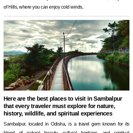
of Hills, where you can enjoy cold winds,
Here are the best places to visit in Sambalpur
that every traveler must explore for nature,
history, wildlife, and spiritual experiences
Sambalpur, located in Odisha, is a travel gem known for its
blend of natural beauty, cultural heritage, and spiritual