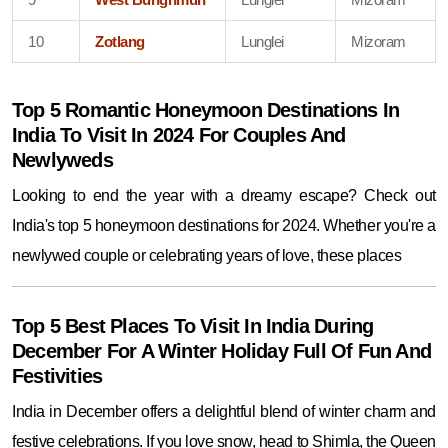
10
Zotlang
Lunglei
Mizoram
Top 5 Romantic Honeymoon Destinations In
India To Visit In 2024 For Couples And
Newlyweds
Looking to end the year with a dreamy escape? Check out
India's top 5 honeymoon destinations for 2024. Whether you're a
newlywed couple or celebrating years of love, these places
Top 5 Best Places To Visit In India During
December For A Winter Holiday Full Of Fun And
Festivities
India in December offers a delightful blend of winter charm and
festive celebrations. If you love snow, head to Shimla, the Queen