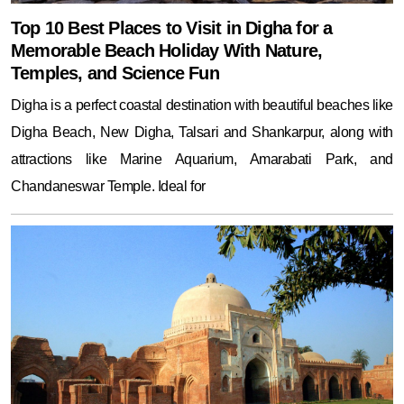
Top 10 Best Places to Visit in Digha for a
Memorable Beach Holiday With Nature,
Temples, and Science Fun
Digha is a perfect coastal destination with beautiful beaches like
Digha Beach, New Digha, Talsari and Shankarpur, along with
attractions like Marine Aquarium, Amarabati Park, and
Chandaneswar Temple. Ideal for