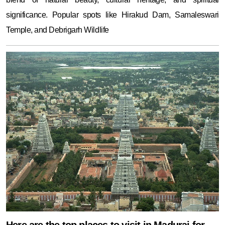
significance. Popular spots like Hirakud Dam, Samaleswari
Temple, and Debrigarh Wildlife