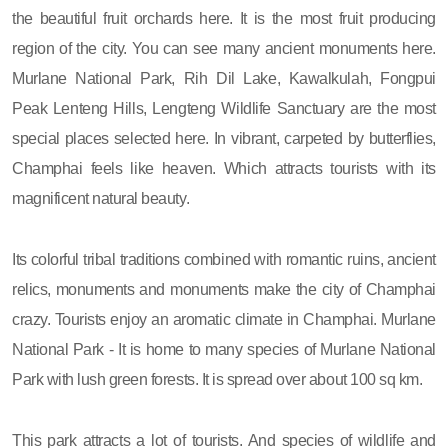
the beautiful fruit orchards here. It is the most fruit producing
region of the city. You can see many ancient monuments here.
Murlane National Park, Rih Dil Lake, Kawalkulah, Fongpui
Peak Lenteng Hills, Lengteng Wildlife Sanctuary are the most
special places selected here. In vibrant, carpeted by butterflies,
Champhai feels like heaven. Which attracts tourists with its
magnificent natural beauty.
Its colorful tribal traditions combined with romantic ruins, ancient
relics, monuments and monuments make the city of Champhai
crazy. Tourists enjoy an aromatic climate in Champhai. Murlane
National Park - It is home to many species of Murlane National
Park with lush green forests. It is spread over about 100 sq km.
This park attracts a lot of tourists. And species of wildlife and