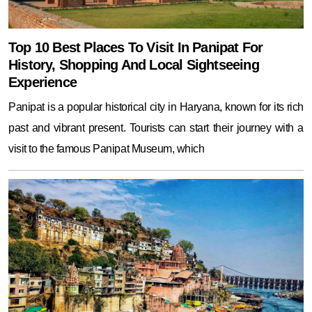
Top 10 Best Places To Visit In Panipat For
History, Shopping And Local Sightseeing
Experience
Panipat is a popular historical city in Haryana, known for its rich
past and vibrant present. Tourists can start their journey with a
visit to the famous Panipat Museum, which