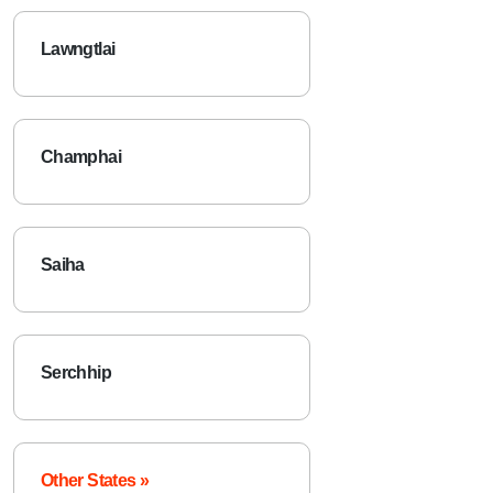
Lawngtlai
Champhai
Saiha
Serchhip
Other States »