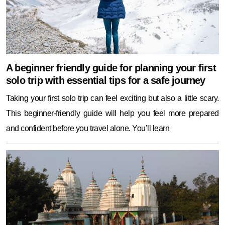
A beginner friendly guide for planning your first
solo trip with essential tips for a safe journey
Taking your first solo trip can feel exciting but also a little scary.
This beginner-friendly guide will help you feel more prepared
and confident before you travel alone. You’ll learn