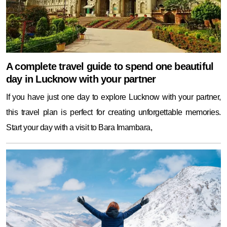
A complete travel guide to spend one beautiful
day in Lucknow with your partner
If you have just one day to explore Lucknow with your partner,
this travel plan is perfect for creating unforgettable memories.
Start your day with a visit to Bara Imambara,