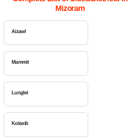
Mizoram
Aizawl
Mammit
Lunglei
Kolasib