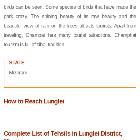
birds can be seen. Some species of birds that have made the
park crazy. The shining beauty of its raw beauty and the
beautiful view of rain on the trees attracts tourists. Apart from
traveling, Champai has many tourist attractions. Champhai
tourism is full of tribal tradition.
STATE
:
Mizoram
How to Reach Lunglei
Complete List of Tehsils in Lunglei District,