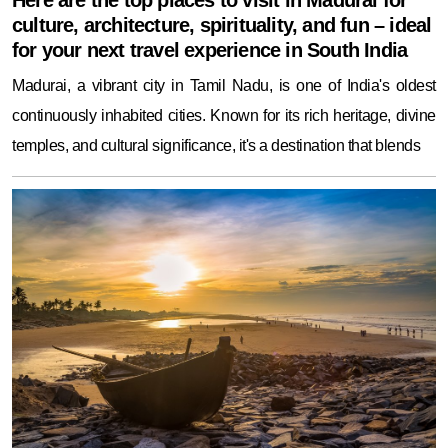
Here are the top places to visit in Madurai for
culture, architecture, spirituality, and fun – ideal
for your next travel experience in South India
Madurai, a vibrant city in Tamil Nadu, is one of India's oldest
continuously inhabited cities. Known for its rich heritage, divine
temples, and cultural significance, it's a destination that blends