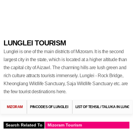
LUNGLEI TOURISM
Lunglei is one of the main districts of Mizoram. It is the second
largest city in the state, which is located at a higher altitude than
the capital city of Aizawl. The charming hills are lush green and
rich culture attracts tourists immensely. Lunglei - Rock Bridge,
Kheonglang Wildlife Sanctuary, Saja Wildlife Sanctuary etc. are
the few tourist destinations here.
MIZORAM
PINCODES OF LUNGLEI
LIST OF TEHSIL / TALUKA IN LUNGL
Search Related To
Mizoram Tourism