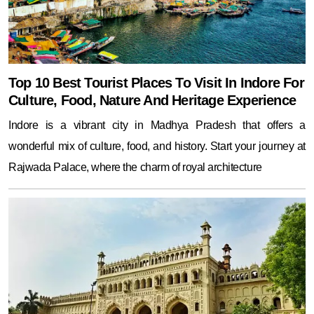
Top 10 Best Tourist Places To Visit In Indore For
Culture, Food, Nature And Heritage Experience
Indore is a vibrant city in Madhya Pradesh that offers a
wonderful mix of culture, food, and history. Start your journey at
Rajwada Palace, where the charm of royal architecture