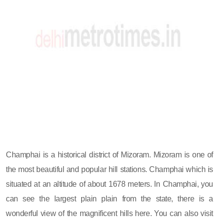
Champhai is a historical district of Mizoram. Mizoram is one of
the most beautiful and popular hill stations. Champhai which is
situated at an altitude of about 1678 meters. In Champhai, you
can see the largest plain plain from the state, there is a
wonderful view of the magnificent hills here. You can also visit