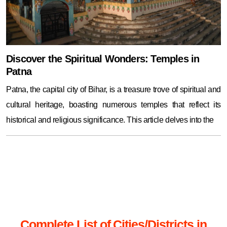
Discover the Spiritual Wonders: Temples in
Patna
Patna, the capital city of Bihar, is a treasure trove of spiritual and
cultural heritage, boasting numerous temples that reflect its
historical and religious significance. This article delves into the
Complete List of Cities/Districts in