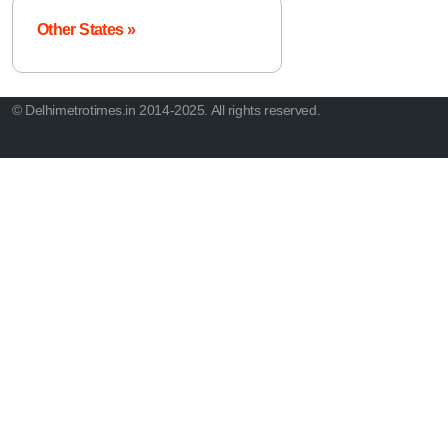
Other States »
© Delhimetrotimes.in 2014-2025. All rights reserved.