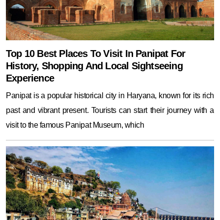
Top 10 Best Places To Visit In Panipat For
History, Shopping And Local Sightseeing
Experience
Panipat is a popular historical city in Haryana, known for its rich
past and vibrant present. Tourists can start their journey with a
visit to the famous Panipat Museum, which