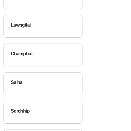
Lawngtlai
Champhai
Saiha
Serchhip