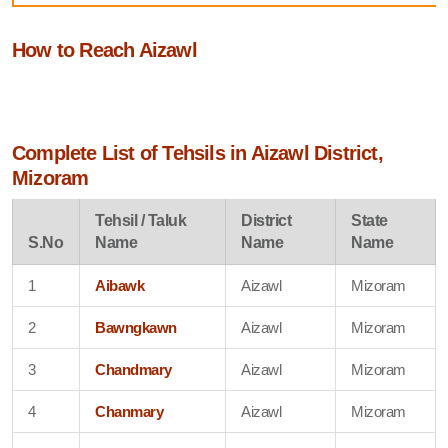
How to Reach Aizawl
Complete List of Tehsils in Aizawl District,
Mizoram
Tehsil / Taluk
District
State
S.No
Name
Name
Name
1
Aibawk
Aizawl
Mizoram
2
Bawngkawn
Aizawl
Mizoram
3
Chandmary
Aizawl
Mizoram
4
Chanmary
Aizawl
Mizoram