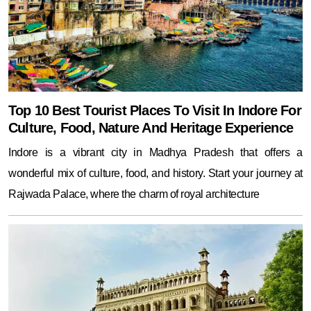
Top 10 Best Tourist Places To Visit In Indore For
Culture, Food, Nature And Heritage Experience
Indore is a vibrant city in Madhya Pradesh that offers a
wonderful mix of culture, food, and history. Start your journey at
Rajwada Palace, where the charm of royal architecture