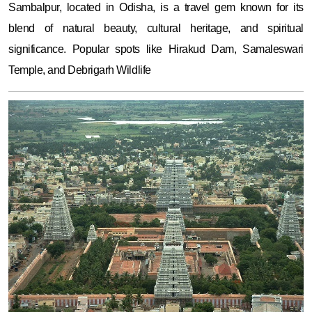
Sambalpur, located in Odisha, is a travel gem known for its
blend of natural beauty, cultural heritage, and spiritual
significance. Popular spots like Hirakud Dam, Samaleswari
Temple, and Debrigarh Wildlife