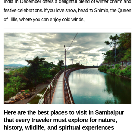
India in December offers a delightful blend of winter charm and
festive celebrations. If you love snow, head to Shimla, the Queen
of Hills, where you can enjoy cold winds,
Here are the best places to visit in Sambalpur
that every traveler must explore for nature,
history, wildlife, and spiritual experiences