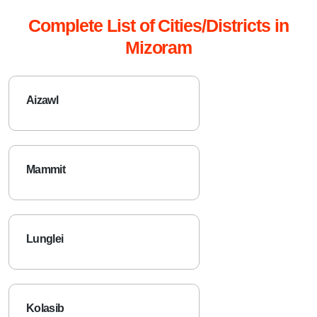
Complete List of Cities/Districts in
Mizoram
Aizawl
Mammit
Lunglei
Kolasib