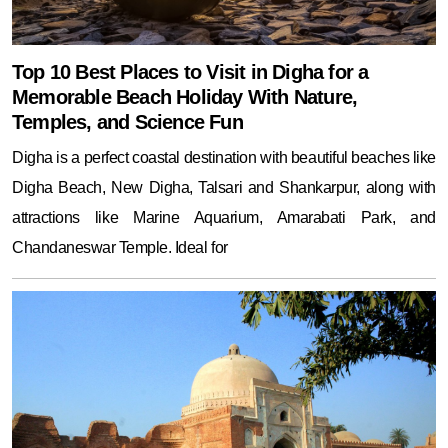
Top 10 Best Places to Visit in Digha for a
Memorable Beach Holiday With Nature,
Temples, and Science Fun
Digha is a perfect coastal destination with beautiful beaches like
Digha Beach, New Digha, Talsari and Shankarpur, along with
attractions like Marine Aquarium, Amarabati Park, and
Chandaneswar Temple. Ideal for