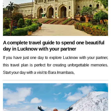
A complete travel guide to spend one beautiful
day in Lucknow with your partner
If you have just one day to explore Lucknow with your partner,
this travel plan is perfect for creating unforgettable memories.
Start your day with a visit to Bara Imambara,