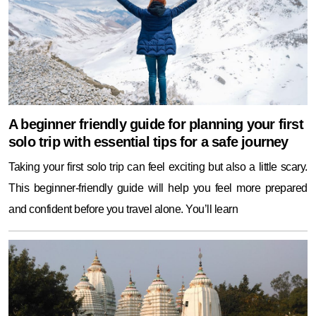
A beginner friendly guide for planning your first
solo trip with essential tips for a safe journey
Taking your first solo trip can feel exciting but also a little scary.
This beginner-friendly guide will help you feel more prepared
and confident before you travel alone. You’ll learn