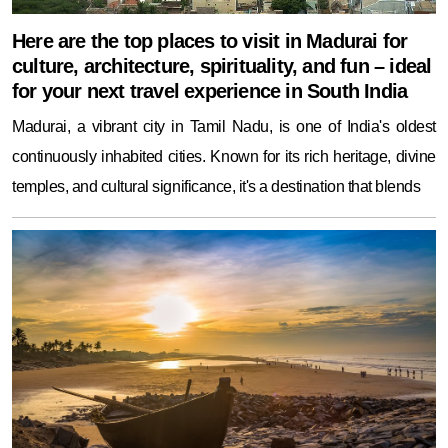
Here are the top places to visit in Madurai for
culture, architecture, spirituality, and fun – ideal
for your next travel experience in South India
Madurai, a vibrant city in Tamil Nadu, is one of India's oldest
continuously inhabited cities. Known for its rich heritage, divine
temples, and cultural significance, it's a destination that blends