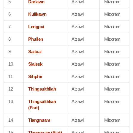
5
Darlawn
Aizawl
Mizoram
6
Kulikawn
Aizawl
Mizoram
7
Lengpui
Aizawl
Mizoram
8
Phullen
Aizawl
Mizoram
9
Saitual
Aizawl
Mizoram
10
Sialsuk
Aizawl
Mizoram
11
Sihphir
Aizawl
Mizoram
12
Thingsulthliah
Aizawl
Mizoram
13
Thingsulthliah
Aizawl
Mizoram
(Part)
14
Tlangnuam
Aizawl
Mizoram
15
Tlangnuam (Part)
Aizawl
Mizoram