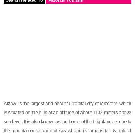
Aizawl is the largest and beautiful capital city of Mizoram, which
is situated on the hills at an altitude of about 1132 meters above
sea level. It is also known as the home of the Highlanders due to
the mountainous charm of Aizawl and is famous for its natural