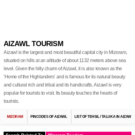
AIZAWL TOURISM
Aizawl is the largest and most beautiful capital city in Mizoram,
situated on hills at an altitude of about 1132 meters above sea
level. Given the hilly charm of Aizawl, it is also known as the
'Home of the Highlanders' and is famous for its natural beauty
and cultural rich and tribal and its handicrafts. Aizawl is very
popular for tourists to visit. Its beauty touches the hearts of
tourists.
MIZORAM
PINCODES OF AIZAWL
LIST OF TEHSIL / TALUKA IN AIZAWL
Search Related To
Mizoram Tourism