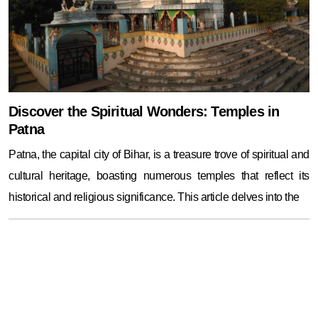
Discover the Spiritual Wonders: Temples in
Patna
Patna, the capital city of Bihar, is a treasure trove of spiritual and
cultural heritage, boasting numerous temples that reflect its
historical and religious significance. This article delves into the