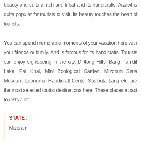
beauty and cultural rich and tribal and its handicrafts. Aizawl is
quite popular for tourists to visit. Its beauty touches the heart of
tourists.
You can spend memorable moments of your vacation here with
your friends or family. And is famous for its handicrafts. Tourists
can enjoy sightseeing in the city. Dirtlong Hills, Bang, Tamdil
Lake, Pai Khai, Mini Zoological Garden, Mizoram State
Museum, Luangmul Handicraft Center Sasibuta Lang etc. are
the most selected tourist destinations here. These places attract
tourists a lot.
STATE
:
Mizoram