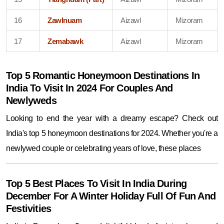
16
Zawlnuam
Aizawl
Mizoram
17
Zemabawk
Aizawl
Mizoram
Top 5 Romantic Honeymoon Destinations In
India To Visit In 2024 For Couples And
Newlyweds
Looking to end the year with a dreamy escape? Check out
India's top 5 honeymoon destinations for 2024. Whether you're a
newlywed couple or celebrating years of love, these places
Top 5 Best Places To Visit In India During
December For A Winter Holiday Full Of Fun And
Festivities