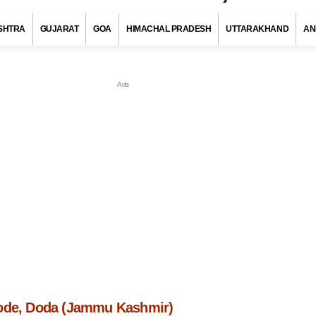
SHTRA
GUJARAT
GOA
HIMACHAL PRADESH
UTTARAKHAND
AN
ode, Doda (Jammu Kashmir)