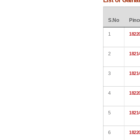
List of Galha
S.No
Pinc
1
1822
2
1821
3
1821
4
1822
5
1821
6
1822