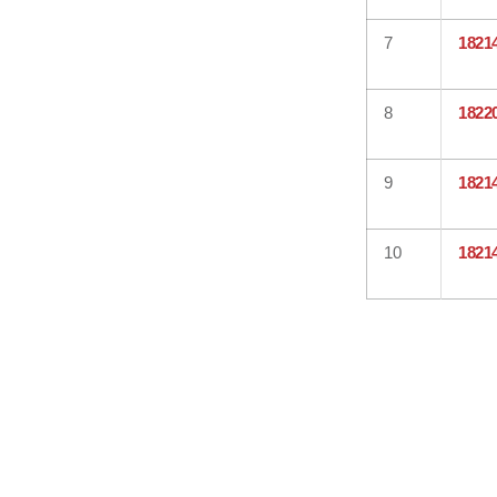
7
1821
8
1822
9
1821
10
1821